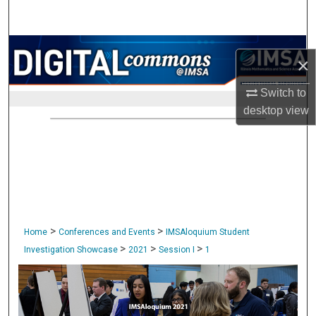
Search
Browse Collections
×
My Account
Switch to
desktop
view
About
Digital Commons Network™
>
>
Home
Conferences and Events
IMSAloquium Student
>
>
>
Investigation Showcase
2021
Session I
1