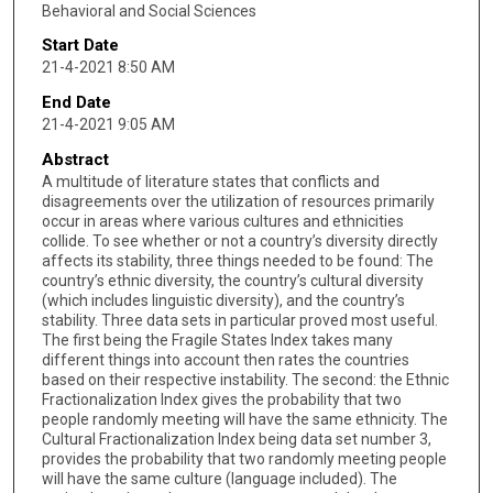
Behavioral and Social Sciences
Start Date
21-4-2021 8:50 AM
End Date
21-4-2021 9:05 AM
Abstract
A multitude of literature states that conflicts and
disagreements over the utilization of resources primarily
occur in areas where various cultures and ethnicities
collide. To see whether or not a country’s diversity directly
affects its stability, three things needed to be found: The
country’s ethnic diversity, the country’s cultural diversity
(which includes linguistic diversity), and the country’s
stability. Three data sets in particular proved most useful.
The first being the Fragile States Index takes many
different things into account then rates the countries
based on their respective instability. The second: the Ethnic
Fractionalization Index gives the probability that two
people randomly meeting will have the same ethnicity. The
Cultural Fractionalization Index being data set number 3,
provides the probability that two randomly meeting people
will have the same culture (language included). The