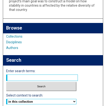
project’s main goal was to construct a model on how
stability in countries is affected by the relative diversity of
that country.
Browse
Collections
Disciplines
Authors
Search
Enter search terms:
Select context to search: