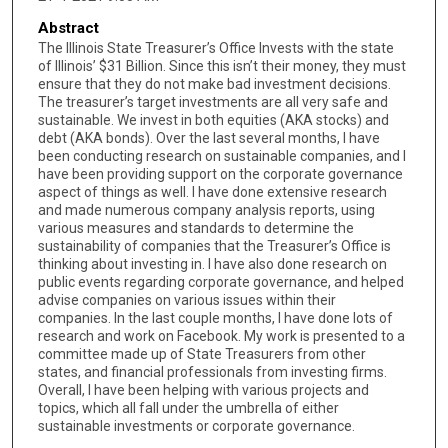
Abstract
The Illinois State Treasurer’s Office Invests with the state
of Illinois’ $31 Billion. Since this isn’t their money, they must
ensure that they do not make bad investment decisions.
The treasurer’s target investments are all very safe and
sustainable. We invest in both equities (AKA stocks) and
debt (AKA bonds). Over the last several months, I have
been conducting research on sustainable companies, and I
have been providing support on the corporate governance
aspect of things as well. I have done extensive research
and made numerous company analysis reports, using
various measures and standards to determine the
sustainability of companies that the Treasurer’s Office is
thinking about investing in. I have also done research on
public events regarding corporate governance, and helped
advise companies on various issues within their
companies. In the last couple months, I have done lots of
research and work on Facebook. My work is presented to a
committee made up of State Treasurers from other
states, and financial professionals from investing firms.
Overall, I have been helping with various projects and
topics, which all fall under the umbrella of either
sustainable investments or corporate governance.