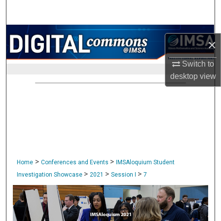
Search
Browse Collections
×
My Account
Switch to
desktop
view
About
Digital Commons Network™
>
>
Home
Conferences and Events
IMSAloquium Student
>
>
>
Investigation Showcase
2021
Session I
7