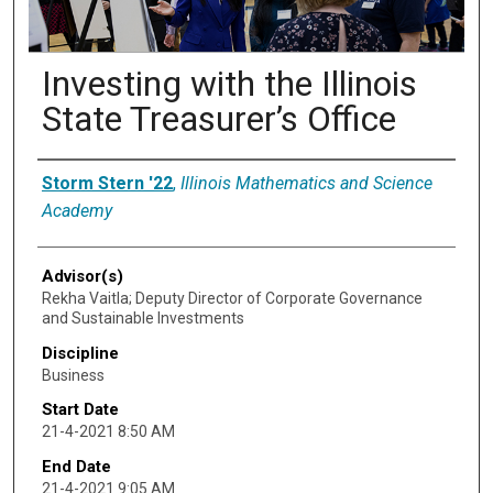
Investing with the Illinois
State Treasurer’s Office
Presenter Information
Storm Stern '22
,
Illinois Mathematics and Science
Academy
Advisor(s)
Rekha Vaitla; Deputy Director of Corporate Governance
and Sustainable Investments
Discipline
Business
Start Date
21-4-2021 8:50 AM
End Date
21-4-2021 9:05 AM