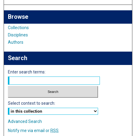
Browse
Collections
Disciplines
Authors
Search
Enter search terms:
Select context to search:
Advanced Search
Notify me via email or
RSS