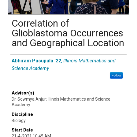
Correlation of
Glioblastoma Occurrences
and Geographical Location
Presenter Information
Abhiram Pasupula '22
,
Illinois Mathematics and
Science Academy
Follow
Advisor(s)
Dr. Sowmya Anjur; Illinois Mathematics and Science
Academy
Discipline
Biology
Start Date
21-4-2021 10:45 AM