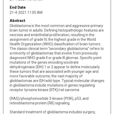
End Date
21-4-2021 11:05 AM
Abstract
Glioblastoma is the most common and aggressive primary
brain tumor in adults. Defining histopathologic features are
necrosis and endothelial proliferation, resulting in the
assignment of grade IV, the highest grade in the World
Health Organization (WHO) classification of brain tumors.
The classic clinical term "secondary glioblastoma" refers to
a minority of glioblastomas that evolve from previously
diagnosed WHO grade II or grade III gliomas. Specific point
mutations of the genes encoding isocitrate
dehydrogenase (IDH) 1 or 2 appear to define molecularly
these tumors that are associated with younger age and
more favorable outcome; the vast majority of
glioblastomas are IDH wild-type. Typical molecular changes
in glioblastoma include mutations in genes regulating
receptor tyrosine kinase (RTK)/rat sarcoma
(RAS)/phosphoinositide 3-kinase (PI3K), p53, and
retinoblastoma protein (RB) signaling.
Standard treatment of glioblastoma includes surgery,