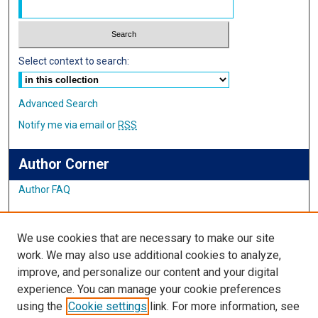
Select context to search:
Advanced Search
Notify me via email or
RSS
Author Corner
Author FAQ
Links
We use cookies that are necessary to make our site
Student Inquiry and Research Website
work. We may also use additional cookies to analyze,
improve, and personalize our content and your digital
Links
experience. You can manage your cookie preferences
using the
Cookie settings
link. For more information, see
IMSA Library