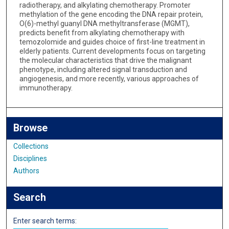
radiotherapy, and alkylating chemotherapy. Promoter
methylation of the gene encoding the DNA repair protein,
O(6)-methyl guanyl DNA methyltransferase (MGMT),
predicts benefit from alkylating chemotherapy with
temozolomide and guides choice of first-line treatment in
elderly patients. Current developments focus on targeting
the molecular characteristics that drive the malignant
phenotype, including altered signal transduction and
angiogenesis, and more recently, various approaches of
immunotherapy.
Browse
Collections
Disciplines
Authors
Search
Enter search terms: