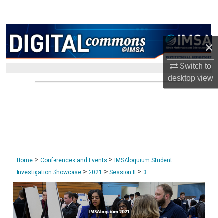
Search
Browse Collections
×
My Account
Switch to
desktop
view
About
Digital Commons Network™
>
>
Home
Conferences and Events
IMSAloquium Student
>
>
>
Investigation Showcase
2021
Session II
3