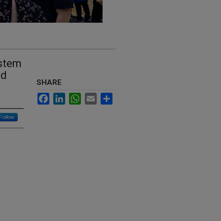
ystem
ed
SHARE
Facebook
LinkedIn
WhatsApp
Email
Share
Follow