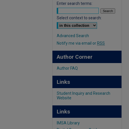
Enter search terms:
Select context to search:
Advanced Search
Notify me via email or
RSS
Author Corner
Author FAQ
Links
Student Inquiry and Research
Website
Links
IMSA Library