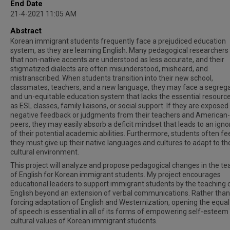
End Date
21-4-2021 11:05 AM
Abstract
Korean immigrant students frequently face a prejudiced education
system, as they are learning English. Many pedagogical researchers
that non-native accents are understood as less accurate, and their
stigmatized dialects are often misunderstood, misheard, and
mistranscribed. When students transition into their new school,
classmates, teachers, and a new language, they may face a segreg
and un-equitable education system that lacks the essential resourc
as ESL classes, family liaisons, or social support. If they are exposed
negative feedback or judgments from their teachers and American
peers, they may easily absorb a deficit mindset that leads to an ign
of their potential academic abilities. Furthermore, students often fee
they must give up their native languages and cultures to adapt to th
cultural environment.
This project will analyze and propose pedagogical changes in the te
of English for Korean immigrant students. My project encourages
educational leaders to support immigrant students by the teaching 
English beyond an extension of verbal communications. Rather than
forcing adaptation of English and Westernization, opening the equal
of speech is essential in all of its forms of empowering self-esteem
cultural values of Korean immigrant students.