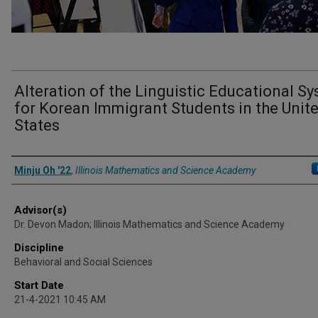
Alteration of the Linguistic Educational S
for Korean Immigrant Students in the Unit
States
Presenter Information
Minju Oh '22
,
Illinois Mathematics and Science Academy
Advisor(s)
Dr. Devon Madon; Illinois Mathematics and Science Academy
Discipline
Behavioral and Social Sciences
Start Date
21-4-2021 10:45 AM