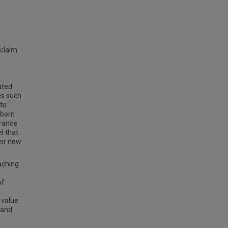
 claim
ated
es such
 to
-born
orance
l that
eir new
aching
of
 value
 and