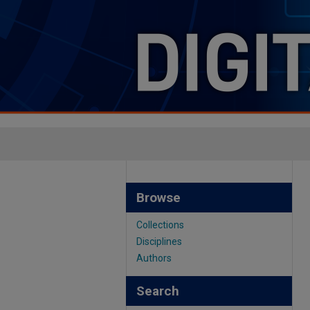
Browse
Collections
Disciplines
Authors
Search