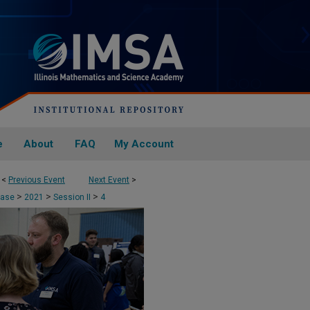
e
About
FAQ
My Account
<
Previous Event
Next Event
>
>
>
>
case
2021
Session II
4