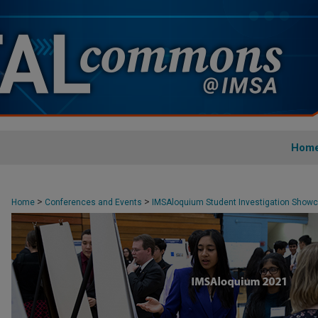
Hom
>
>
Home
Conferences and Events
IMSAloquium Student Investigation Show