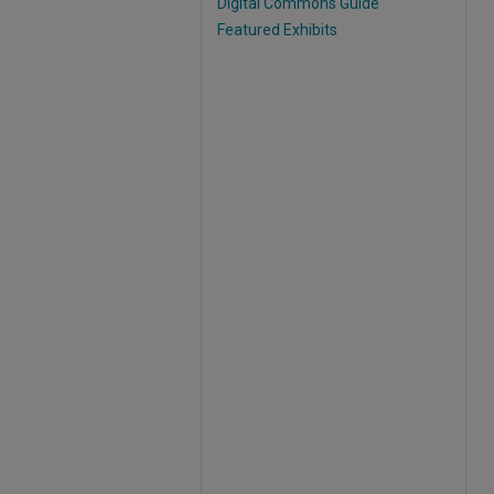
Digital Commons Guide
Featured Exhibits