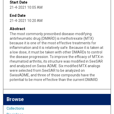
Start Date
21-4-2021 10:05 AM
End Date
21-4-2021 10:20 AM
Abstract
The most commonly prescribed disease-modifying
antirheumatic drug (DMARD) is methotrexate (MTX)
because it is one of the most effective treatments for
inflammation and it is relatively safe. Because it is taken at
a low dose, it must be taken with other DMARDs to control
the disease progression. To improve the efficacy of MTX in
rheumatoid arthritis, its structure was modified in SeeSAR
and analyzed on Swiss ADME. Six modified MTX analogs
were selected from SeeSAR to be analyzed on
SwissADME, and three of those compounds have the
potential to be more effective than the current DMARD.
Browse
Collections