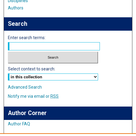
Disciplines
Authors
Search
Enter search terms:
Select context to search:
Advanced Search
Notify me via email or
RSS
Author Corner
Author FAQ