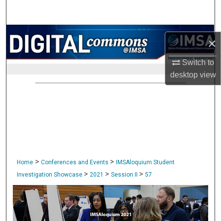
Search
Browse Collections
×
My Account
Switch to
desktop
view
About
Digital Commons Network™
>
>
Home
Conferences and Events
IMSAloquium Student
>
>
>
Investigation Showcase
2021
Session II
57