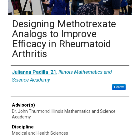
Designing Methotrexate
Analogs to Improve
Efficacy in Rheumatoid
Arthritis
Presenter Information
Julianna Padilla '21
,
Illinois Mathematics and
Science Academy
Follow
Advisor(s)
Dr. John Thurmond; Illinois Mathematics and Science
Academy
Discipline
Medical and Health Sciences