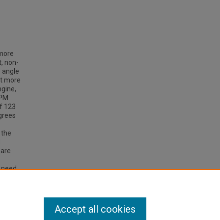
 more
t, non-
e angle
it more
ngine,
RPM
of 123
grees
 the
d
 are
e need
low
Accept all cookies