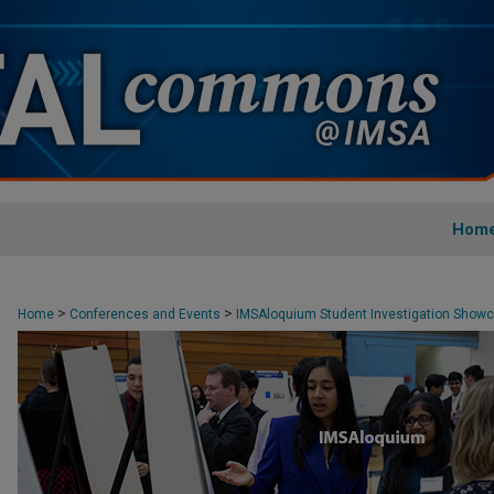
Hom
>
>
Home
Conferences and Events
IMSAloquium Student Investigation Show