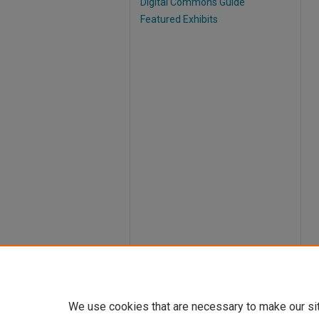
Digital Commons Guide
Featured Exhibits
We use cookies that are necessary to make our si