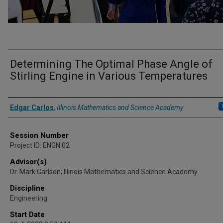
Determining The Optimal Phase Angle of
Stirling Engine in Various Temperatures
Presenter Information
Edgar Carlos
,
Illinois Mathematics and Science Academy
Session Number
Project ID: ENGN 02
Advisor(s)
Dr. Mark Carlson; Illinois Mathematics and Science Academy
Discipline
Engineering
Start Date