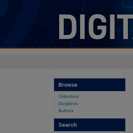
Browse
Collections
Disciplines
Authors
Search