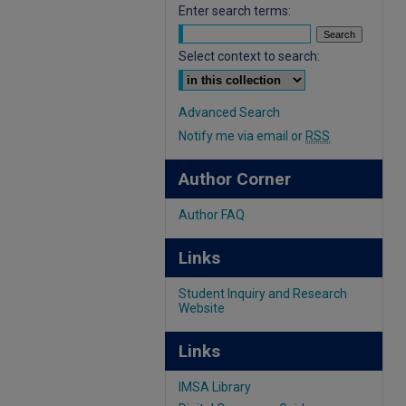
Enter search terms:
Select context to search:
Advanced Search
Notify me via email or
RSS
Author Corner
Author FAQ
Links
Student Inquiry and Research
Website
Links
IMSA Library