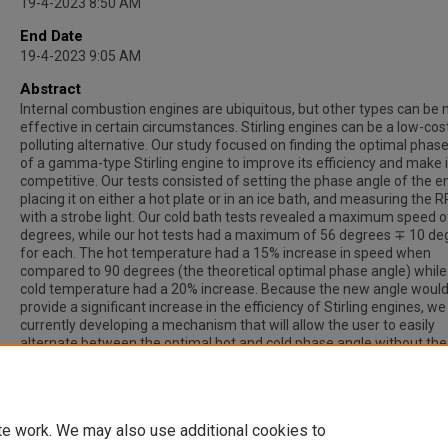
19-4-2023 8:50 AM
End Date
19-4-2023 9:05 AM
Abstract
Internal combustion engines are ubiquitous, but other types can be
effective in certain circumstances. Stirling engines can be a low-cos
polluting alternative. Our study focused on finding the optimal phas
of a gamma-type Stirling engine to improve its efficiency and make 
competitive. Our tests consisted of setting the phase angle of the e
placing it on either a hot plate or in an ice bath, and measuring the 
with a strobe light. Our cold bath tests revealed a maximum speed 
degrees, while our hot tests had a maximum of 56 degrees ∓ 10 de
for each. The hot temperature had a 15% increase in speed when
compared to 90 degrees (the theoretical optimal phase angle) while
cold temperature had a 20% increase. Because the new angle woul
provide a significant increase in the efficiency of Stirling engines, we
currently developing a mechanism that will allow the user to easily
alternate between the optimal hot and cold phase angle without th
for precise measurements. Our ultimate goal is for this finding to al
stirling engines to become a more plausible alternative to traditional
combustion engines.
te work. We may also use additional cookies to