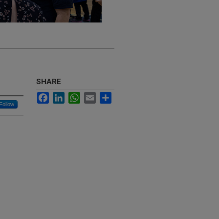
SHARE
Facebook
LinkedIn
WhatsApp
Email
Share
Follow