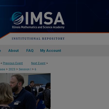
e
About
FAQ
My Account
<
Previous Event
Next Event
>
>
>
>
case
2023
Session I
6