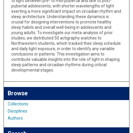
to light between pre- to mid-pubertal and late to post-
pubertal adolescents, with shorter wavelengths of light
exerting a more significant impact on circadian rhythm and
sleep architecture. Understanding these dynamics is
crucial for designing interventions to promote healthy
sleep habits and overall well-being in adolescents and
young adults. To investigate our meta-analysis of prior
studies, we distributed 50 actigraphy watches to
Northwestern students, which tracked their sleep schedule
and daily light exposure, in order to identify any variable
conclusions or patterns. This investigation aims to
contribute valuable insights into the role of light in shaping
sleep patterns and circadian rhythms during critical
developmental stages.
Browse
Collections
Disciplines
Authors