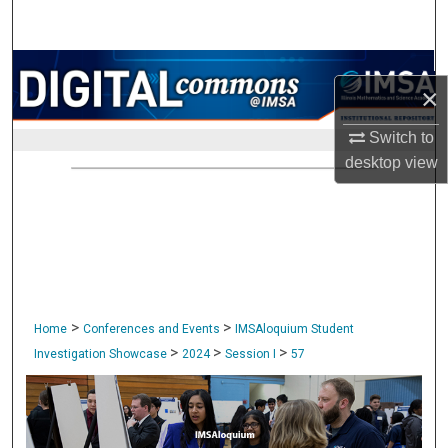
Search
Browse Collections
×
My Account
Switch to
desktop
view
About
Digital Commons Network™
>
>
Home
Conferences and Events
IMSAloquium Student
>
>
>
Investigation Showcase
2024
Session I
57