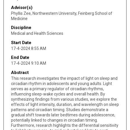
Advisor(s)
Phyllis Zee, Northwestern University, Feinberg School of
Medicine
Discipline
Medical and Health Sciences
Start Date
17-4-2024 8:55 AM
End Date
17-4-2024 9:10 AM
Abstract
This research investigates the impact of light on sleep and
circadian rhythm in adolescents and young adults. Light
serves as a primary regulator of circadian rhythms,
influencing sleep-wake cycles and overall health. By
synthesizing findings from various studies, we explore the
effects of light intensity, duration, and wavelength on sleep
patterns and circadian timing. Studies demonstrate a
gradual shift towards later bedtimes during adolescence,
potentially linked to changes in circadian timing.
Furthermore, research highlights the differential sensitivity