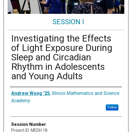
SESSION I
Investigating the Effects
of Light Exposure During
Sleep and Circadian
Rhythm in Adolescents
and Young Adults
Presenter Information
Andrew Wong '25
,
Illinois Mathematics and Science
Academy
Follow
Session Number
Project ID: MEDH 18