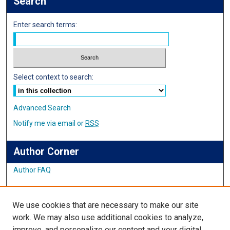
Search
Enter search terms:
Select context to search:
Advanced Search
Notify me via email or
RSS
Author Corner
Author FAQ
Links
We use cookies that are necessary to make our site
Student Inquiry and Research Website
work. We may also use additional cookies to analyze,
improve, and personalize our content and your digital