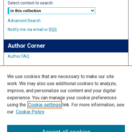
Select context to search:
Advanced Search
Notify me via email or
RSS
Author Corner
Author FAQ
Links
We use cookies that are necessary to make our site
Student Inquiry and Research Website
work. We may also use additional cookies to analyze,
improve, and personalize our content and your digital
Links
experience. You can manage your cookie preferences
using the
Cookie settings
link. For more information, see
IMSA Library
our
Cookie Policy
Digital Commons Guide
Featured Exhibits