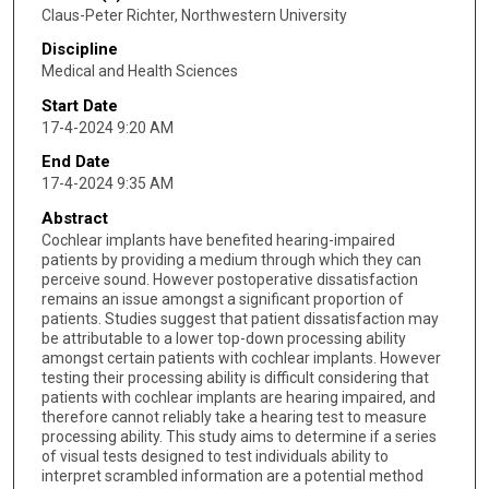
Claus-Peter Richter, Northwestern University
Discipline
Medical and Health Sciences
Start Date
17-4-2024 9:20 AM
End Date
17-4-2024 9:35 AM
Abstract
Cochlear implants have benefited hearing-impaired
patients by providing a medium through which they can
perceive sound. However postoperative dissatisfaction
remains an issue amongst a significant proportion of
patients. Studies suggest that patient dissatisfaction may
be attributable to a lower top-down processing ability
amongst certain patients with cochlear implants. However
testing their processing ability is difficult considering that
patients with cochlear implants are hearing impaired, and
therefore cannot reliably take a hearing test to measure
processing ability. This study aims to determine if a series
of visual tests designed to test individuals ability to
interpret scrambled information are a potential method