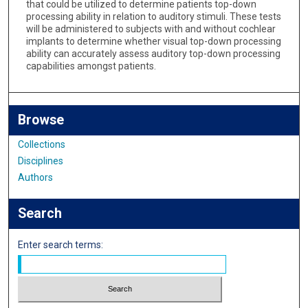
that could be utilized to determine patients top-down
processing ability in relation to auditory stimuli. These tests
will be administered to subjects with and without cochlear
implants to determine whether visual top-down processing
ability can accurately assess auditory top-down processing
capabilities amongst patients.
Browse
Collections
Disciplines
Authors
Search
Enter search terms: