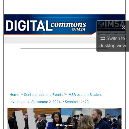
Search
Browse Collections
×
My Account
Switch to
desktop
view
About
Digital Commons Network™
>
>
Home
Conferences and Events
IMSAloquium Student
>
>
>
Investigation Showcase
2024
Session II
23