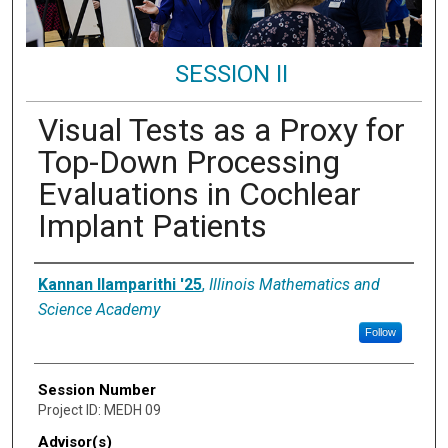
SESSION II
Visual Tests as a Proxy for
Top-Down Processing
Evaluations in Cochlear
Implant Patients
Presenter Information
Kannan Ilamparithi '25
,
Illinois Mathematics and
Science Academy
Follow
Session Number
Project ID: MEDH 09
Advisor(s)