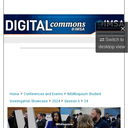
Search
Browse Collections
×
My Account
Switch to
desktop
view
About
Digital Commons Network™
>
>
Home
Conferences and Events
IMSAloquium Student
>
>
>
Investigation Showcase
2024
Session II
24