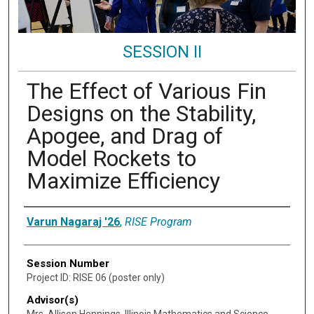
SESSION II
The Effect of Various Fin
Designs on the Stability,
Apogee, and Drag of
Model Rockets to
Maximize Efficiency
Presenter Information
Varun Nagaraj '26
,
RISE Program
Session Number
Project ID: RISE 06 (poster only)
Advisor(s)
Mrs. Allison Hennings, Illinois Mathematics and Science