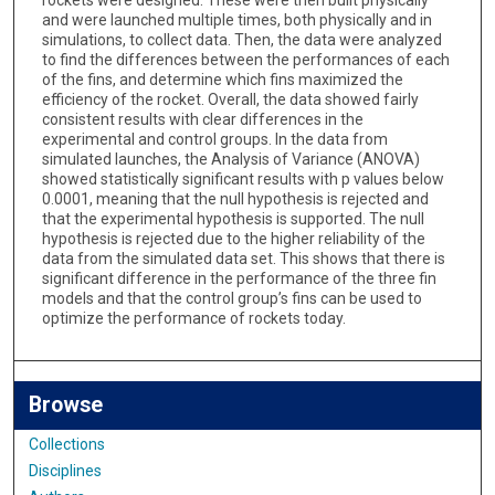
rockets were designed. These were then built physically
and were launched multiple times, both physically and in
simulations, to collect data. Then, the data were analyzed
to find the differences between the performances of each
of the fins, and determine which fins maximized the
efficiency of the rocket. Overall, the data showed fairly
consistent results with clear differences in the
experimental and control groups. In the data from
simulated launches, the Analysis of Variance (ANOVA)
showed statistically significant results with p values below
0.0001, meaning that the null hypothesis is rejected and
that the experimental hypothesis is supported. The null
hypothesis is rejected due to the higher reliability of the
data from the simulated data set. This shows that there is
significant difference in the performance of the three fin
models and that the control group’s fins can be used to
optimize the performance of rockets today.
Browse
Collections
Disciplines