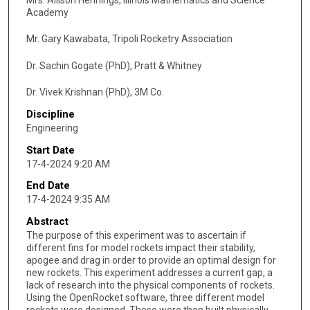
Academy
Mr. Gary Kawabata, Tripoli Rocketry Association
Dr. Sachin Gogate (PhD), Pratt & Whitney
Dr. Vivek Krishnan (PhD), 3M Co.
Discipline
Engineering
Start Date
17-4-2024 9:20 AM
End Date
17-4-2024 9:35 AM
Abstract
The purpose of this experiment was to ascertain if
different fins for model rockets impact their stability,
apogee and drag in order to provide an optimal design for
new rockets. This experiment addresses a current gap, a
lack of research into the physical components of rockets.
Using the OpenRocket software, three different model