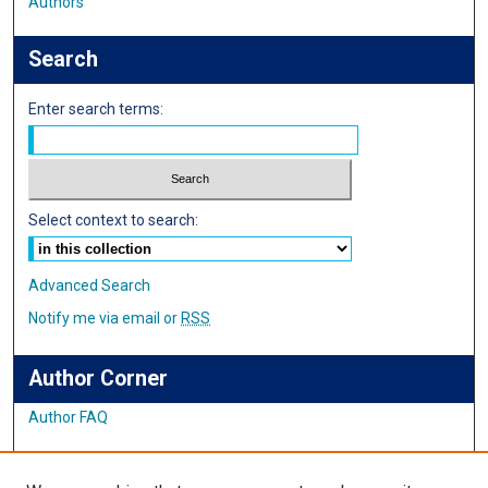
Authors
Search
Enter search terms:
Select context to search:
Advanced Search
Notify me via email or
RSS
Author Corner
Author FAQ
Links