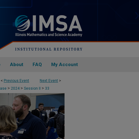
e
About
FAQ
My Account
<
Previous Event
Next Event
>
>
>
>
case
2024
Session II
33