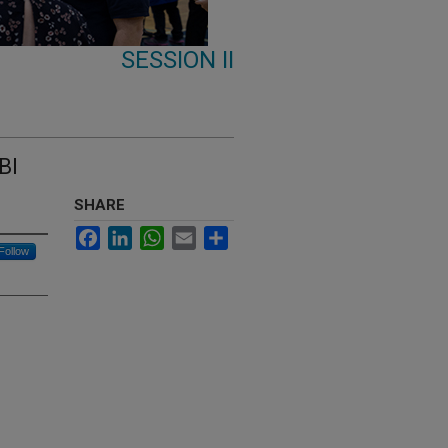
SESSION II
BI
SHARE
Facebook
LinkedIn
WhatsApp
Email
Share
Follow