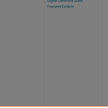
Digital Commons Guide
Featured Exhibits