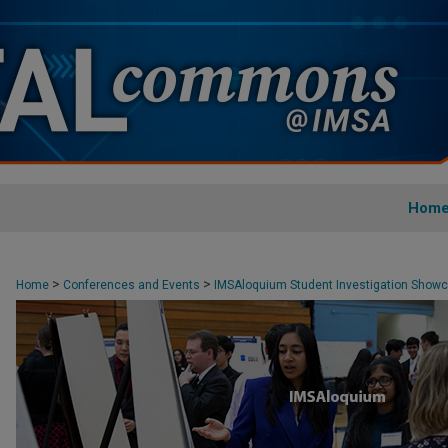
Hom
>
>
Home
Conferences and Events
IMSAloquium Student Investigation Show