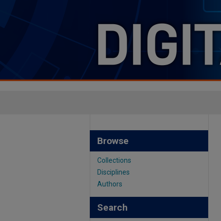
Browse
Collections
Disciplines
Authors
Search