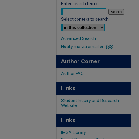
Enter search terms:
Select context to search:
Advanced Search
Notify me via email or
RSS
Author Corner
Author FAQ
Links
Student Inquiry and Research
Website
Links
IMSA Library