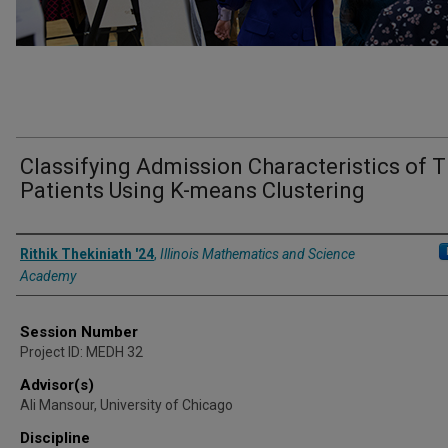
Classifying Admission Characteristics of T
Patients Using K-means Clustering
Presenter Information
Rithik Thekiniath '24
,
Illinois Mathematics and Science
Academy
Session Number
Project ID: MEDH 32
Advisor(s)
Ali Mansour, University of Chicago
Discipline