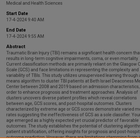
Medical and Health Sciences
Start Date
17-4-2024 9:40 AM
End Date
17-4-2024 9:55 AM
Abstract
Traumatic Brain Injury (TBI) remains a significant health concern tha
results in long-term cognitive impairments, coma, or even mortality.
Current classification methods are primarily reliant on the Glasgow
Scale (GCS) and face limitations in representing the complexity and
variability of TBIs. This study utilizes unsupervised learning through 
means algorithm to cluster TBI patients at Beth Israel Deaconess M
Center between 2008 and 2019 based on admission characteristics, 
order to enhance prognosis and treatment approaches. Analysis of
clusters uncovers diverse patient profiles which reveal correlations
between age, GCS scores, and post-hospital outcomes. Clusters
characterized by extreme age or GCS scores demonstrate varied mo
rates suggesting the ineffectiveness of GCS as a sole classifier. Yo
age emerged as a highly expected yet crucial predictor of favorable
outcomes. The study establishes the potential of clustering algorith
patient stratification, offering insights for prognosis and post-hospit
outcome prediction. However, there are limitations stemming from a