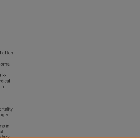
t often
 Coma
a k-
edical
in
rtality
unger
ms in
al
 lack