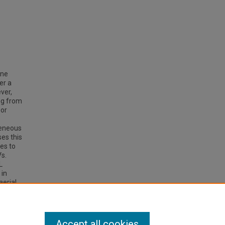
ine
er a
ver,
ng from
 or
geneous
ses this
es to
Vs.
L
 in
aerial
the
ign of
Accept all cookies