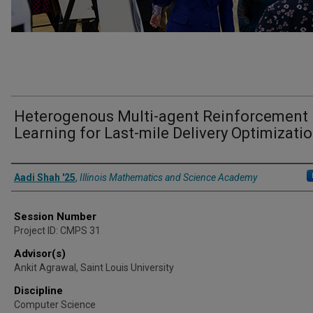
Heterogenous Multi-agent Reinforcement
Learning for Last-mile Delivery Optimizati
Presenter Information
Aadi Shah '25
,
Illinois Mathematics and Science Academy
Session Number
Project ID: CMPS 31
Advisor(s)
Ankit Agrawal, Saint Louis University
Discipline
Computer Science