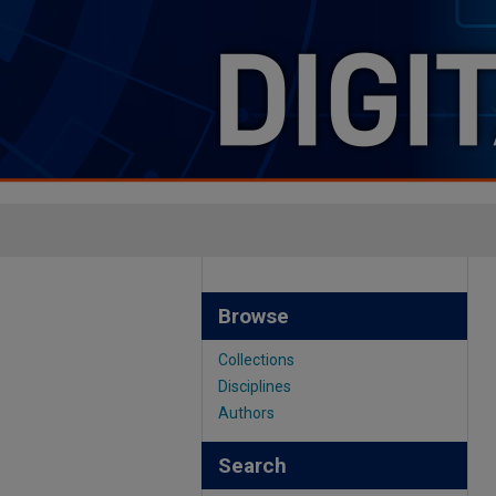
Browse
Collections
Disciplines
Authors
Search