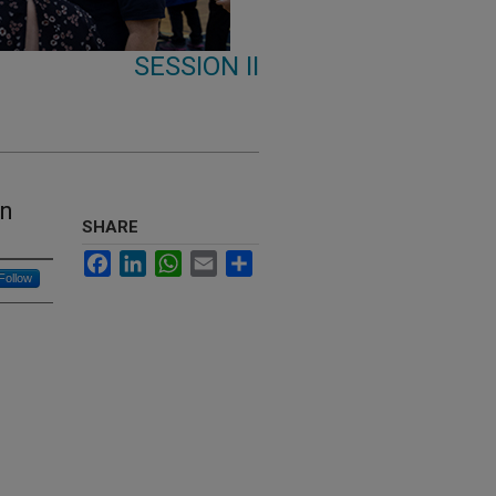
SESSION II
on
SHARE
Facebook
LinkedIn
WhatsApp
Email
Share
Follow