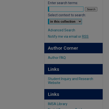
Enter search terms:
Select context to search:
Advanced Search
Notify me via email or
RSS
Author Corner
Author FAQ
Links
Student Inquiry and Research
Website
Links
IMSA Library