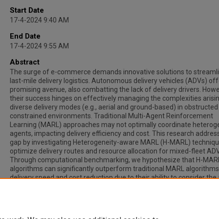
Start Date
17-4-2024 9:40 AM
End Date
17-4-2024 9:55 AM
Abstract
The surge of e-commerce demands innovative solutions to streaml
last-mile delivery logistics. Autonomous delivery vehicles (ADVs) off
promising avenue, also combatting the lack of delivery drivers. Howe
their success hinges on effectively managing the complexities arisi
diverse delivery modes (e.g., aerial and ground-based) in obstructed
constrained environments. Traditional Multi-Agent Reinforcement
Learning (MARL) approaches may not optimally coordinate hetero
agents, impacting delivery efficiency and cost. This research addres
gap by investigating Heterogeneity-aware MARL (H-MARL) techniqu
optimize delivery routes and resource allocation for mixed-fleet AD
Through computational benchmarking, we hypothesize that H-MAR
algorithms can significantly outperform traditional MARL algorithms
delivery speed and cost reduction due to their ability to consider the 
and land agents' unique capabilities and constraints. This work has 
potential to revolutionize urban goods delivery by informing the des
intelligent, multi-modal autonomous logistics systems.