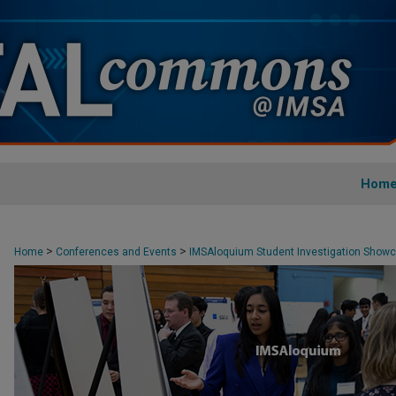
Hom
>
>
Home
Conferences and Events
IMSAloquium Student Investigation Show