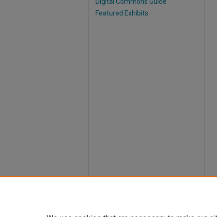
Digital Commons Guide
Featured Exhibits