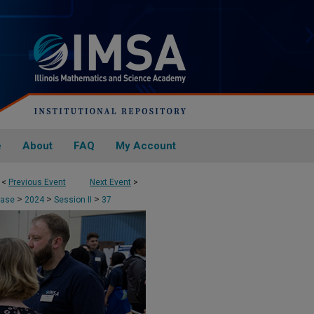
e
About
FAQ
My Account
<
Previous Event
Next Event
>
>
>
>
case
2024
Session II
37