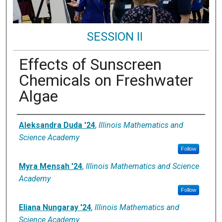
SESSION II
Effects of Sunscreen
Chemicals on Freshwater
Algae
Presenter Information
Aleksandra Duda '24
,
Illinois Mathematics and
Science Academy
Follow
Myra Mensah '24
,
Illinois Mathematics and Science
Academy
Follow
Eliana Nungaray '24
,
Illinois Mathematics and
Science Academy