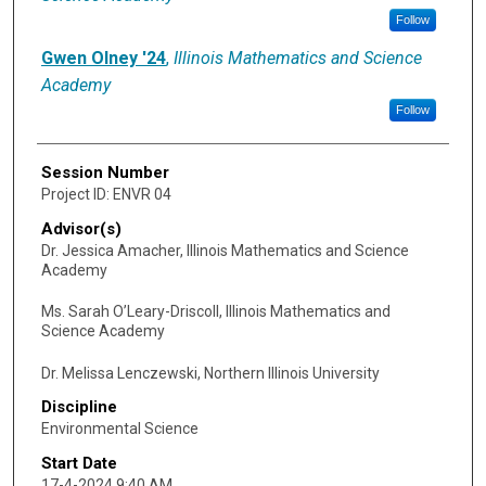
Follow
Gwen Olney '24
,
Illinois Mathematics and Science
Academy
Follow
Session Number
Project ID: ENVR 04
Advisor(s)
Dr. Jessica Amacher, Illinois Mathematics and Science
Academy
Ms. Sarah O’Leary-Driscoll, Illinois Mathematics and
Science Academy
Dr. Melissa Lenczewski, Northern Illinois University
Discipline
Environmental Science
Start Date
17-4-2024 9:40 AM