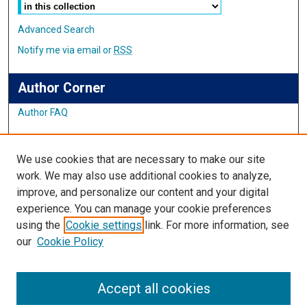
Advanced Search
Notify me via email or
RSS
Author Corner
Author FAQ
Links
We use cookies that are necessary to make our site
Student Inquiry and Research Website
work. We may also use additional cookies to analyze,
improve, and personalize our content and your digital
Links
experience. You can manage your cookie preferences
using the
Cookie settings
link. For more information, see
IMSA Library
our
Cookie Policy
Digital Commons Guide
Featured Exhibits
Accept all cookies