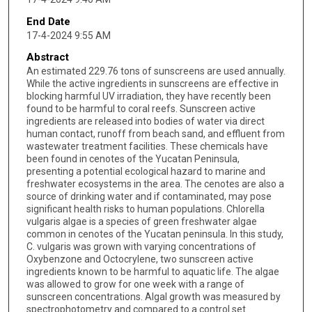
End Date
17-4-2024 9:55 AM
Abstract
An estimated 229.76 tons of sunscreens are used annually.
While the active ingredients in sunscreens are effective in
blocking harmful UV irradiation, they have recently been
found to be harmful to coral reefs. Sunscreen active
ingredients are released into bodies of water via direct
human contact, runoff from beach sand, and effluent from
wastewater treatment facilities. These chemicals have
been found in cenotes of the Yucatan Peninsula,
presenting a potential ecological hazard to marine and
freshwater ecosystems in the area. The cenotes are also a
source of drinking water and if contaminated, may pose
significant health risks to human populations. Chlorella
vulgaris algae is a species of green freshwater algae
common in cenotes of the Yucatan peninsula. In this study,
C. vulgaris was grown with varying concentrations of
Oxybenzone and Octocrylene, two sunscreen active
ingredients known to be harmful to aquatic life. The algae
was allowed to grow for one week with a range of
sunscreen concentrations. Algal growth was measured by
spectrophotometry and compared to a control set