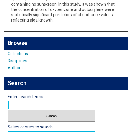
containing no sunscreen. In this study, it was shown that
the concentration of oxybenzone and octocrylene were
statistically significant predictors of absorbance values,
reflecting algal growth.
Browse
Collections
Disciplines
Authors
Search
Enter search terms:
Select context to search: