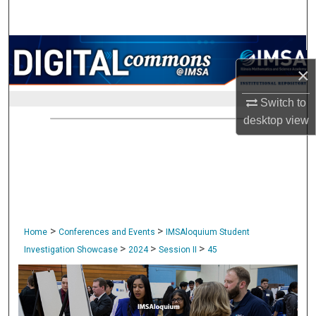
Search
Browse Collections
×
My Account
Switch to
About
desktop
view
Digital Commons Network™
>
>
Home
Conferences and Events
IMSAloquium Student
>
>
>
Investigation Showcase
2024
Session II
45