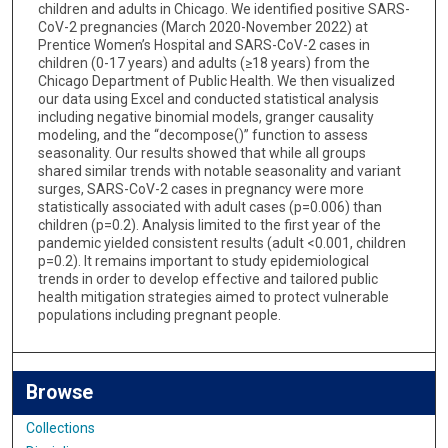
children and adults in Chicago. We identified positive SARS-
CoV-2 pregnancies (March 2020-November 2022) at
Prentice Women’s Hospital and SARS-CoV-2 cases in
children (0-17 years) and adults (≥18 years) from the
Chicago Department of Public Health. We then visualized
our data using Excel and conducted statistical analysis
including negative binomial models, granger causality
modeling, and the “decompose()” function to assess
seasonality. Our results showed that while all groups
shared similar trends with notable seasonality and variant
surges, SARS-CoV-2 cases in pregnancy were more
statistically associated with adult cases (p=0.006) than
children (p=0.2). Analysis limited to the first year of the
pandemic yielded consistent results (adult <0.001, children
p=0.2). It remains important to study epidemiological
trends in order to develop effective and tailored public
health mitigation strategies aimed to protect vulnerable
populations including pregnant people.
Browse
Collections