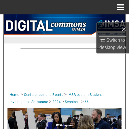
Menu
Home
Search
×
Browse Collections
Switch to
desktop
view
My Account
About
Digital Commons Network™
>
>
Home
Conferences and Events
IMSAloquium Student
>
>
>
Investigation Showcase
2024
Session II
66