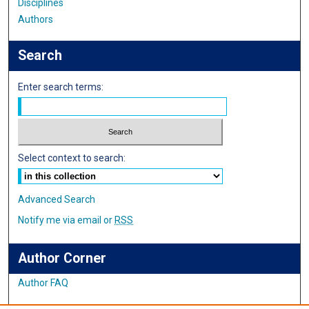
Disciplines
Authors
Search
Enter search terms:
Select context to search:
Advanced Search
Notify me via email or
RSS
Author Corner
Author FAQ