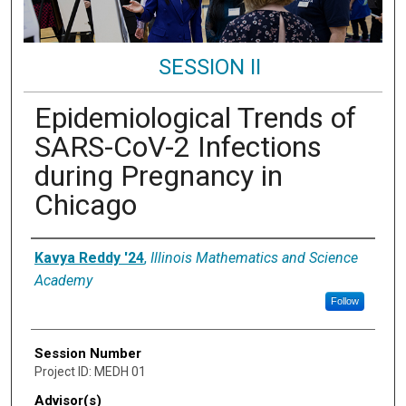
SESSION II
Epidemiological Trends of
SARS-CoV-2 Infections
during Pregnancy in
Chicago
Presenter Information
Kavya Reddy '24
,
Illinois Mathematics and Science
Academy
Follow
Session Number
Project ID: MEDH 01
Advisor(s)