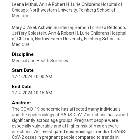
Leena Mithal, Ann & Robert H. Lurie Children’s Hospital of
Chicago, Northwestern University, Feinberg School of
Medicine
Mary J. Akel, Ashwin Sunderraj, Ramon Lorenzo Redondo,
Jeffery Goldstein, Ann & Robert H. Lurie Children’s Hospital
of Chicago, Northwestern University, Feinberg School of
Medicine
Discipline
Medical and Health Sciences
Start Date
17-4-2024 10:00 AM
End Date
17-4-2024 10:15 AM
Abstract
The COVID-19 pandemic has affected many individuals
and the epidemiology of SARS-CoV-2 infections has varied
significantly across age groups. Pregnant people were
especially vulnerable and at higher risk of more severe
infections. We investigated epidemiologic trends of SARS-
CoV-2 cases in pregnant people compared to trends in