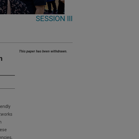
SESSION III
This paper has been withdrawn.
n
iendly
etworks
n
hese
encies,