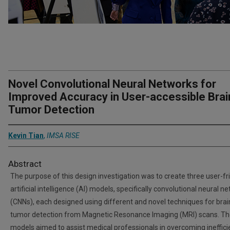
Novel Convolutional Neural Networks for
Improved Accuracy in User-accessible Brai
Tumor Detection
Kevin Tian
,
IMSA RISE
Abstract
The purpose of this design investigation was to create three user-fr
artificial intelligence (AI) models, specifically convolutional neural n
(CNNs), each designed using different and novel techniques for brai
tumor detection from Magnetic Resonance Imaging (MRI) scans. T
models aimed to assist medical professionals in overcoming ineffici