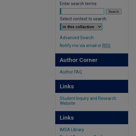
Enter search terms:
Select context to search:
Advanced Search
Notify me via email or
RSS
Author Corner
Author FAQ
Links
Student Inquiry and Research
Website
Links
IMSA Library