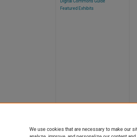
Digital Commons Guide
Featured Exhibits
We use cookies that are necessary to make our si
analyze, improve, and personalize our content and