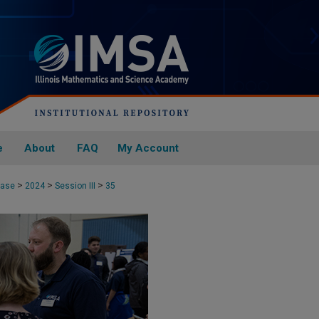
e
About
FAQ
My Account
>
>
>
case
2024
Session III
35