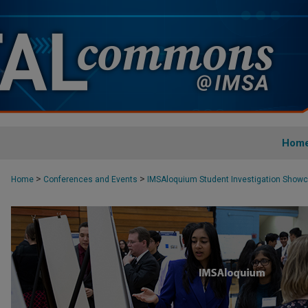
Hom
>
>
Home
Conferences and Events
IMSAloquium Student Investigation Show