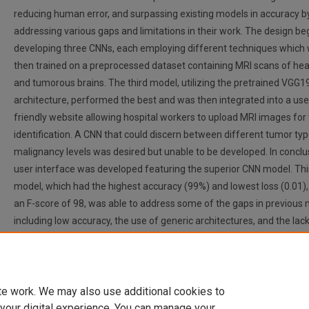
reducing human error, and surpassing existing models in accuracy b
addressing various gaps and limitations in their work. The design b
developing three CNNs, each employing different techniques which
then trained on a preprocessed dataset containing MRI scans of hea
and tumorous brains. The third model, utilizing the pretrained VGG1
architecture, performed the best and was then integrated into a use
friendly website allowing hospital workers to upload MRI images for
identification. A CNN that could discern between different tumor ty
malignancy levels was desired but unable to be developed. In conclu
user interface was developed featuring the superior CNN model. Thi
model, which had the highest accuracy (99%) and lowest loss (0.01)
an F-score of 98, was able to address some of the gaps in previous 
including low accuracy, the use of generic architectures, and the lack
user interface. It took the model mere seconds to predict the outco
scan, providing a significantly faster alternative to manual tumor de
which could take hours or even days.
te work. We may also use additional cookies to
 your digital experience. You can manage your