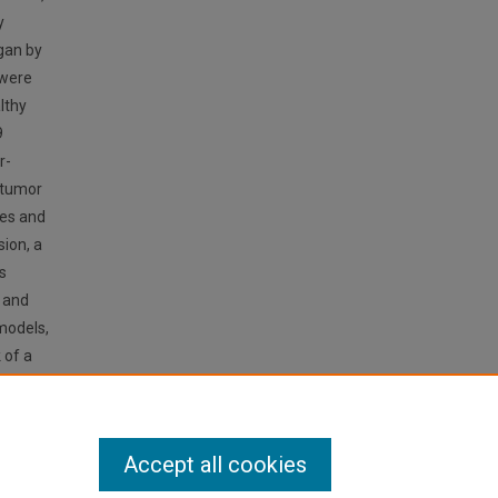
y
egan by
 were
lthy
9
r-
 tumor
pes and
sion, a
s
, and
models,
 of a
me of a
tection
Accept all cookies