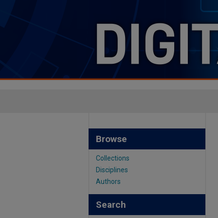
Browse
Collections
Disciplines
Authors
Search