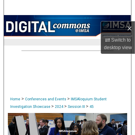
Search
Browse Collections
×
My Account
Switch to
desktop
view
About
Digital Commons Network™
>
>
Home
Conferences and Events
IMSAloquium Student
>
>
>
Investigation Showcase
2024
Session III
45