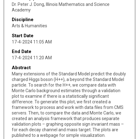
Dr. Peter J. Dong, Illinois Mathematics and Science
Academy
Discipline
Arts & Humanities
Start Date
17-4-2024 11:05 AM
End Date
17-4-2024 11:20 AM
Abstract
Many extensions of the Standard Model predict the doubly
charged Higgs boson (H++), a beyond the Standard Model
particle. To search for the H++, we compare data with
Monte Carlo background estimates through a validation
plot to examine if there is a statistically significant
difference. To generate this plot, we first created a
framework to process and work with data files from CMS
servers. Then, to compare the data and Monte Carlo, we
created an analysis framework that produces separate
validation plots – graphing opposite sign invariant mass –
for each decay channel and mass target. The plots are
published to a webpage for simple visualization.