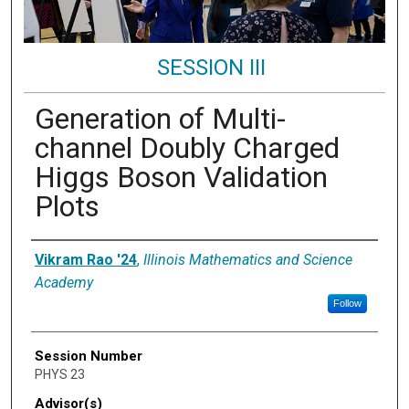
SESSION III
Generation of Multi-
channel Doubly Charged
Higgs Boson Validation
Plots
Presenter Information
Vikram Rao '24
,
Illinois Mathematics and Science
Academy
Follow
Session Number
PHYS 23
Advisor(s)