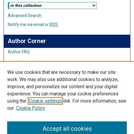
Advanced Search
Notify me via email or
RSS
Author Corner
Author FAQ
Links
We use cookies that are necessary to make our site
Student Inquiry and Research Website
work. We may also use additional cookies to analyze,
improve, and personalize our content and your digital
Links
experience. You can manage your cookie preferences
using the
Cookie settings
link. For more information, see
IMSA Library
our
Cookie Policy
Digital Commons Guide
Featured Exhibits
Accept all cookies