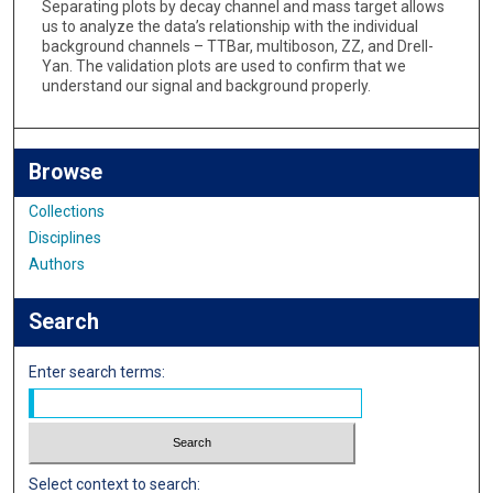
Separating plots by decay channel and mass target allows
us to analyze the data’s relationship with the individual
background channels – TTBar, multiboson, ZZ, and Drell-
Yan. The validation plots are used to confirm that we
understand our signal and background properly.
Browse
Collections
Disciplines
Authors
Search
Enter search terms:
Select context to search: