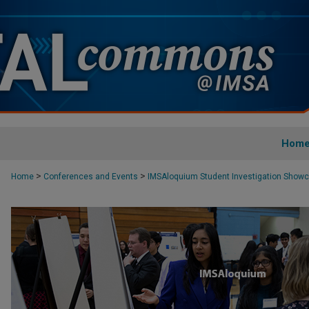
Hom
>
>
Home
Conferences and Events
IMSAloquium Student Investigation Show