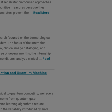
that rehabilitation-focused approaches
 punitive measures because they
ism rates, prevent the
...
Read More
earch focused on the dermatological
ders. The focus of the internship
ew, clinical image cataloging, and
rse of several months, the internship
 conditions, analyze clinical
...
Read
rection and Quantum Machine
ssical to quantum computing, we face a
rs come from quantum gate
ne learning algorithms require
 the variability introduced by error.