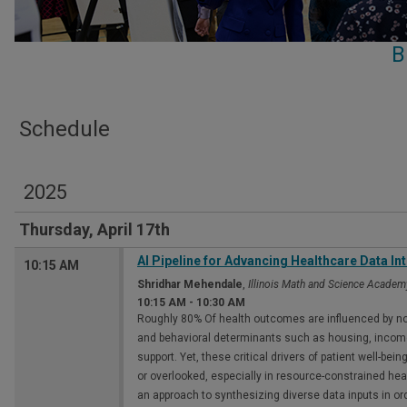
B
Schedule
2025
Thursday, April 17th
Al Pipeline for Advancing Healthcare Data Int
10:15 AM
Shridhar Mehendale
,
Illinois Math and Science Academ
10:15 AM
-
10:30 AM
Roughly 80% Of health outcomes are influenced by no
and behavioral determinants such as housing, inco
support. Yet, these critical drivers of patient well-be
or overlooked, especially in resource-constrained hea
an approach to synthesizing diverse data inputs in or