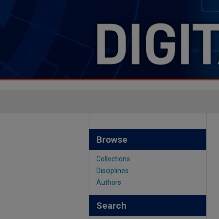
Browse
Collections
Disciplines
Authors
Search