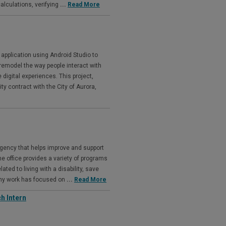
lculations, verifying
...
Read More
application using Android Studio to
remodel the way people interact with
e digital experiences. This project,
 contract with the City of Aurora,
agency that helps improve and support
The office provides a variety of programs
ated to living with a disability, save
 my work has focused on
...
Read More
h Intern