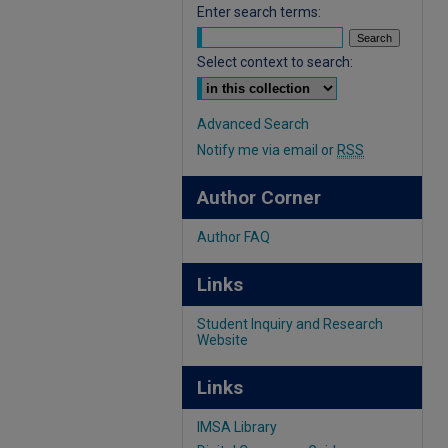
Enter search terms:
Select context to search:
Advanced Search
Notify me via email or
RSS
Author Corner
Author FAQ
Links
Student Inquiry and Research
Website
Links
IMSA Library