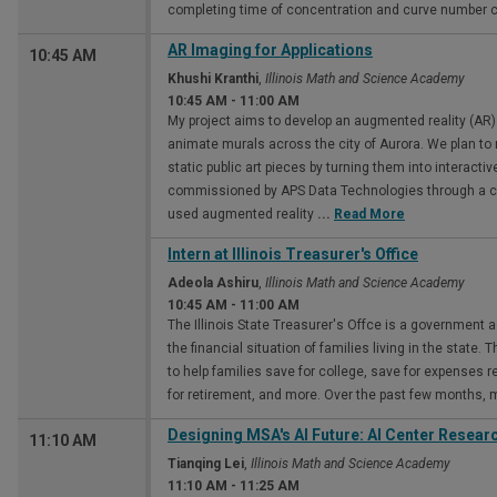
completing time of concentration and curve number ca
AR Imaging for Applications
10:45 AM
Khushi Kranthi
,
Illinois Math and Science Academy
10:45 AM
-
11:00 AM
My project aims to develop an augmented reality (AR) 
animate murals across the city of Aurora. We plan to 
static public art pieces by turning them into interactiv
commissioned by APS Data Technologies through a city
used augmented reality
...
Read More
Intern at Illinois Treasurer's Office
Adeola Ashiru
,
Illinois Math and Science Academy
10:45 AM
-
11:00 AM
The Illinois State Treasurer's Offce is a government 
the financial situation of families living in the state. 
to help families save for college, save for expenses rel
for retirement, and more. Over the past few months,
Designing MSA's Al Future: Al Center Researc
11:10 AM
Tianqing Lei
,
Illinois Math and Science Academy
11:10 AM
-
11:25 AM