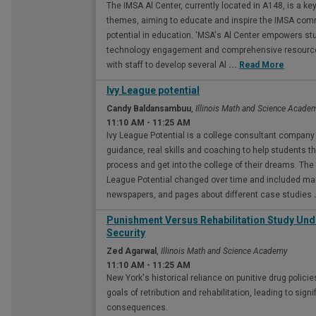
The IMSA Al Center, currently located in A148, is a key
themes, aiming to educate and inspire the IMSA commun
potential in education. 'MSA's Al Center empowers st
technology engagement and comprehensive resources.
with staff to develop several Al
...
Read More
Ivy League potential
Candy Baldansambuu
,
Illinois Math and Science Acade
11:10 AM
-
11:25 AM
Ivy League Potential is a college consultant company 
guidance, real skills and coaching to help students 
process and get into the college of their dreams. The 
League Potential changed over time and included mar
newspapers, and pages about different case studies
Punishment Versus Rehabilitation Study Un
Security
Zed Agarwal
,
Illinois Math and Science Academy
11:10 AM
-
11:25 AM
New York's historical reliance on punitive drug polic
goals of retribution and rehabilitation, leading to sig
consequences.