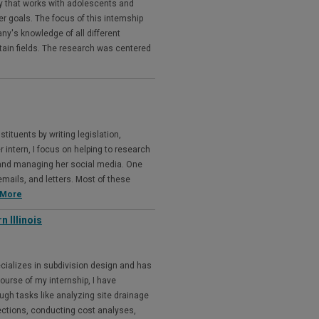
y that works with adolescents and
eer goals. The focus of this intemship
ny's knowledge of all different
ertain fields. The research was centered
ituents by writing legislation,
 intern, I focus on helping to research
, and managing her social media. One
emails, and letters. Most of these
 More
 Illinois
ecializes in subdivision design and has
course of my internship, I have
ugh tasks like analyzing site drainage
ections, conducting cost analyses,