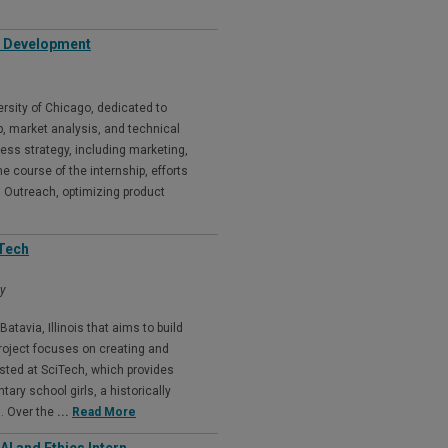
p Development
ersity of Chicago, dedicated to
, market analysis, and technical
ess strategy, including marketing,
e course of the internship, efforts
d Outreach, optimizing product
iTech
my
tavia, Illinois that aims to build
roject focuses on creating and
sted at SciTech, which provides
ry school girls, a historically
. Over the
...
Read More