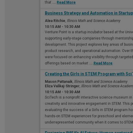
that
...
Read More
Business Strategy and Automation in Startu
Alea Ritchie
,
Illinois Math and Science Academy
10:15 AM
-
10:30 AM
Venture Point is a startup incubator based at the Univ
supporting early-stage companies through mentorship
development. This project explores key areas of busin
product research, and operational automation. Over th
were focused on enhancing visibility through targete
offerings based on market
...
Read More
Creating the Girls in STEM Program with Sc
Mason Pattanaik
,
Illinois Math and Science Academy
Eliza Valikaj-Stringer
,
Illinois Math and Science Acade
10:15 AM
-
10:30 AM
SciTech is a nonprofit interactive science museum in Ba
creativity and innovative engagement in STEM. This p
evaluating the success of a Girls in STEM program ho
hands-on STEM experiences for preschool and elernenta
underrepresented community when it comes to STEM