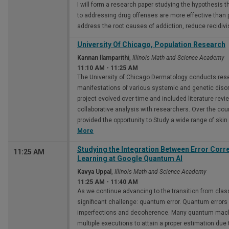
I will form a research paper studying the hypothesis 
to addressing drug offenses are more effective than
address the root causes of addiction, reduce recidiv
University Of Chicago, Population Research
Kannan llamparithi
,
Illinois Math and Science Academy
11:10 AM
-
11:25 AM
The University of Chicago Dermatology conducts res
manifestations of various systemic and genetic disor
project evolved over time and included literature revi
collaborative analysis with researchers. Over the cou
provided the opportunity to Study a wide range of skin
More
Studying the Integration Between Error Cor
11:25 AM
Learning at Google Quantum Al
Kavya Uppal
,
Illinois Math and Science Academy
11:25 AM
-
11:40 AM
As we continue advancing to the transition from cla
significant challenge: quantum error. Quantum erro
imperfections and decoherence. Many quantum machi
multiple executions to attain a proper estimation due to