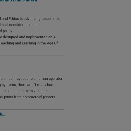
l and Ethics Intern
l and Ethics is advancing responsible
thical considerations and
l policy.
We designed and implemented an Al
Teaching and Learning in the Age Of
m
ble since they require a human operator
ting systems, there aren't many human
his project aims to solve these
D prints from commercial printers.
...
ial