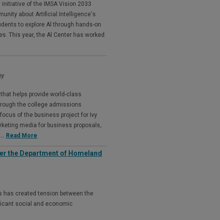
 initiative of the IMSA Vision 2033
ity about Artificial Intelligence's
udents to explore Al through hands-on
 This year, the Al Center has worked
my
that helps provide world-class
through the college admissions
focus of the business project for Ivy
keting media for business proposals,
...
Read More
der the Department of Homeland
ies has created tension between the
nificant social and economic