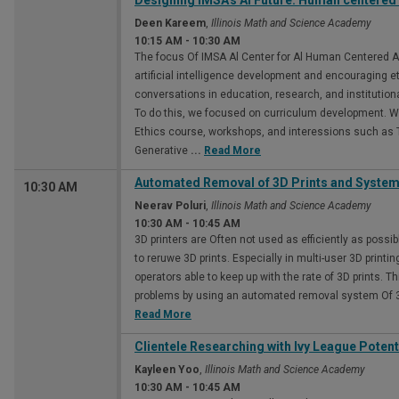
Designing IMSA's Al Future: Human centered A
Deen Kareem
,
Illinois Math and Science Academy
10:15 AM
-
10:30 AM
The focus Of IMSA Al Center for Al Human Centered A
artificial intelligence development and encouraging e
conversations in education, research, and institutiona
To do this, we focused on curriculum development. 
Ethics course, workshops, and interessions such as 
Generative
...
Read More
Automated Removal of 3D Prints and Syste
10:30 AM
Neerav Poluri
,
Illinois Math and Science Academy
10:30 AM
-
10:45 AM
3D printers are Often not used as efficiently as possi
to reruwe 3D prints. Especially in multi-user 3D prin
operators able to keep up with the rate of 3D prints. T
problems by using an automated removal system Of 3
Read More
Clientele Researching with Ivy League Potent
Kayleen Yoo
,
Illinois Math and Science Academy
10:30 AM
-
10:45 AM