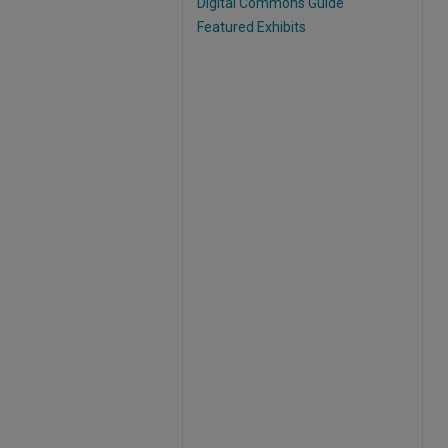
Digital Commons Guide
Featured Exhibits