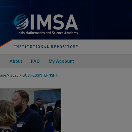
e
About
FAQ
My Account
>
>
case
2025
BUSINESSINTERNSHIP