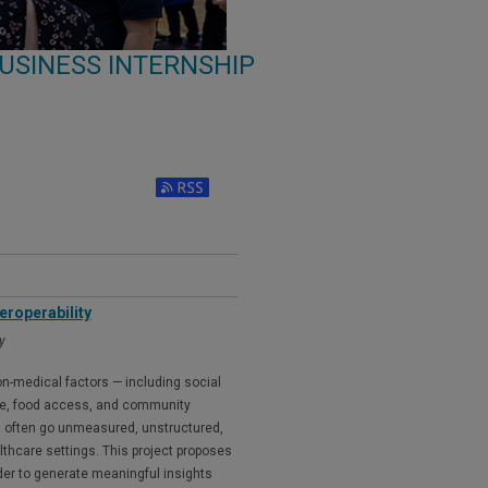
USINESS INTERNSHIP
eroperability
y
n-medical factors — including social
me, food access, and community
ing often go unmeasured, unstructured,
lthcare settings. This project proposes
der to generate meaningful insights