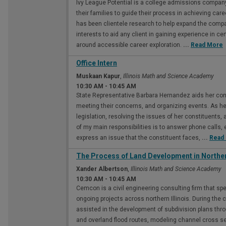
Ivy League Potential is a college admissions compan
their families to guide their process in achieving car
has been clientele research to help expand the compa
interests to aid any client in gaining experience in c
around accessible career exploration.
...
Read More
Office Intern
Muskaan Kapur
,
Illinois Math and Science Academy
10:30 AM
-
10:45 AM
State Representative Barbara Hernandez aids her const
meeting their concerns, and organizing events. As her
legislation, resolving the issues of her constituents
of my main responsibilities is to answer phone calls, 
express an issue that the constituent faces,
...
Read
The Process of Land Development in Northern
Xander Albertson
,
Illinois Math and Science Academy
10:30 AM
-
10:45 AM
Cemcon is a civil engineering consulting firm that sp
ongoing projects across northern Illinois. During the 
assisted in the development of subdivision plans thro
and overland flood routes, modeling channel cross s