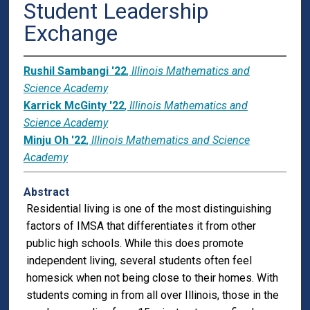
Student Leadership
Exchange
Rushil Sambangi '22
,
Illinois Mathematics and
Science Academy
Karrick McGinty '22
,
Illinois Mathematics and
Science Academy
Minju Oh '22
,
Illinois Mathematics and Science
Academy
Abstract
Residential living is one of the most distinguishing
factors of IMSA that differentiates it from other
public high schools. While this does promote
independent living, several students often feel
homesick when not being close to their homes. With
students coming in from all over Illinois, those in the