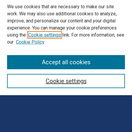
We use cookies that are necessary to make our site
work. We may also use additional cookies to analyze,
improve, and personalize our content and your digital
experience. You can manage your cookie preferences
using the
Cookie settings
link. For more information, see
our
Cookie Policy
Browse
Accept all cookies
Collections
Disciplines
Cookie settings
Authors
Search
Enter search terms: