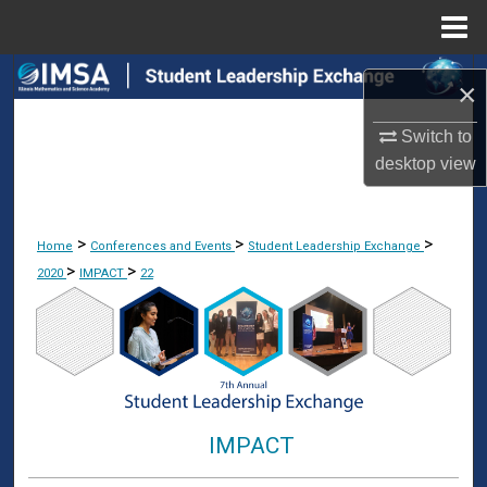
Menu
Home
Search
×
Browse Collections
Switch to
desktop
view
My Account
About
>
>
>
Home
Conferences and Events
Student Leadership Exchange
>
>
2020
IMPACT
22
Digital Commons Network™
IMPACT