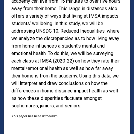
academy can live from 15 minutes to over five hours
away from their home. This range in distances also
offers a variety of ways that living at IMSA impacts
students’ wellbeing. In this study, we will be
addressing UNSDG 10: Reduced Inequalities, where
we analyze the discrepancies as to how living away
from home influences a student’s mental and
emotional health. To do this, we will be surveying
each class at IMSA (2020-22) on how they rate their
mental/emotional health as well as how far away
their home is from the academy. Using this data, we
will interpret and draw conclusions on how the
differences in home distance impact health as well
as how these disparities fluctuate amongst
sophomores, juniors, and seniors.
This paper has been withdrawn.