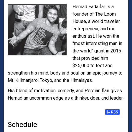
Hemad Fadaifar is a
founder of The Loom
House, a world traveler,
entrepreneur, and rug
enthusiast. He won the
"most interesting man in
the world" grant in 2015
that provided him
$25,000 to test and
strengthen his mind, body and soul on an epic journey to
Mt. Kilimanjaro, Tokyo, and the Himalayas.
His blend of motivation, comedy, and Persian flair gives
Hemad an uncommon edge as a thinker, doer, and leader.
Subscribe t
Schedule