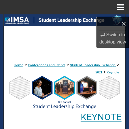
Menu
Home
Search
×
Browse Collections
Switch to
desktop
view
My Account
About
>
>
>
Home
Conferences and Events
Student Leadership Exchange
>
2021
Keynote
Digital Commons Network™
KEYNOTE