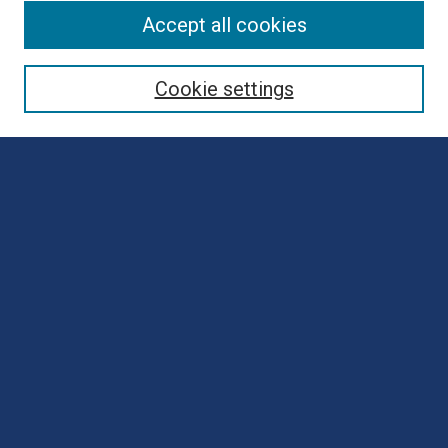
Browse
Accept all cookies
Collections
Disciplines
Cookie settings
Authors
Search
Enter search terms:
Select context to search:
Advanced Search
Notify me via email or
RSS
Author Corner
Author FAQ
Submit Poster