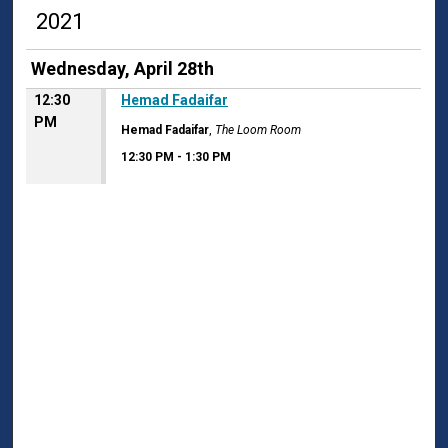
2021
Wednesday, April 28th
12:30
Hemad Fadaifar
PM
Hemad Fadaifar
,
The Loom Room
12:30 PM
-
1:30 PM