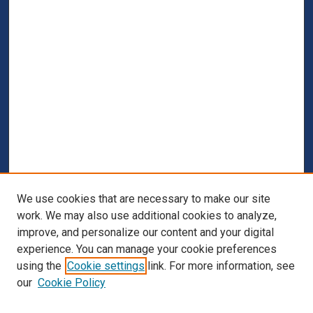
We use cookies that are necessary to make our site
work. We may also use additional cookies to analyze,
improve, and personalize our content and your digital
experience. You can manage your cookie preferences
using the
Cookie settings
link. For more information, see
our
Cookie Policy