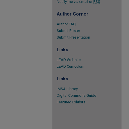
Notify me via email or
RSS
Author Corner
Author FAQ
Submit Poster
Submit Presentation
Links
LEAD Website
LEAD Curriculum
Links
IMSA Library
Digital Commons Guide
Featured Exhibits