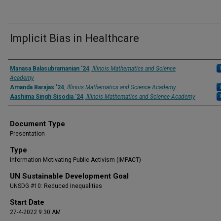
Implicit Bias in Healthcare
Presenter Information
Manasa Balasubramanian '24
,
Illinois Mathematics and Science
Academy
Amanda Barajas '24
,
Illinois Mathematics and Science Academy
Aashima Singh Sisodia '24
,
Illinois Mathematics and Science Academy
Document Type
Presentation
Type
Information Motivating Public Activism (IMPACT)
UN Sustainable Development Goal
UNSDG #10: Reduced Inequalities
Start Date
27-4-2022 9:30 AM