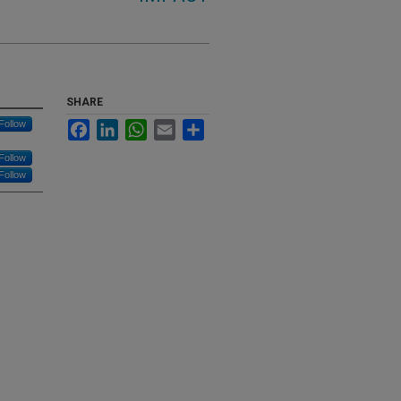
SHARE
Follow
Facebook
LinkedIn
WhatsApp
Email
Share
Follow
Follow