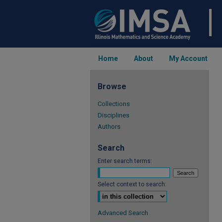
Home
About
My Account
Browse
Collections
Disciplines
Authors
Search
Enter search terms:
Select context to search:
Advanced Search