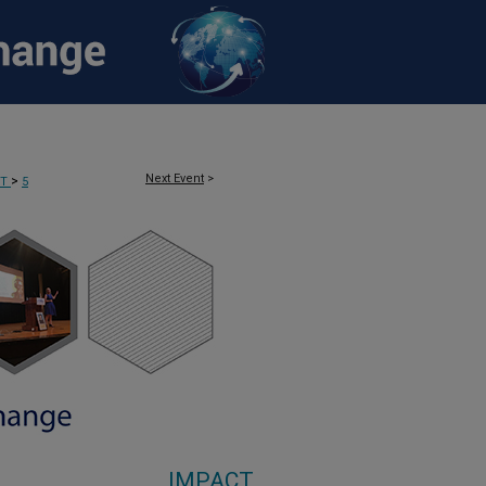
Next Event
>
>
CT
5
IMPACT