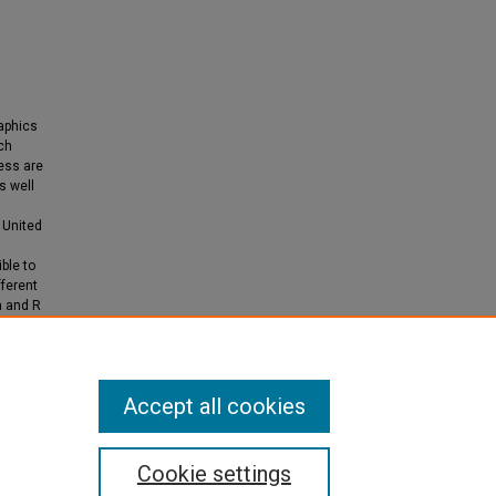
raphics
uch
cess are
s well
 United
ble to
fferent
a and R
 will be
Accept all cookies
Cookie settings