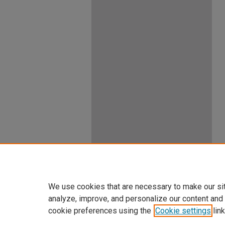
We use cookies that are necessary to make our si
analyze, improve, and personalize our content and
cookie preferences using the
Cookie settings
link