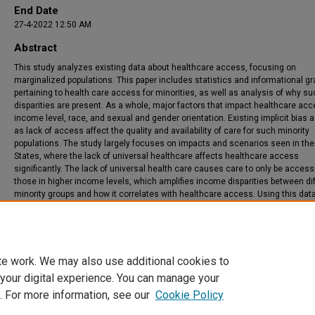
End Date
27-4-2022 12:50 AM
Abstract
This study analyzes existing data about healthcare access, focusing on
marginalized populations. This paper includes statistics and informational g
pertaining to health care access for minorities, as well as analysis of why s
disparities are present. As a whole, major factors that impact healthcare ac
income level, race, and sexual and gender orientation. Existing implicit bias a
as lack of access affect the quality and availability of care for such minority
populations. The study largely focuses on impacts and scenarios seen in the
States, where the lack of universal healthcare affects healthcare access
significantly. The lack of universal health care causes care to only be accessi
those in higher income levels, which amplifies income disparities between di
minority groups and how it correlates with healthcare access. Using this dat
studio, data was separated and compiled into subsets. Using Python, this data
represented in various graphs and other graphics.
te work. We may also use additional cookies to
 your digital experience. You can manage your
. For more information, see our
Cookie Policy
Home
|
About
|
FAQ
|
My Account
|
Accessibility Statement