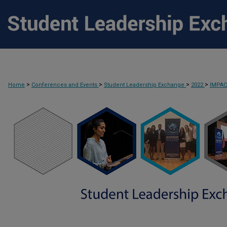
>
>
>
>
Home
Conferences and Events
Student Leadership Exchange
2022
IMPA