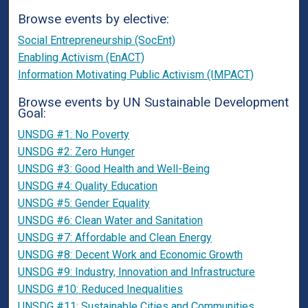
Browse events by elective:
Social Entrepreneurship (SocEnt)
Enabling Activism (EnACT)
Information Motivating Public Activism (IMPACT)
Browse events by UN Sustainable Development
Goal:
UNSDG #1: No Poverty
UNSDG #2: Zero Hunger
UNSDG #3: Good Health and Well-Being
UNSDG #4: Quality Education
UNSDG #5: Gender Equality
UNSDG #6: Clean Water and Sanitation
UNSDG #7: Affordable and Clean Energy
UNSDG #8: Decent Work and Economic Growth
UNSDG #9: Industry, Innovation and Infrastructure
UNSDG #10: Reduced Inequalities
UNSDG #11: Sustainable Cities and Communities