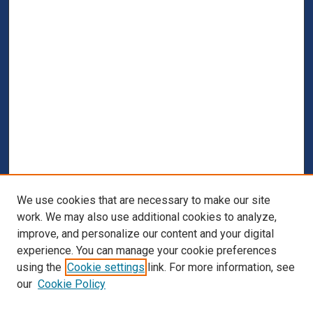
We use cookies that are necessary to make our site
work. We may also use additional cookies to analyze,
improve, and personalize our content and your digital
experience. You can manage your cookie preferences
using the
Cookie settings
link. For more information, see
our
Cookie Policy