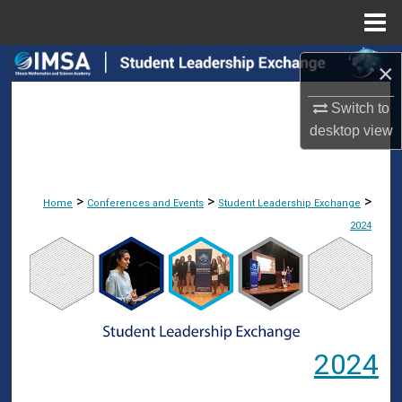
Menu
Home
Search
×
Browse Collections
Switch to
desktop
view
My Account
About
>
>
>
Home
Conferences and Events
Student Leadership Exchange
2024
Digital Commons Network™
2024