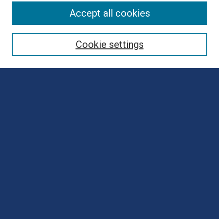
Browse
Accept all cookies
Collections
Disciplines
Cookie settings
Authors
Search
Enter search terms:
Select context to search:
Advanced Search
Notify me via email or
RSS
Author Corner
Author FAQ
Submit Poster