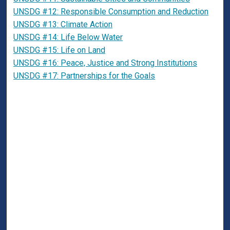
UNSDG #12: Responsible Consumption and Reduction
UNSDG #13: Climate Action
UNSDG #14: Life Below Water
UNSDG #15: Life on Land
UNSDG #16: Peace, Justice and Strong Institutions
UNSDG #17: Partnerships for the Goals