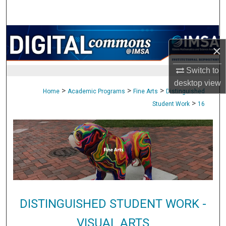
Search
Browse Collections
×
My Account
Switch to
desktop
view
About
>
>
>
Home
Academic Programs
Fine Arts
Distinguished
>
Student Work
16
Digital Commons Network™
DISTINGUISHED STUDENT WORK -
VISUAL ARTS