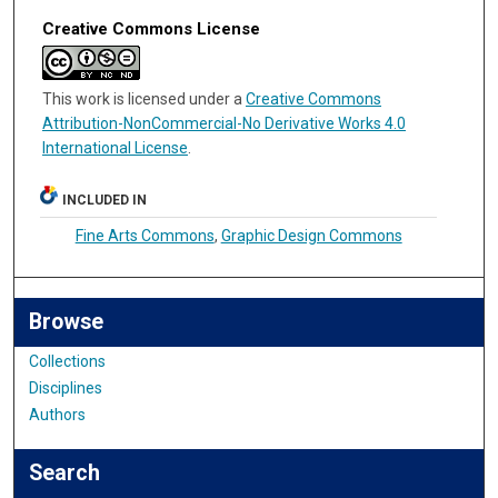
Creative Commons License
This work is licensed under a
Creative Commons
Attribution-NonCommercial-No Derivative Works 4.0
International License
.
INCLUDED IN
Fine Arts Commons
,
Graphic Design Commons
Browse
Collections
Disciplines
Authors
Search