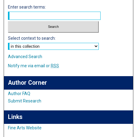
Enter search terms:
Select context to search:
Advanced Search
Notify me via email or
RSS
Author Corner
Author FAQ
Submit Research
Links
Fine Arts Website