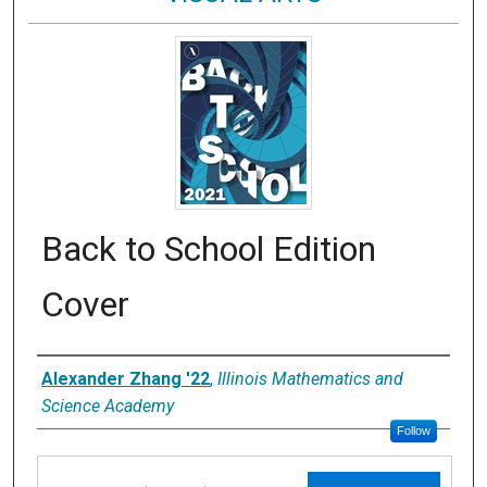
Back to School Edition
Cover
Artist
Alexander Zhang '22
,
Illinois Mathematics and
Science Academy
Follow
Files