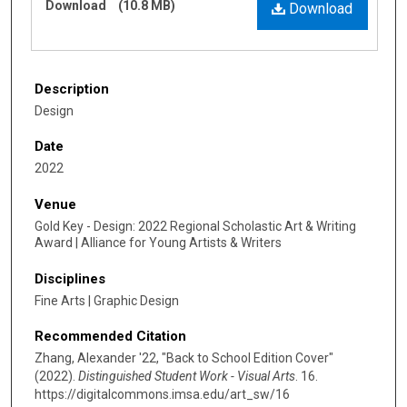
Download
(10.8 MB)
Download
Description
Design
Date
2022
Venue
Gold Key - Design: 2022 Regional Scholastic Art & Writing
Award | Alliance for Young Artists & Writers
Disciplines
Fine Arts | Graphic Design
Recommended Citation
Zhang, Alexander '22, "Back to School Edition Cover"
(2022).
Distinguished Student Work - Visual Arts
. 16.
https://digitalcommons.imsa.edu/art_sw/16