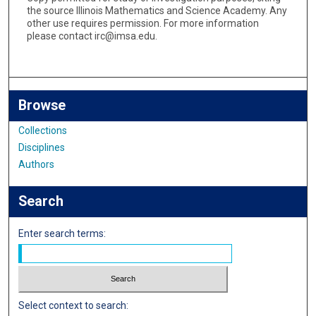
the source Illinois Mathematics and Science Academy. Any
other use requires permission. For more information
please contact irc@imsa.edu.
Browse
Collections
Disciplines
Authors
Search
Enter search terms:
Select context to search: