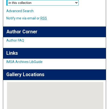
Advanced Search
Notify me via email or
RSS
Author Corner
Author FAQ
Links
IMSA Archives LibGuide
Gallery Locations