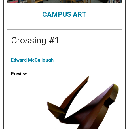
CAMPUS ART
Crossing #1
Creator
Edward McCullough
Preview