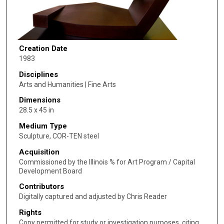
Creation Date
1983
Disciplines
Arts and Humanities | Fine Arts
Dimensions
28.5 x 45 in
Medium Type
Sculpture, COR-TEN steel
Acquisition
Commissioned by the Illinois % for Art Program / Capital
Development Board
Contributors
Digitally captured and adjusted by Chris Reader
Rights
Copy permitted for study or investigation purposes, citing