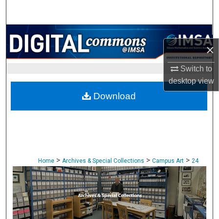
Search
Browse Collections
×
My Account
Switch to
desktop
view
About
Download
Digital Commons Network™
>
>
>
Home
Archives & Special Collections
Campus Art
24