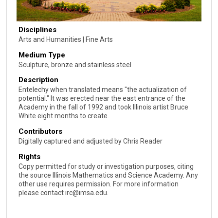
Disciplines
Arts and Humanities | Fine Arts
Medium Type
Sculpture, bronze and stainless steel
Description
Entelechy when translated means "the actualization of
potential." It was erected near the east entrance of the
Academy in the fall of 1992 and took Illinois artist Bruce
White eight months to create.
Contributors
Digitally captured and adjusted by Chris Reader
Rights
Copy permitted for study or investigation purposes, citing
the source Illinois Mathematics and Science Academy. Any
other use requires permission. For more information
please contact irc@imsa.edu.