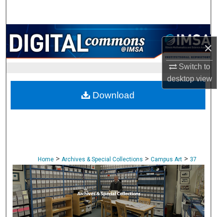
Search
Browse Collections
×
My Account
Switch to
desktop
view
About
Download
Digital Commons Network™
>
>
>
Home
Archives & Special Collections
Campus Art
37