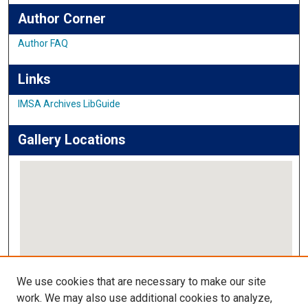
Author Corner
Author FAQ
Links
IMSA Archives LibGuide
Gallery Locations
View gallery on map
We use cookies that are necessary to make our site
View gallery in Google Earth
work. We may also use additional cookies to analyze,