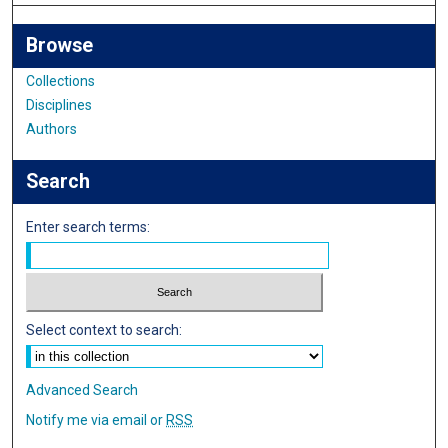
Browse
Collections
Disciplines
Authors
Search
Enter search terms:
Select context to search:
Advanced Search
Notify me via email or
RSS