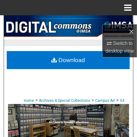
Menu
Home
Search
×
Browse Collections
Switch to
desktop
view
My Account
Download
About
Digital Commons Network™
>
>
>
Home
Archives & Special Collections
Campus Art
54