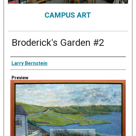
CAMPUS ART
Broderick's Garden #2
Creator
Larry Bernstein
Preview