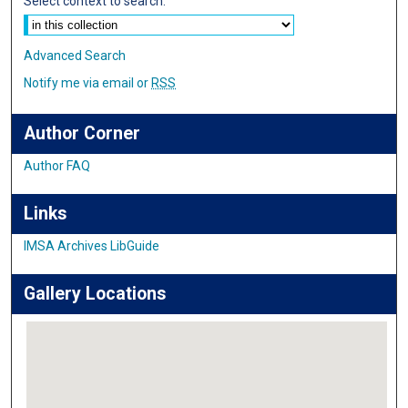
Select context to search:
Advanced Search
Notify me via email or
RSS
Author Corner
Author FAQ
Links
IMSA Archives LibGuide
Gallery Locations