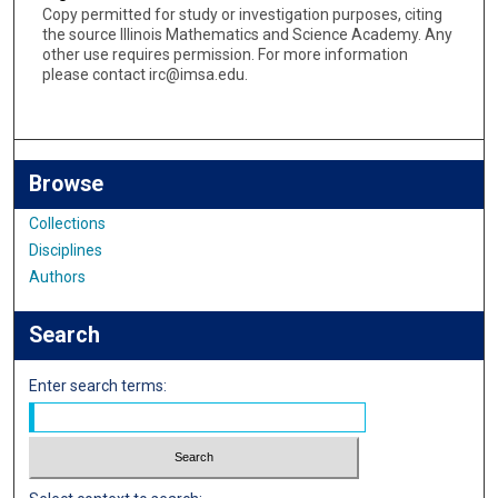
Copy permitted for study or investigation purposes, citing
the source Illinois Mathematics and Science Academy. Any
other use requires permission. For more information
please contact irc@imsa.edu.
Browse
Collections
Disciplines
Authors
Search
Enter search terms: