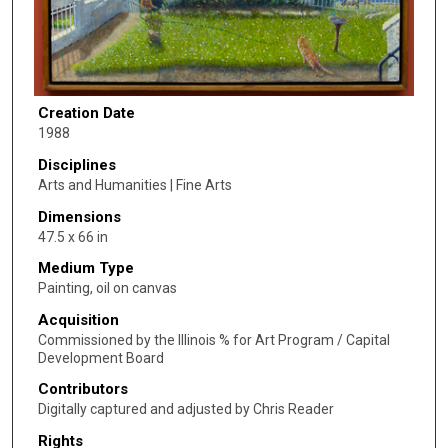
Creation Date
1988
Disciplines
Arts and Humanities | Fine Arts
Dimensions
47.5 x 66 in
Medium Type
Painting, oil on canvas
Acquisition
Commissioned by the Illinois % for Art Program / Capital
Development Board
Contributors
Digitally captured and adjusted by Chris Reader
Rights