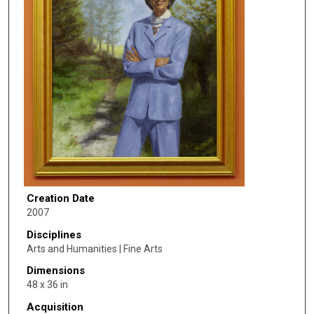
Creation Date
2007
Disciplines
Arts and Humanities | Fine Arts
Dimensions
48 x 36 in
Acquisition