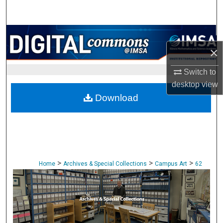
Search
Browse Collections
×
My Account
Switch to
desktop
view
About
Download
Digital Commons Network™
>
>
>
Home
Archives & Special Collections
Campus Art
62