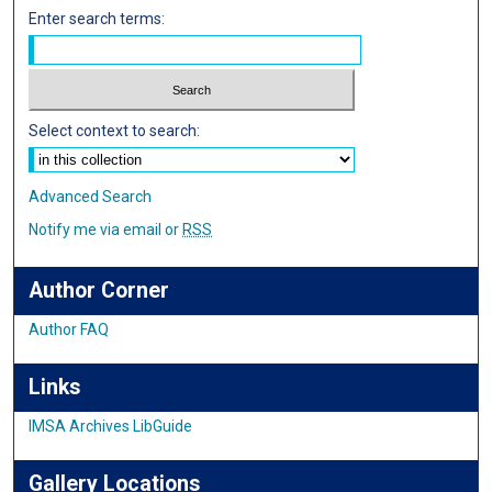
Enter search terms:
Select context to search:
Advanced Search
Notify me via email or
RSS
Author Corner
Author FAQ
Links
IMSA Archives LibGuide
Gallery Locations