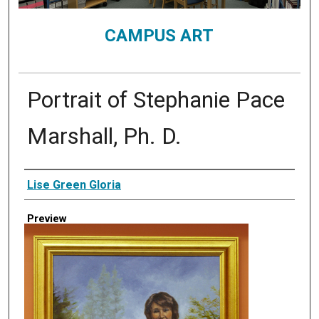
CAMPUS ART
Portrait of Stephanie Pace
Marshall, Ph. D.
Creator
Lise Green Gloria
Preview