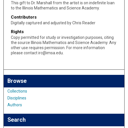
This gift to Dr. Marshall from the artist is on indefinite loan
to the Illinois Mathematics and Science Academy.
Contributors
Digitally captured and adjusted by Chris Reader
Rights
Copy permitted for study or investigation purposes, citing
the source Illinois Mathematics and Science Academy. Any
other use requires permission. For more information
please contact irc@imsa.edu.
Browse
Collections
Disciplines
Authors
Search