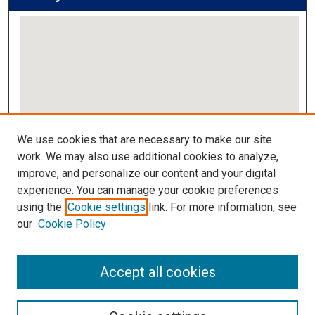
View gallery on map
We use cookies that are necessary to make our site
View gallery in Google Earth
work. We may also use additional cookies to analyze,
improve, and personalize our content and your digital
Links
experience. You can manage your cookie preferences
using the
Cookie settings
link. For more information, see
IMSA Library
our
Cookie Policy
Digital Commons Guide
Featured Exhibits
Accept all cookies