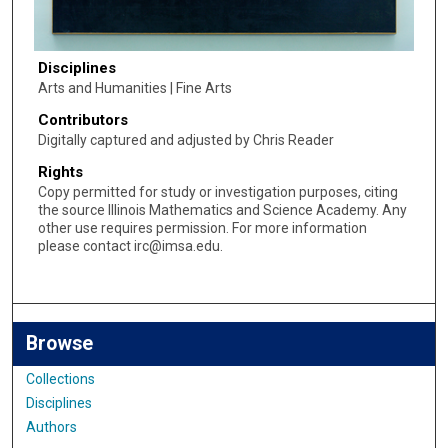
Disciplines
Arts and Humanities | Fine Arts
Contributors
Digitally captured and adjusted by Chris Reader
Rights
Copy permitted for study or investigation purposes, citing
the source Illinois Mathematics and Science Academy. Any
other use requires permission. For more information
please contact irc@imsa.edu.
Browse
Collections
Disciplines
Authors