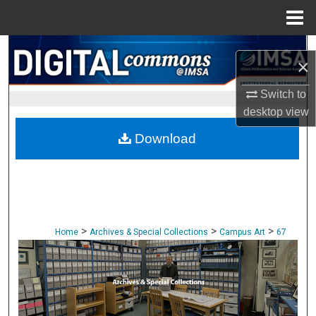
Menu
Home
Search
×
Browse Collections
Switch to
desktop
view
My Account
Download
About
Digital Commons Network™
>
>
>
Home
Archives & Special Collections
Campus Art
67