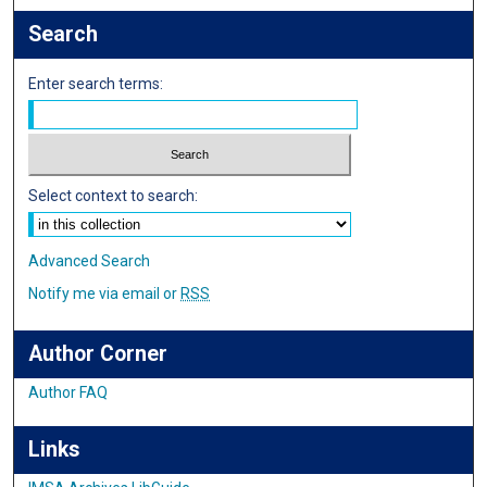
Search
Enter search terms:
Select context to search:
Advanced Search
Notify me via email or
RSS
Author Corner
Author FAQ
Links