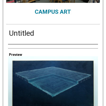
CAMPUS ART
Untitled
Creator
Preview