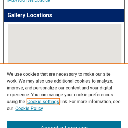
IMSA Archives LibGuide
Gallery Locations
View gallery on map
We use cookies that are necessary to make our site
View gallery in Google Earth
work. We may also use additional cookies to analyze,
improve, and personalize our content and your digital
Links
experience. You can manage your cookie preferences
using the
Cookie settings
link. For more information, see
IMSA Library
our
Cookie Policy
Digital Commons Guide
Featured Exhibits