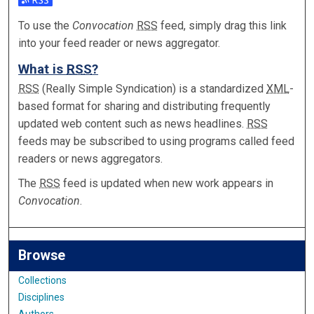
Subscribe to the Convocation feed
To use the
Convocation
RSS
feed, simply drag this link
into your feed reader or news aggregator.
What is
RSS
?
RSS
(Really Simple Syndication) is a standardized
XML
-
based format for sharing and distributing frequently
updated web content such as news headlines.
RSS
feeds may be subscribed to using programs called feed
readers or news aggregators.
The
RSS
feed is updated when new work appears in
Convocation
.
Browse
Collections
Disciplines