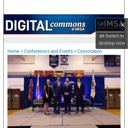
Search
Browse Collections
×
My Account
Switch to
desktop
view
About
Home
>
Conferences and Events
>
Convocation
Digital Commons Network™