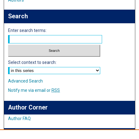
Authors
Search
Enter search terms:
Select context to search:
Advanced Search
Notify me via email or
RSS
Author Corner
Author FAQ
IMSA News