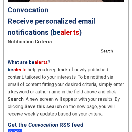
Convocation
Receive personalized email
notifications (
be
alerts
)
Notification Criteria:
Search
What are
be
alerts
?
be
alerts
help you keep track of newly published
content, tailored to your interests. To be notified via
email of content fitting your desired criteria, simply enter
a keyword or author name in the field above and click
Search
. A new screen will appear with your results. By
clicking
Save this search
on the new page, you will
receive weekly updates based on your criteria.
Get the
Convocation
RSS
feed