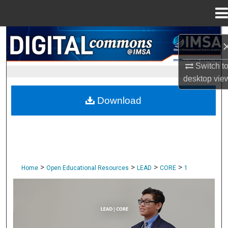
Menu
Home
Search
Browse Collections
Switch t
desktop
vie
My Account
Download
About
Digital Commons Network™
>
>
>
>
Home
Open Educational Resources
LEAD
CORE
1
CORE