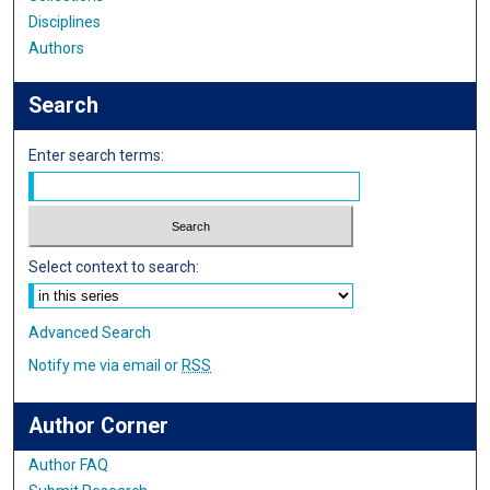
Disciplines
Authors
Search
Enter search terms:
Select context to search:
Advanced Search
Notify me via email or
RSS
Author Corner
Author FAQ