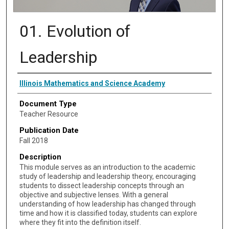
01. Evolution of
Leadership
Authors
Illinois Mathematics and Science Academy
Document Type
Teacher Resource
Publication Date
Fall 2018
Description
This module serves as an introduction to the academic
study of leadership and leadership theory, encouraging
students to dissect leadership concepts through an
objective and subjective lenses. With a general
understanding of how leadership has changed through
time and how it is classified today, students can explore
where they fit into the definition itself.