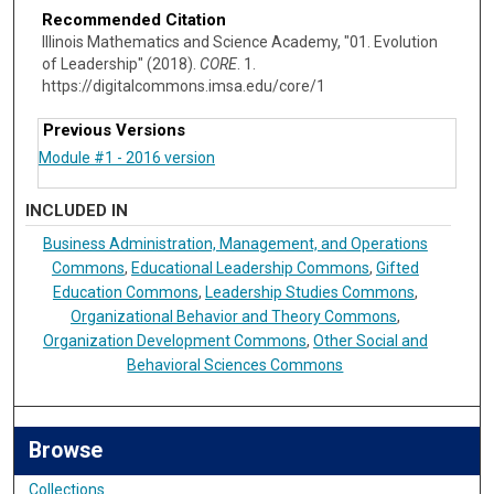
Recommended Citation
Illinois Mathematics and Science Academy, "01. Evolution
of Leadership" (2018).
CORE
. 1.
https://digitalcommons.imsa.edu/core/1
Previous Versions
INCLUDED IN
Business Administration, Management, and Operations
Commons
,
Educational Leadership Commons
,
Gifted
Education Commons
,
Leadership Studies Commons
,
Organizational Behavior and Theory Commons
,
Organization Development Commons
,
Other Social and
Behavioral Sciences Commons
Browse
Collections