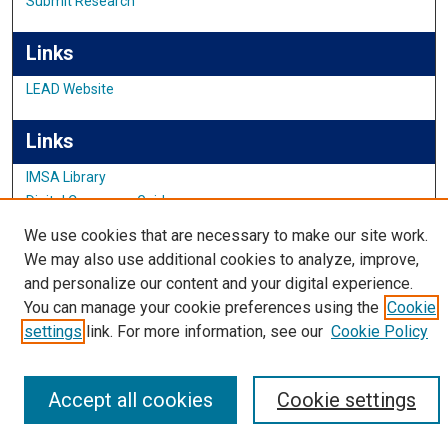
Submit Research
Links
LEAD Website
Links
IMSA Library
Digital Commons Guide
Featured Exhibits
We use cookies that are necessary to make our site work.
We may also use additional cookies to analyze, improve,
and personalize our content and your digital experience.
You can manage your cookie preferences using the
Cookie
settings
link. For more information, see our
Cookie Policy
Accept all cookies
Cookie settings