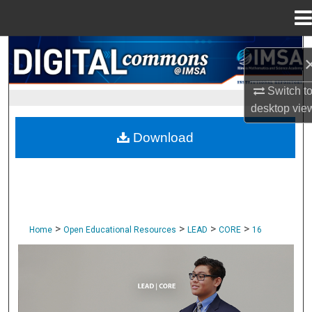
Menu
Home
Search
Browse Collections
Switch t
desktop
vie
My Account
Download
About
Digital Commons Network™
>
>
>
>
Home
Open Educational Resources
LEAD
CORE
16
CORE