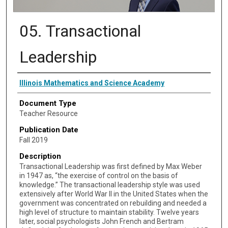
05. Transactional
Leadership
Authors
Illinois Mathematics and Science Academy
Document Type
Teacher Resource
Publication Date
Fall 2019
Description
Transactional Leadership was first defined by Max Weber
in 1947 as, “the exercise of control on the basis of
knowledge.” The transactional leadership style was used
extensively after World War II in the United States when the
government was concentrated on rebuilding and needed a
high level of structure to maintain stability. Twelve years
later, social psychologists John French and Bertram