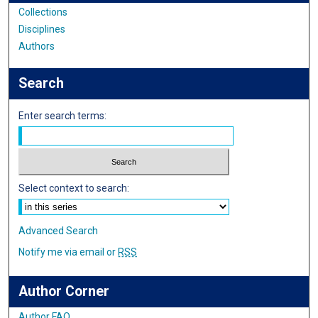
Collections
Disciplines
Authors
Search
Enter search terms:
Select context to search:
Advanced Search
Notify me via email or
RSS
Author Corner
Author FAQ