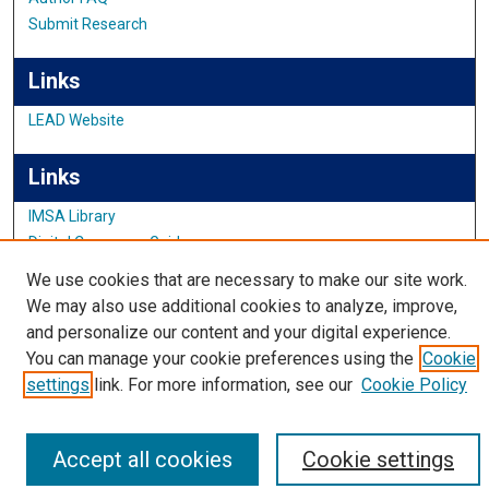
Submit Research
Links
LEAD Website
Links
IMSA Library
Digital Commons Guide
Featured Exhibits
We use cookies that are necessary to make our site work.
We may also use additional cookies to analyze, improve,
and personalize our content and your digital experience.
You can manage your cookie preferences using the
Cookie
settings
link. For more information, see our
Cookie Policy
Accept all cookies
Cookie settings