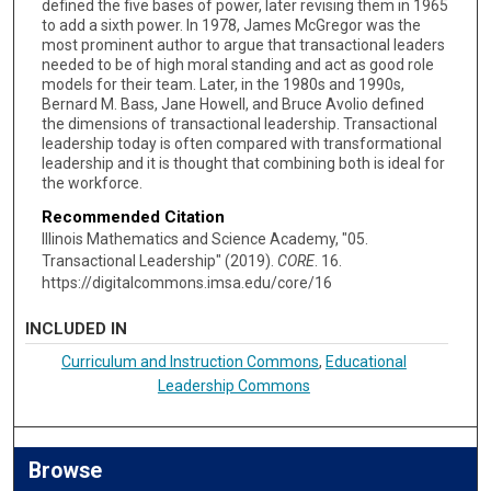
defined the five bases of power, later revising them in 1965
to add a sixth power. In 1978, James McGregor was the
most prominent author to argue that transactional leaders
needed to be of high moral standing and act as good role
models for their team. Later, in the 1980s and 1990s,
Bernard M. Bass, Jane Howell, and Bruce Avolio defined
the dimensions of transactional leadership. Transactional
leadership today is often compared with transformational
leadership and it is thought that combining both is ideal for
the workforce.
Recommended Citation
Illinois Mathematics and Science Academy, "05.
Transactional Leadership" (2019).
CORE
. 16.
https://digitalcommons.imsa.edu/core/16
INCLUDED IN
Curriculum and Instruction Commons
,
Educational
Leadership Commons
Browse