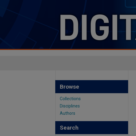
Browse
Collections
Disciplines
Authors
Search