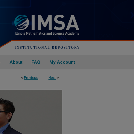
e
About
FAQ
My Account
<
Previous
Next
>