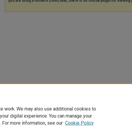
you are using a modern (Intel) Mac, there is no official plugin for viewing
te work. We may also use additional cookies to
 your digital experience. You can manage your
. For more information, see our
Cookie Policy