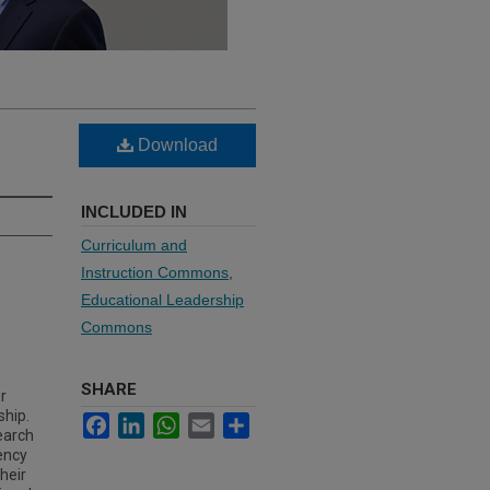
Download
INCLUDED IN
Curriculum and
Instruction Commons
,
Educational Leadership
Commons
SHARE
r
ship.
Facebook
LinkedIn
WhatsApp
Email
Share
earch
gency
heir