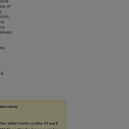
ional
sis of
ey
which
rly
ory
 always
ies
 &
alternately,
files within Firefox on Mac OS and if