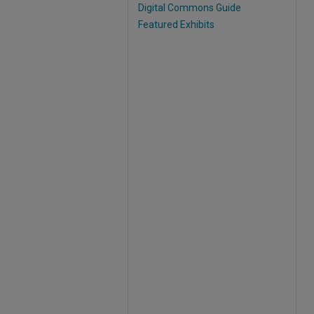
Digital Commons Guide
Featured Exhibits