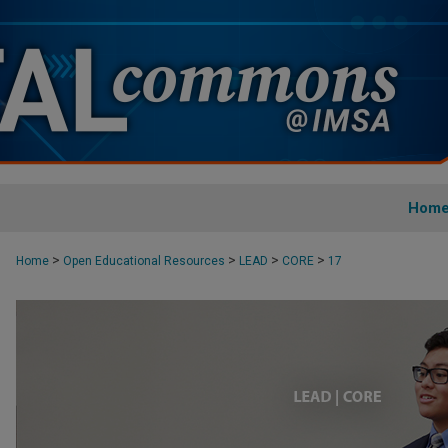
Hom
>
>
>
>
Home
Open Educational Resources
LEAD
CORE
17
CORE