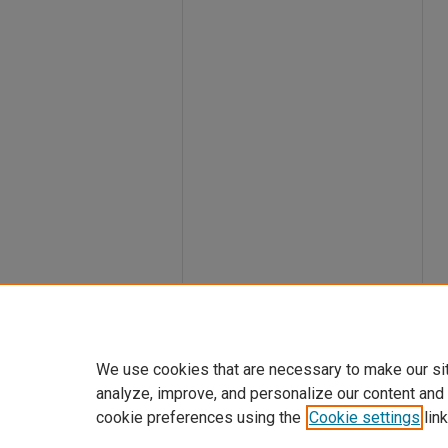
We use cookies that are necessary to make our si
analyze, improve, and personalize our content and
cookie preferences using the
Cookie settings
link