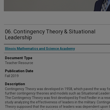
06. Contingency Theory & Situational
Leadership
Authors
Illinois Mathematics and Science Academy
Document Type
Teacher Resource
Publication Date
Fall 2019
Description
Contingency Theory was developed in 1958, which paved the way fo
further contingency theories and models such as Situational Leader
The Contingency Theory was first developed by Fred Fiedler in a res
study analyzing the effectiveness of leaders in the military. Contin
Theory supposed that the success of leaders was dependent upon t