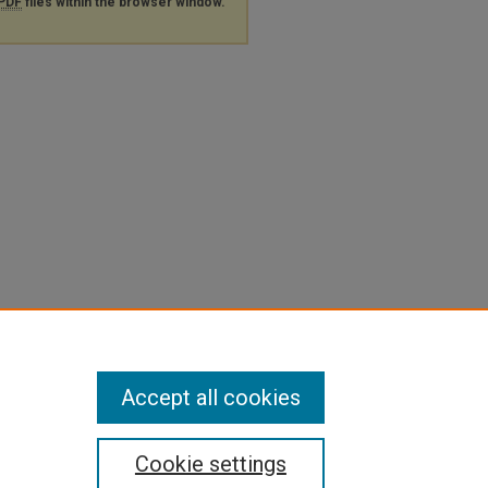
PDF
files within the browser window.
Accept all cookies
Cookie settings