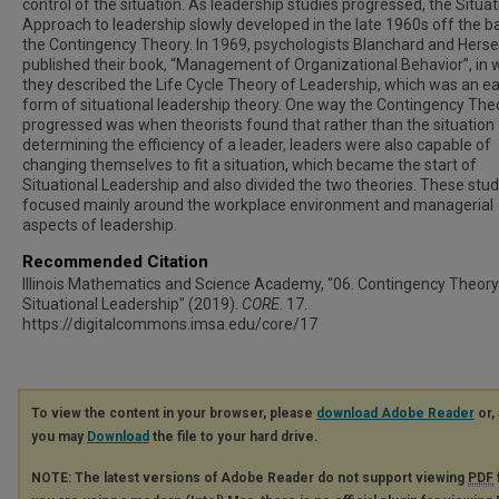
control of the situation. As leadership studies progressed, the Situat
Approach to leadership slowly developed in the late 1960s off the ba
the Contingency Theory. In 1969, psychologists Blanchard and Hers
published their book, “Management of Organizational Behavior”, in 
they described the Life Cycle Theory of Leadership, which was an ea
form of situational leadership theory. One way the Contingency The
progressed was when theorists found that rather than the situation
determining the efficiency of a leader, leaders were also capable of
changing themselves to fit a situation, which became the start of
Situational Leadership and also divided the two theories. These stud
focused mainly around the workplace environment and managerial
aspects of leadership.
Recommended Citation
Illinois Mathematics and Science Academy, "06. Contingency Theory
Situational Leadership" (2019).
CORE
. 17.
https://digitalcommons.imsa.edu/core/17
To view the content in your browser, please
download Adobe Reader
or, 
you may
Download
the file to your hard drive.
NOTE: The latest versions of Adobe Reader do not support viewing
PDF