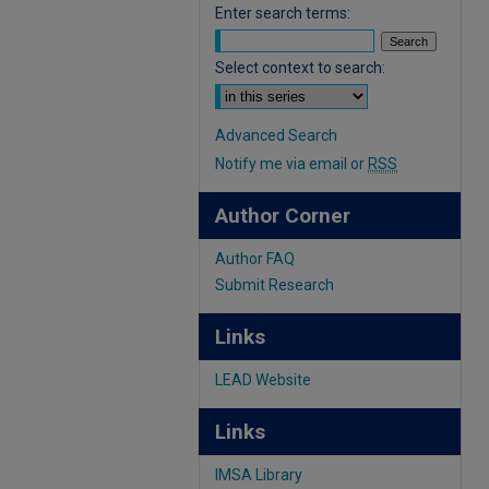
Enter search terms:
Select context to search:
Advanced Search
Notify me via email or
RSS
Author Corner
Author FAQ
Submit Research
Links
LEAD Website
Links
IMSA Library