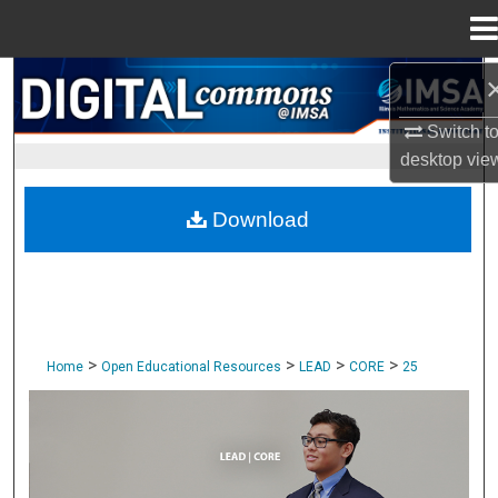
Menu
Home
Search
Switch t
Browse Collections
desktop
vie
My Account
Download
About
Digital Commons Network™
>
>
>
>
Home
Open Educational Resources
LEAD
CORE
25
CORE