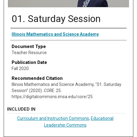
01. Saturday Session
Authors
Illinois Mathematics and Science Academy
Document Type
Teacher Resource
Publication Date
Fall 2020
Recommended Citation
Illinois Mathematics and Science Academy, "01. Saturday
Session" (2020).
CORE
. 25.
https://digitalcommons.imsa.edu/core/25
INCLUDED IN
Curriculum and Instruction Commons
,
Educational
Leadership Commons