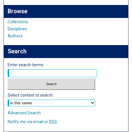
Browse
Collections
Disciplines
Authors
Search
Enter search terms:
Select context to search:
Advanced Search
Notify me via email or
RSS