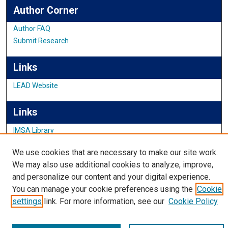
Author Corner
Author FAQ
Submit Research
Links
LEAD Website
Links
IMSA Library
Digital Commons Guide
We use cookies that are necessary to make our site work.
Featured Exhibits
We may also use additional cookies to analyze, improve,
and personalize our content and your digital experience.
You can manage your cookie preferences using the
Cookie
settings
link. For more information, see our
Cookie Policy