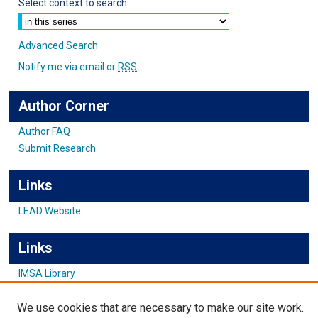
Select context to search:
Advanced Search
Notify me via email or
RSS
Author Corner
Author FAQ
Submit Research
Links
LEAD Website
Links
IMSA Library
Digital Commons Guide
We use cookies that are necessary to make our site work.
Featured Exhibits