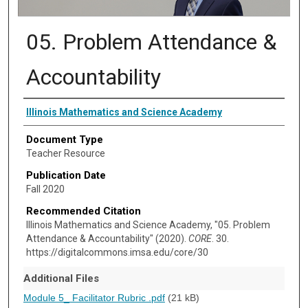
05. Problem Attendance &
Accountability
Authors
Illinois Mathematics and Science Academy
Document Type
Teacher Resource
Publication Date
Fall 2020
Recommended Citation
Illinois Mathematics and Science Academy, "05. Problem
Attendance & Accountability" (2020).
CORE
. 30.
https://digitalcommons.imsa.edu/core/30
Additional Files
Module 5_ Facilitator Rubric .pdf
(21 kB)