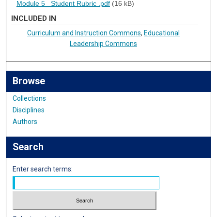
Module 5_ Student Rubric .pdf
(16 kB)
INCLUDED IN
Curriculum and Instruction Commons
,
Educational
Leadership Commons
Browse
Collections
Disciplines
Authors
Search
Enter search terms: