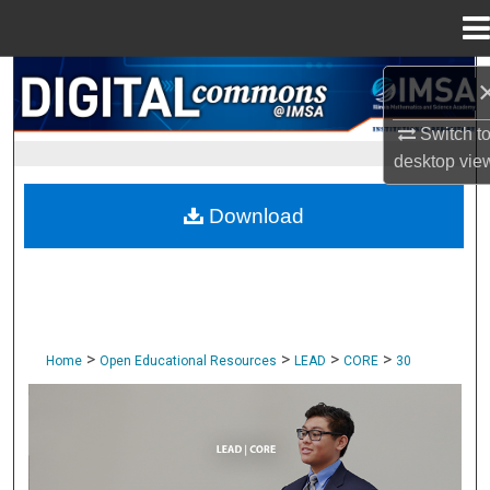
Menu
Home
Search
Switch t
Browse Collections
desktop
vie
My Account
Download
About
Digital Commons Network™
>
>
>
>
Home
Open Educational Resources
LEAD
CORE
30
CORE