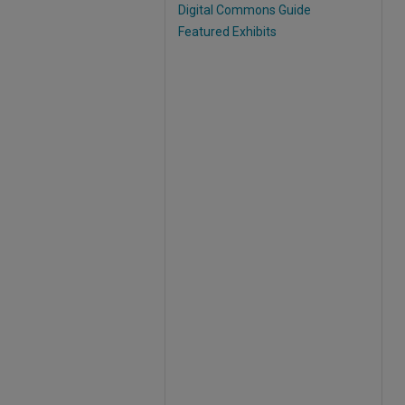
Digital Commons Guide
Featured Exhibits