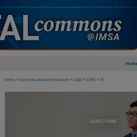
Hom
>
>
>
>
Home
Open Educational Resources
LEAD
CORE
31
CORE