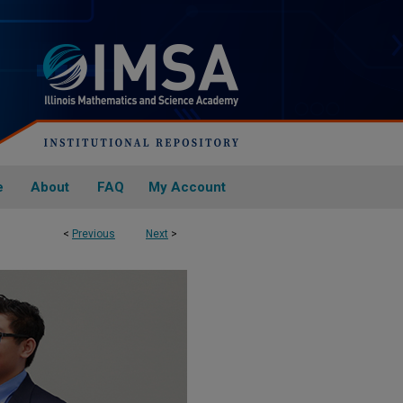
e
About
FAQ
My Account
<
Previous
Next
>