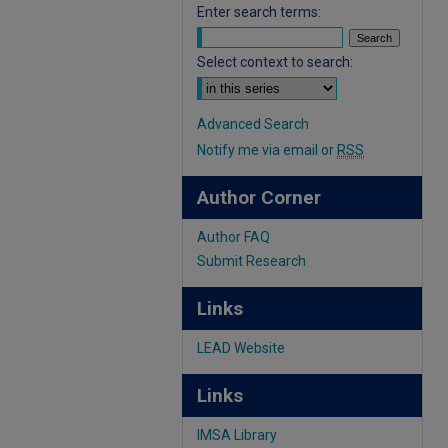
Enter search terms:
Select context to search:
Advanced Search
Notify me via email or
RSS
Author Corner
Author FAQ
Submit Research
Links
LEAD Website
Links
IMSA Library