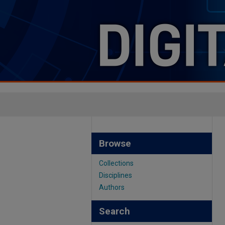
Browse
Collections
Disciplines
Authors
Search