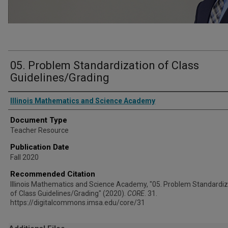
05. Problem Standardization of Class
Guidelines/Grading
Authors
Illinois Mathematics and Science Academy
Document Type
Teacher Resource
Publication Date
Fall 2020
Recommended Citation
Illinois Mathematics and Science Academy, "05. Problem Standardiz
of Class Guidelines/Grading" (2020).
CORE
. 31.
https://digitalcommons.imsa.edu/core/31