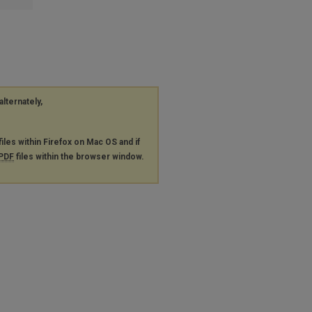
alternately,
files within Firefox on Mac OS and if
PDF
files within the browser window.