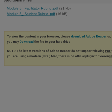
Additional Files
Module 5_ Facilitator Rubric .pdf
(21 kB)
Module 5_ Student Rubric .pdf
(16 kB)
To view the content in your browser, please
download Adobe Reader
or, 
you may
Download
the file to your hard drive.
NOTE: The latest versions of Adobe Reader do not support viewing
PDF
you are using a modern (Intel) Mac, there is no official plugin for viewing