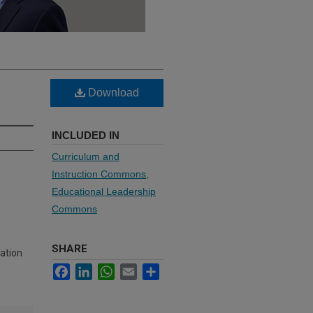
Download
INCLUDED IN
Curriculum and
Instruction Commons
,
Educational Leadership
Commons
SHARE
ation
Facebook
LinkedIn
WhatsApp
Email
Share