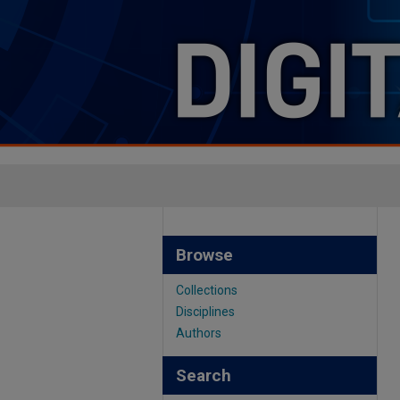
Browse
Collections
Disciplines
Authors
Search