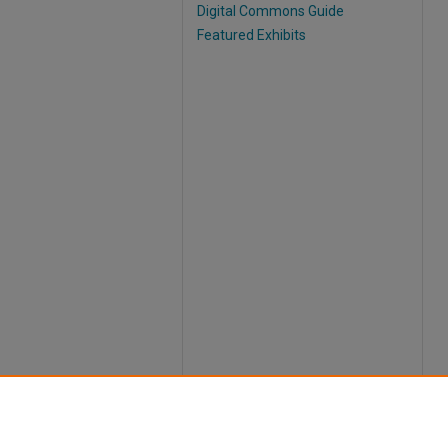
Digital Commons Guide
Featured Exhibits