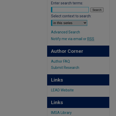
Enter search terms:
Select context to search:
Advanced Search
Notify me via email or
RSS
Author Corner
Author FAQ
Submit Research
Links
LEAD Website
Links
IMSA Library