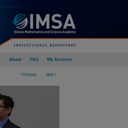
e
About
FAQ
My Account
<
Previous
Next
>