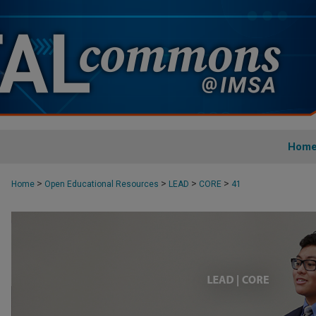
Hom
>
>
>
>
Home
Open Educational Resources
LEAD
CORE
41
CORE