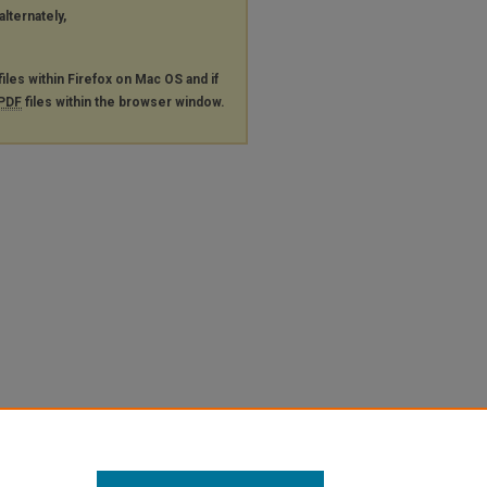
alternately,
files within Firefox on Mac OS and if
PDF
files within the browser window.