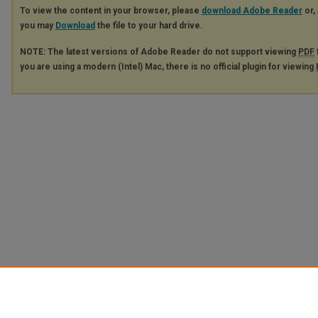
To view the content in your browser, please
download Adobe Reader
or, 
you may
Download
the file to your hard drive.
NOTE: The latest versions of Adobe Reader do not support viewing
PDF
you are using a modern (Intel) Mac, there is no official plugin for viewing