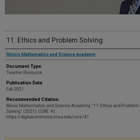
11. Ethics and Problem Solving
Authors
Illinois Mathematics and Science Academy
Document Type
Teacher Resource
Publication Date
Fall 2021
Recommended Citation
Illinois Mathematics and Science Academy, "11. Ethics and Problem
Solving" (2021).
CORE
. 41.
https://digitalcommons.imsa.edu/core/41