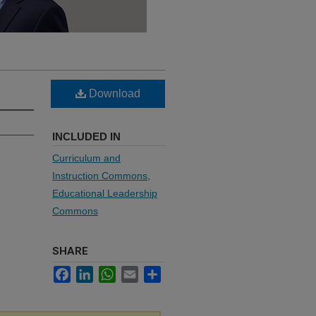
Download
INCLUDED IN
Curriculum and
Instruction Commons
,
Educational Leadership
Commons
SHARE
Facebook
LinkedIn
WhatsApp
Email
Share