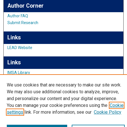
Author Corner
Author FAQ
Submit Research
Links
LEAD Website
Links
IMSA Library
Digital Commons Guide
We use cookies that are necessary to make our site work.
Featured Exhibits
We may also use additional cookies to analyze, improve,
and personalize our content and your digital experience.
You can manage your cookie preferences using the
Cookie
settings
link. For more information, see our
Cookie Policy