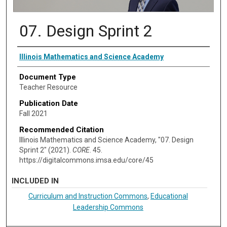
07. Design Sprint 2
Authors
Illinois Mathematics and Science Academy
Document Type
Teacher Resource
Publication Date
Fall 2021
Recommended Citation
Illinois Mathematics and Science Academy, "07. Design
Sprint 2" (2021).
CORE
. 45.
https://digitalcommons.imsa.edu/core/45
INCLUDED IN
Curriculum and Instruction Commons
,
Educational
Leadership Commons