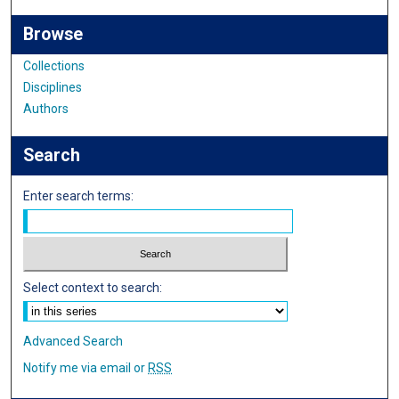
Browse
Collections
Disciplines
Authors
Search
Enter search terms:
Select context to search:
Advanced Search
Notify me via email or
RSS