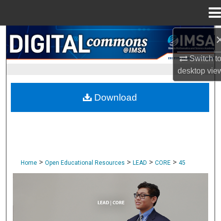
Menu
Home
Search
Switch t
Browse Collections
desktop
vie
My Account
Download
About
Digital Commons Network™
>
>
>
>
Home
Open Educational Resources
LEAD
CORE
45
CORE