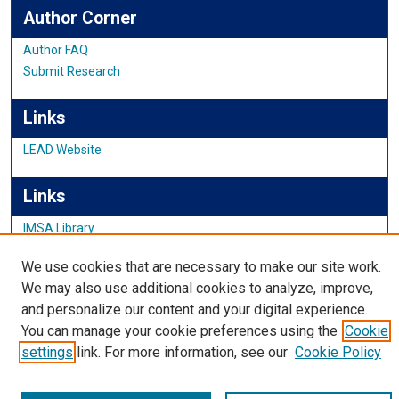
Author Corner
Author FAQ
Submit Research
Links
LEAD Website
Links
IMSA Library
Digital Commons Guide
We use cookies that are necessary to make our site work.
Featured Exhibits
We may also use additional cookies to analyze, improve,
and personalize our content and your digital experience.
You can manage your cookie preferences using the
Cookie
settings
link. For more information, see our
Cookie Policy