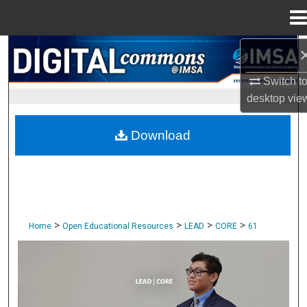
Menu
Home
Search
Switch t
Browse Collections
desktop
vie
My Account
Download
About
Digital Commons Network™
>
>
>
>
Home
Open Educational Resources
LEAD
CORE
61
CORE