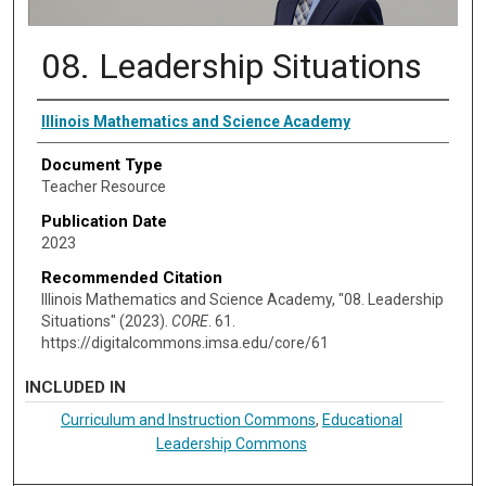
08. Leadership Situations
Authors
Illinois Mathematics and Science Academy
Document Type
Teacher Resource
Publication Date
2023
Recommended Citation
Illinois Mathematics and Science Academy, "08. Leadership
Situations" (2023).
CORE
. 61.
https://digitalcommons.imsa.edu/core/61
INCLUDED IN
Curriculum and Instruction Commons
,
Educational
Leadership Commons