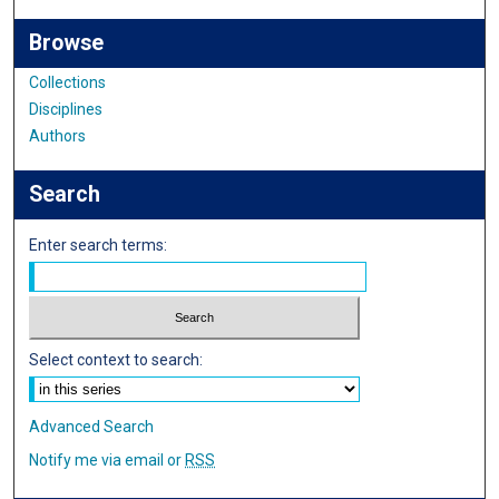
Browse
Collections
Disciplines
Authors
Search
Enter search terms:
Select context to search:
Advanced Search
Notify me via email or
RSS