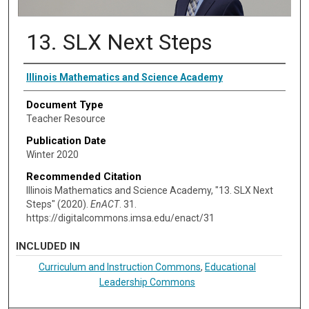
13. SLX Next Steps
Authors
Illinois Mathematics and Science Academy
Document Type
Teacher Resource
Publication Date
Winter 2020
Recommended Citation
Illinois Mathematics and Science Academy, "13. SLX Next
Steps" (2020).
EnACT
. 31.
https://digitalcommons.imsa.edu/enact/31
INCLUDED IN
Curriculum and Instruction Commons
,
Educational
Leadership Commons