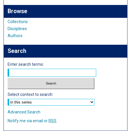
Browse
Collections
Disciplines
Authors
Search
Enter search terms:
Select context to search:
Advanced Search
Notify me via email or
RSS