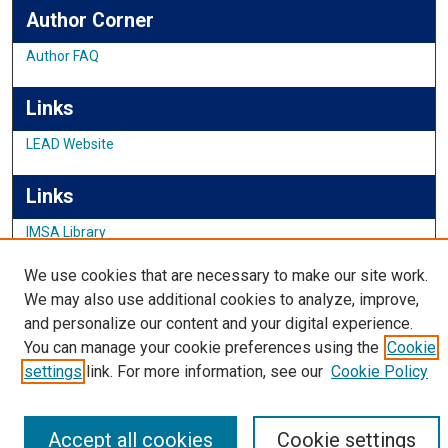
Author Corner
Author FAQ
Links
LEAD Website
Links
IMSA Library
Digital Commons Guide
We use cookies that are necessary to make our site work.
Featured Exhibits
We may also use additional cookies to analyze, improve,
and personalize our content and your digital experience.
You can manage your cookie preferences using the
Cookie
settings
link. For more information, see our
Cookie Policy
Accept all cookies
Cookie settings