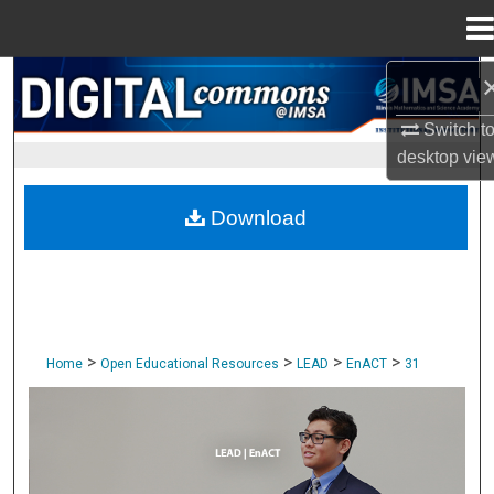
Menu
Home
Search
Switch t
Browse Collections
desktop
vie
My Account
Download
About
Digital Commons Network™
>
>
>
>
Home
Open Educational Resources
LEAD
EnACT
31
ENACT