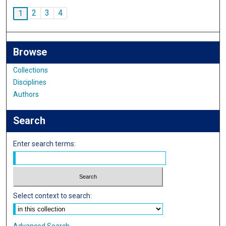
2
3
4
1
Browse
Collections
Disciplines
Authors
Search
Enter search terms:
Select context to search:
Advanced Search