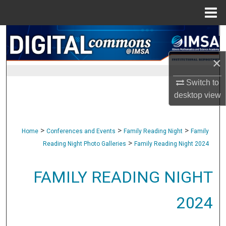
Menu
Home
Search
×
Browse Collections
Switch to
My Account
desktop
view
About
>
>
>
Home
Conferences and Events
Family Reading Night
Family
Digital Commons Network™
>
Reading Night Photo Galleries
Family Reading Night 2024
FAMILY READING NIGHT
2024