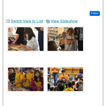
Follow
Switch View to List
View Slideshow