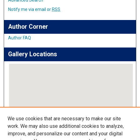
Notify me via email or
RSS
Author Corner
Author FAQ
Gallery Locations
View gallery on map
We use cookies that are necessary to make our site
View gallery in Google Earth
work. We may also use additional cookies to analyze,
improve, and personalize our content and your digital