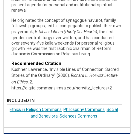
present agenda for personal and institutional spiritual
renewal.
He originated the concept of synagogue havurot, family
fellowship groups, led his congregants to publish their own
prayerbook,
V'Tahaer Libenu (Purify Our Hearts)
, the first
gender-neutral liturgy ever written, and has conducted
over seventy-five kalla weekends for personal religious
growth. He was the first rabbinic chairman of Reform
Judaism's Commission on Religious Living.
Recommended Citation
Kushner, Lawrence, "Invisible Lines of Connection: Sacred
Stories of the Ordinary" (2000).
Richard L. Horwitz Lecture
on Ethics
. 2.
https://digitalcommons.imsa.edu/horwitz_lectures/2
INCLUDED IN
Ethics in Religion Commons
,
Philosophy Commons
,
Social
and Behavioral Sciences Commons