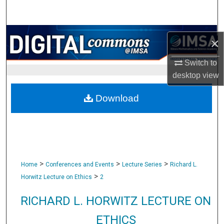
Search
Browse Collections
×
My Account
Switch to
desktop
view
About
Download
Digital Commons Network™
>
>
>
Home
Conferences and Events
Lecture Series
Richard L.
>
Horwitz Lecture on Ethics
2
RICHARD L. HORWITZ LECTURE ON
ETHICS