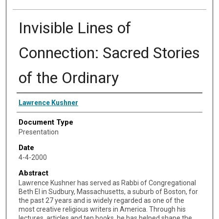
Invisible Lines of
Connection: Sacred Stories
of the Ordinary
Speaker
Lawrence Kushner
Document Type
Presentation
Date
4-4-2000
Abstract
Lawrence Kushner has served as Rabbi of Congregational
Beth El in Sudbury, Massachusetts, a suburb of Boston, for
the past 27 years and is widely regarded as one of the
most creative religious writers in America. Through his
lectures, articles and ten books, he has helped shape the