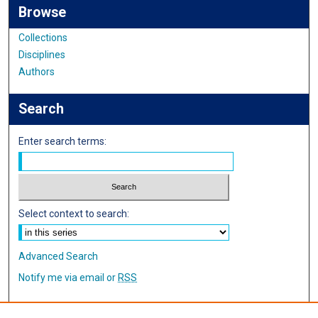
Browse
Collections
Disciplines
Authors
Search
Enter search terms:
Select context to search:
Advanced Search
Notify me via email or
RSS
Author Corner