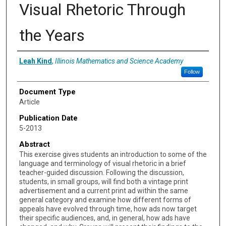
Visual Rhetoric Through
the Years
Authors
Leah Kind
,
Illinois Mathematics and Science Academy
Follow
Document Type
Article
Publication Date
5-2013
Abstract
This exercise gives students an introduction to some of the
language and terminology of visual rhetoric in a brief
teacher-guided discussion. Following the discussion,
students, in small groups, will find both a vintage print
advertisement and a current print ad within the same
general category and examine how different forms of
appeals have evolved through time, how ads now target
their specific audiences, and, in general, how ads have