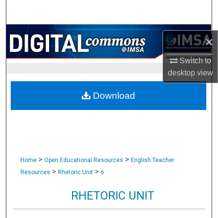
Search
Browse Collections
×
My Account
Switch to
desktop
view
About
Download
Digital Commons Network™
>
>
Home
Open Educational Resources
English Teacher
>
>
Resources
Rhetoric Unit
6
RHETORIC UNIT