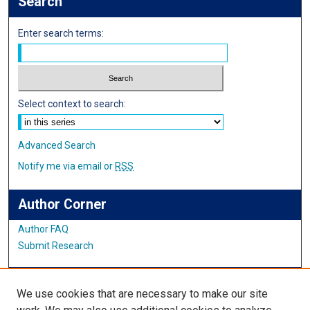
Search
Enter search terms:
Select context to search:
Advanced Search
Notify me via email or
RSS
Author Corner
Author FAQ
Submit Research
Links
We use cookies that are necessary to make our site
English Website