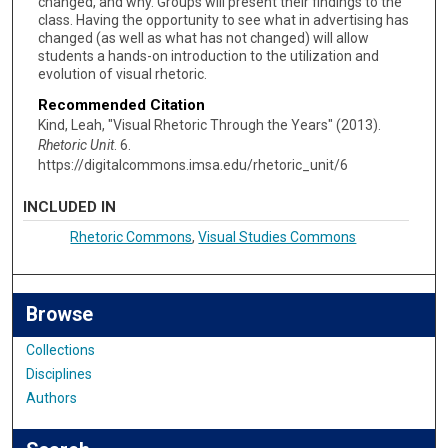
changed, and why. Groups will present their findings to the
class. Having the opportunity to see what in advertising has
changed (as well as what has not changed) will allow
students a hands-on introduction to the utilization and
evolution of visual rhetoric.
Recommended Citation
Kind, Leah, "Visual Rhetoric Through the Years" (2013).
Rhetoric Unit
. 6.
https://digitalcommons.imsa.edu/rhetoric_unit/6
INCLUDED IN
Rhetoric Commons
,
Visual Studies Commons
Browse
Collections
Disciplines
Authors