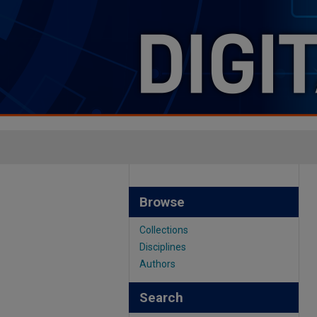
Browse
Collections
Disciplines
Authors
Search