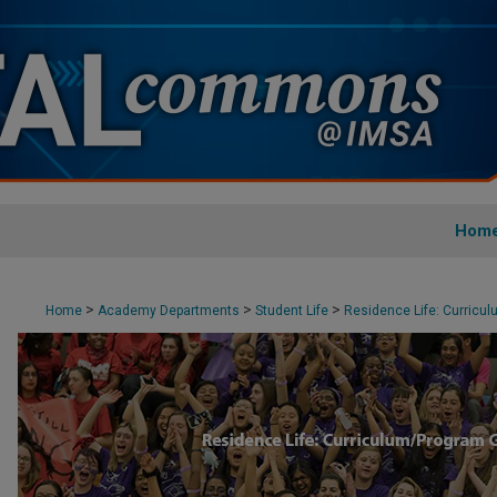
Hom
>
>
>
Home
Academy Departments
Student Life
Residence Life: Curricu