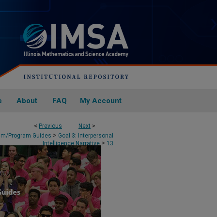
e
About
FAQ
My Account
<
Previous
Next
>
>
lum/Program Guides
Goal 3: Interpersonal
>
Intelligence Narrative
13