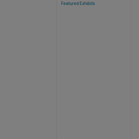
Featured Exhibits