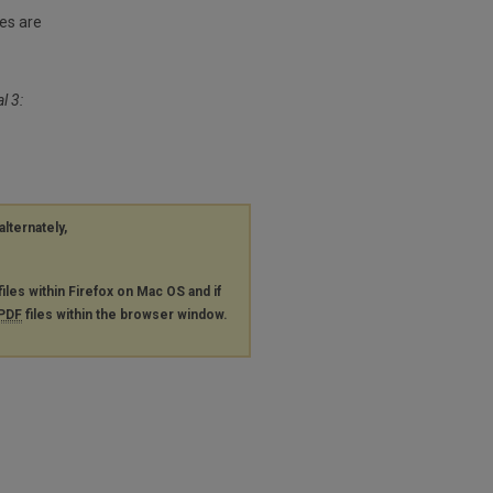
es are
l 3:
alternately,
files within Firefox on Mac OS and if
PDF
files within the browser window.