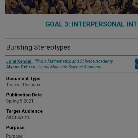
GOAL 3: INTERPERSONAL IN
Bursting Stereotypes
Authors
John Kendall
,
Illinois Mathematics and Science Academy
Alyssa Gehrke
,
Illinois Math and Science Academy
Document Type
Teacher Resource
Publication Date
Spring 5-2021
Target Audience
All Students
Purpose
Purpose: