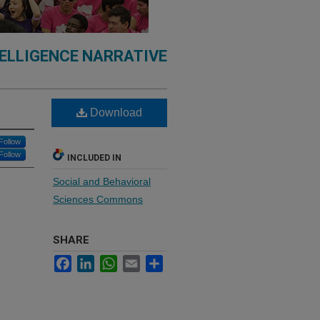
TELLIGENCE NARRATIVE
Download
Follow
Follow
INCLUDED IN
Social and Behavioral
Sciences Commons
SHARE
Facebook
LinkedIn
WhatsApp
Email
Share