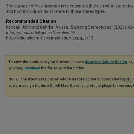
The purpose of this program is to educate others on what stereotyp
and how individuals don’t relate to those stereotypes.
Recommended Citation
Kendall, John and Gehrke, Alyssa, "Bursting Stereotypes" (2021).
Goa
Interpersonal Intelligence Narrative
. 13.
https://digitalcommons.imsa.edu/rl_cpg_3/13
To view the content in your browser, please
download Adobe Reader
or, 
you may
Download
the file to your hard drive.
NOTE: The latest versions of Adobe Reader do not support viewing
PDF
you are using a modern (Intel) Mac, there is no official plugin for viewing