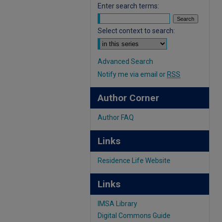
Enter search terms:
Select context to search:
Advanced Search
Notify me via email or
RSS
Author Corner
Author FAQ
Links
Residence Life Website
Links
IMSA Library
Digital Commons Guide