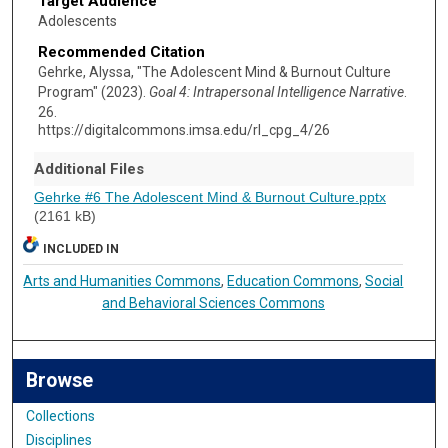
Target Audience
Adolescents
Recommended Citation
Gehrke, Alyssa, "The Adolescent Mind & Burnout Culture
Program" (2023).
Goal 4: Intrapersonal Intelligence Narrative
.
26.
https://digitalcommons.imsa.edu/rl_cpg_4/26
Additional Files
Gehrke #6 The Adolescent Mind & Burnout Culture.pptx
(2161 kB)
INCLUDED IN
Arts and Humanities Commons
,
Education Commons
,
Social
and Behavioral Sciences Commons
Browse
Collections
Disciplines