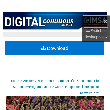
Search
Browse Collections
×
My Account
Switch to
desktop
view
About
Download
Digital Commons Network™
>
>
>
Home
Academy Departments
Student Life
Residence Life:
>
Curriculum/Program Guides
Goal 4: Intrapersonal Intelligence
>
Narrative
26