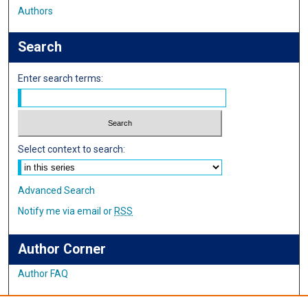
Authors
Search
Enter search terms:
Select context to search:
Advanced Search
Notify me via email or
RSS
Author Corner
Author FAQ