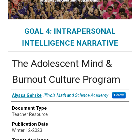
GOAL 4: INTRAPERSONAL
INTELLIGENCE NARRATIVE
The Adolescent Mind &
Burnout Culture Program
Authors
Alyssa Gehrke
,
Illinois Math and Science Academy
Follow
Document Type
Teacher Resource
Publication Date
Winter 12-2023