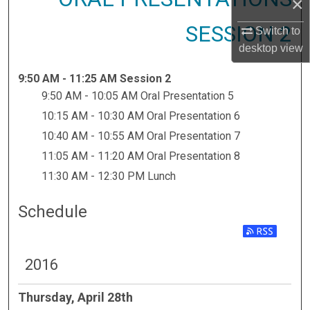
×
SESSION 2
Switch to
desktop
view
9:50 AM - 11:25 AM Session 2
9:50 AM - 10:05 AM Oral Presentation 5
10:15 AM - 10:30 AM Oral Presentation 6
10:40 AM - 10:55 AM Oral Presentation 7
11:05 AM - 11:20 AM Oral Presentation 8
11:30 AM - 12:30 PM Lunch
Schedule
2016
Thursday, April 28th