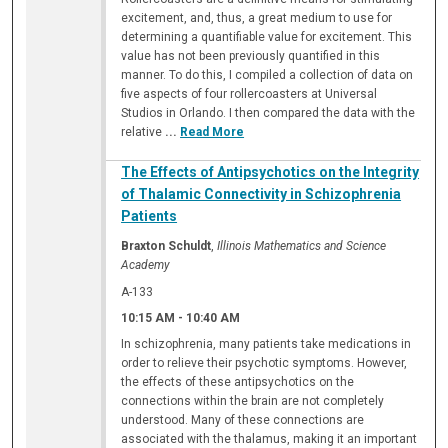
excitement, and, thus, a great medium to use for
determining a quantifiable value for excitement. This
value has not been previously quantified in this
manner. To do this, I compiled a collection of data on
five aspects of four rollercoasters at Universal
Studios in Orlando. I then compared the data with the
relative
...
Read More
The Effects of Antipsychotics on the Integrity
of Thalamic Connectivity in Schizophrenia
Patients
Braxton Schuldt
,
Illinois Mathematics and Science
Academy
A-133
10:15 AM
-
10:40 AM
In schizophrenia, many patients take medications in
order to relieve their psychotic symptoms. However,
the effects of these antipsychotics on the
connections within the brain are not completely
understood. Many of these connections are
associated with the thalamus, making it an important