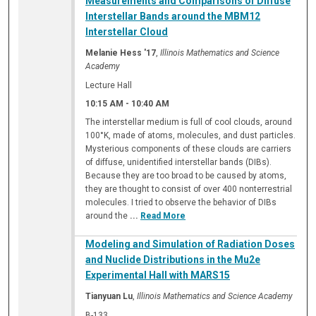
Measurements and Comparisons of Diffuse
Interstellar Bands around the MBM12
Interstellar Cloud
Melanie Hess '17
,
Illinois Mathematics and Science
Academy
Lecture Hall
10:15 AM
-
10:40 AM
The interstellar medium is full of cool clouds, around
100°K, made of atoms, molecules, and dust particles.
Mysterious components of these clouds are carriers
of diffuse, unidentified interstellar bands (DIBs).
Because they are too broad to be caused by atoms,
they are thought to consist of over 400 nonterrestrial
molecules. I tried to observe the behavior of DIBs
around the
...
Read More
Modeling and Simulation of Radiation Doses
and Nuclide Distributions in the Mu2e
Experimental Hall with MARS15
Tianyuan Lu
,
Illinois Mathematics and Science Academy
B-133