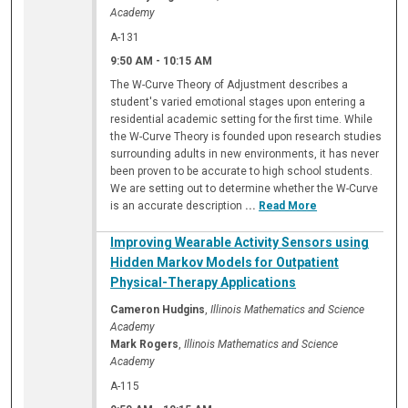
Academy
A-131
9:50 AM
-
10:15 AM
The W-Curve Theory of Adjustment describes a
student's varied emotional stages upon entering a
residential academic setting for the first time. While
the W-Curve Theory is founded upon research studies
surrounding adults in new environments, it has never
been proven to be accurate to high school students.
We are setting out to determine whether the W-Curve
is an accurate description
...
Read More
Improving Wearable Activity Sensors using
Hidden Markov Models for Outpatient
Physical-Therapy Applications
Cameron Hudgins
,
Illinois Mathematics and Science
Academy
Mark Rogers
,
Illinois Mathematics and Science
Academy
A-115