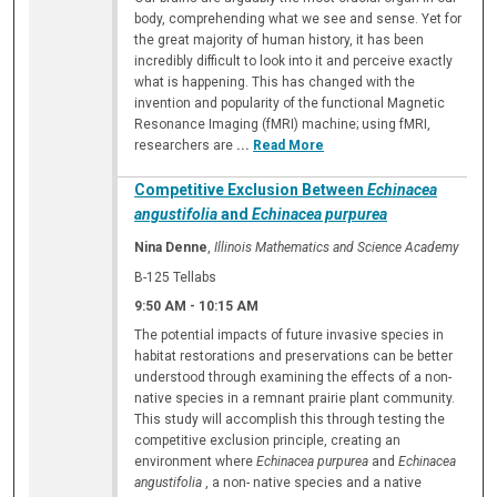
body, comprehending what we see and sense. Yet for
the great majority of human history, it has been
incredibly difficult to look into it and perceive exactly
what is happening. This has changed with the
invention and popularity of the functional Magnetic
Resonance Imaging (fMRI) machine; using fMRI,
researchers are
...
Read More
Competitive Exclusion Between
Echinacea
angustifolia
and
Echinacea purpurea
Nina Denne
,
Illinois Mathematics and Science Academy
B-125 Tellabs
9:50 AM
-
10:15 AM
The potential impacts of future invasive species in
habitat restorations and preservations can be better
understood through examining the effects of a non-
native species in a remnant prairie plant community.
This study will accomplish this through testing the
competitive exclusion principle, creating an
environment where
Echinacea purpurea
and
Echinacea
angustifolia
, a non- native species and a native