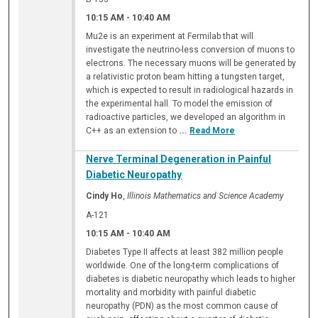
10:15 AM
-
10:40 AM
Mu2e is an experiment at Fermilab that will
investigate the neutrino-less conversion of muons to
electrons. The necessary muons will be generated by
a relativistic proton beam hitting a tungsten target,
which is expected to result in radiological hazards in
the experimental hall. To model the emission of
radioactive particles, we developed an algorithm in
C++ as an extension to
...
Read More
Nerve Terminal Degeneration in Painful
Diabetic Neuropathy
Cindy Ho
,
Illinois Mathematics and Science Academy
A-121
10:15 AM
-
10:40 AM
Diabetes Type II affects at least 382 million people
worldwide. One of the long-term complications of
diabetes is diabetic neuropathy which leads to higher
mortality and morbidity with painful diabetic
neuropathy (PDN) as the most common cause of