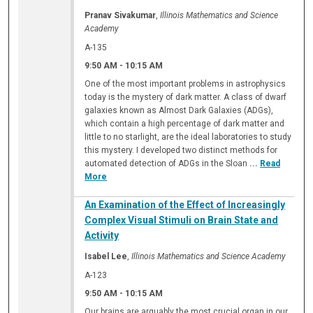
Pranav Sivakumar
,
Illinois Mathematics and Science
Academy
A-135
9:50 AM
-
10:15 AM
One of the most important problems in astrophysics
today is the mystery of dark matter. A class of dwarf
galaxies known as Almost Dark Galaxies (ADGs),
which contain a high percentage of dark matter and
little to no starlight, are the ideal laboratories to study
this mystery. I developed two distinct methods for
automated detection of ADGs in the Sloan
...
Read
More
An Examination of the Effect of Increasingly
Complex Visual Stimuli on Brain State and
Activity
Isabel Lee
,
Illinois Mathematics and Science Academy
A-123
9:50 AM
-
10:15 AM
Our brains are arguably the most crucial organ in our