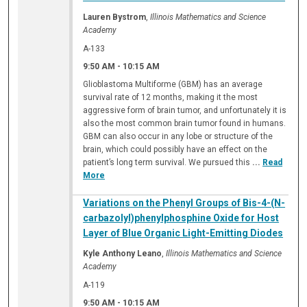
Lauren Bystrom
,
Illinois Mathematics and Science
Academy
A-133
9:50 AM
-
10:15 AM
Glioblastoma Multiforme (GBM) has an average
survival rate of 12 months, making it the most
aggressive form of brain tumor, and unfortunately it is
also the most common brain tumor found in humans.
GBM can also occur in any lobe or structure of the
brain, which could possibly have an effect on the
patient’s long term survival. We pursued this
...
Read
More
Variations on the Phenyl Groups of Bis-4-(N-
carbazolyl)phenylphosphine Oxide for Host
Layer of Blue Organic Light-Emitting Diodes
Kyle Anthony Leano
,
Illinois Mathematics and Science
Academy
A-119
9:50 AM
-
10:15 AM