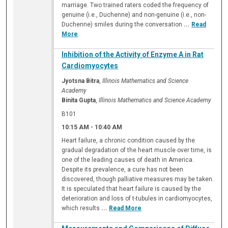
marriage. Two trained raters coded the frequency of
genuine (i.e., Duchenne) and non-genuine (i.e., non-
Duchenne) smiles during the conversation
...
Read
More
Inhibition of the Activity of Enzyme A in Rat
Cardiomyocytes
Jyotsna Bitra
,
Illinois Mathematics and Science
Academy
Binita Gupta
,
Illinois Mathematics and Science Academy
B101
10:15 AM
-
10:40 AM
Heart failure, a chronic condition caused by the
gradual degradation of the heart muscle over time, is
one of the leading causes of death in America.
Despite its prevalence, a cure has not been
discovered, though palliative measures may be taken.
It is speculated that heart failure is caused by the
deterioration and loss of t-tubules in cardiomyocytes,
which results
...
Read More