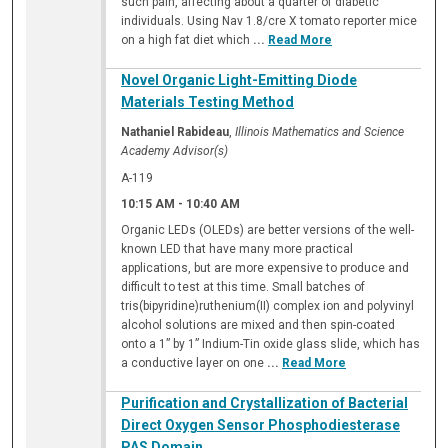
such pain, affecting about a quarter of diabetic
individuals. Using Nav 1.8/cre X tomato reporter mice
on a high fat diet which
...
Read More
Novel Organic Light-Emitting Diode
Materials Testing Method
Nathaniel Rabideau
,
Illinois Mathematics and Science
Academy Advisor(s)
A-119
10:15 AM
-
10:40 AM
Organic LEDs (OLEDs) are better versions of the well-
known LED that have many more practical
applications, but are more expensive to produce and
difficult to test at this time. Small batches of
tris(bipyridine)ruthenium(II) complex ion and polyvinyl
alcohol solutions are mixed and then spin-coated
onto a 1” by 1” Indium-Tin oxide glass slide, which has
a conductive layer on one
...
Read More
Purification and Crystallization of Bacterial
Direct Oxygen Sensor Phosphodiesterase
PAS Domain