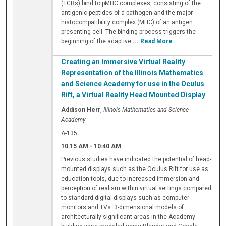
(TCRs) bind to pMHC complexes, consisting of the
antigenic peptides of a pathogen and the major
histocompatibility complex (MHC) of an antigen
presenting cell. The binding process triggers the
beginning of the adaptive
...
Read More
Creating an Immersive Virtual Reality
Representation of the Illinois Mathematics
and Science Academy for use in the Oculus
Rift, a Virtual Reality Head Mounted Display
Addison Herr
,
Illinois Mathematics and Science
Academy
A-135
10:15 AM
-
10:40 AM
Previous studies have indicated the potential of head-
mounted displays such as the Oculus Rift for use as
education tools, due to increased immersion and
perception of realism within virtual settings compared
to standard digital displays such as computer
monitors and TVs. 3-dimensional models of
architecturally significant areas in the Academy