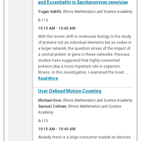
and Essentiality in
Saccharomyces cerevisiae
Yugan Sakthi
,
Illinois Mathematics and Science Academy
B-116
10:15 AM
-
10:40 AM
With the recent shift in molecular biology to the study
of proteins not as individual elements but as nodes in
a larger network, the question arises of the impact of
a central protein or gene in these networks. Previous
studies have suggested that highly-connected
proteins play a more important role in organism
fitness. In this investigation, I examined the most
...
Read More
User Defined Motion Counting
Michael Dow
,
Illinois Mathematics and Science Academy
Samuel Zelman
,
Illinois Mathematics and Science
Academy
A-115
10:15 AM
-
10:40 AM
Already there is a large consumer market on devices