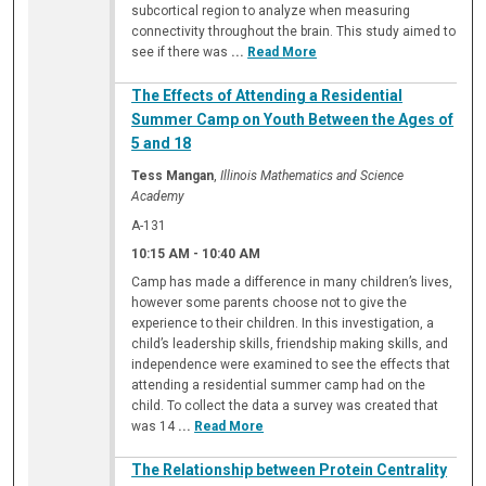
subcortical region to analyze when measuring
connectivity throughout the brain. This study aimed to
see if there was
...
Read More
The Effects of Attending a Residential
Summer Camp on Youth Between the Ages of
5 and 18
Tess Mangan
,
Illinois Mathematics and Science
Academy
A-131
10:15 AM
-
10:40 AM
Camp has made a difference in many children’s lives,
however some parents choose not to give the
experience to their children. In this investigation, a
child’s leadership skills, friendship making skills, and
independence were examined to see the effects that
attending a residential summer camp had on the
child. To collect the data a survey was created that
was 14
...
Read More
The Relationship between Protein Centrality