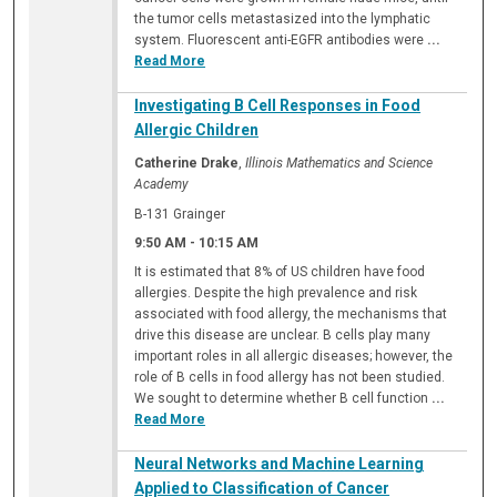
the tumor cells metastasized into the lymphatic
system. Fluorescent anti-EGFR antibodies were
...
Read More
Investigating B Cell Responses in Food
Allergic Children
Catherine Drake
,
Illinois Mathematics and Science
Academy
B-131 Grainger
9:50 AM
-
10:15 AM
It is estimated that 8% of US children have food
allergies. Despite the high prevalence and risk
associated with food allergy, the mechanisms that
drive this disease are unclear. B cells play many
important roles in all allergic diseases; however, the
role of B cells in food allergy has not been studied.
We sought to determine whether B cell function
...
Read More
Neural Networks and Machine Learning
Applied to Classification of Cancer