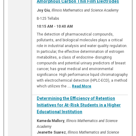
Amorphous Carbon Thin Film Electrodes
Joy Qiu
,
Illinois Mathematics and Science Academy
B-125 Tellabs
10:15 AM
-
10:40 AM
The detection of pharmaceutical compounds,
pollutants, and biological molecules plays a critical
role in industrial analysis and water quality regulation.
In particular, the effective determination of estrogen
metabolites, a class of endocrine- disrupting
compounds and potential urinary predictors of breast
cancer, has great medical and environmental
significance. High performance liquid chromatography
with electrochemical detection (HPLC-ECD), a method
which utilizes the
...
Read More
Determining the Efficiency of Retention
Initiatives for At-Risk Students in a Higher
Educational Institution
Kameda Mallory
,
Illinois Mathematics and Science
Academy
Jeanette Suarez
,
Illinois Mathematics and Science