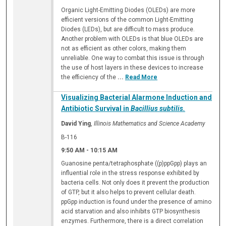
Organic Light-Emitting Diodes (OLEDs) are more
efficient versions of the common Light-Emitting
Diodes (LEDs), but are difficult to mass produce.
Another problem with OLEDs is that blue OLEDs are
not as efficient as other colors, making them
unreliable. One way to combat this issue is through
the use of host layers in these devices to increase
the efficiency of the
...
Read More
Visualizing Bacterial Alarmone Induction and
Antibiotic Survival in
Bacillius subtilis.
David Ying
,
Illinois Mathematics and Science Academy
B-116
9:50 AM
-
10:15 AM
Guanosine penta/tetraphosphate ((p)ppGpp) plays an
influential role in the stress response exhibited by
bacteria cells. Not only does it prevent the production
of GTP, but it also helps to prevent cellular death.
ppGpp induction is found under the presence of amino
acid starvation and also inhibits GTP biosynthesis
enzymes. Furthermore, there is a direct correlation