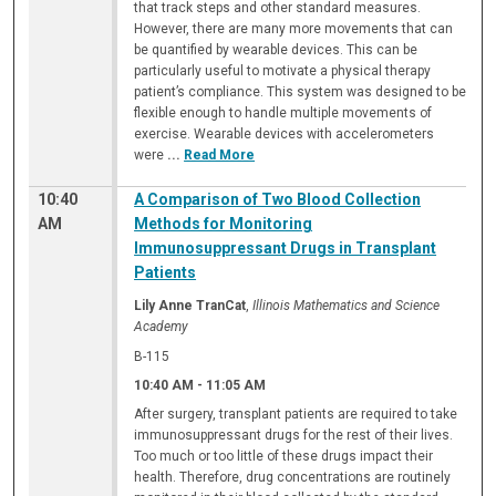
that track steps and other standard measures.
However, there are many more movements that can
be quantified by wearable devices. This can be
particularly useful to motivate a physical therapy
patient’s compliance. This system was designed to be
flexible enough to handle multiple movements of
exercise. Wearable devices with accelerometers
were
...
Read More
10:40
A Comparison of Two Blood Collection
AM
Methods for Monitoring
Immunosuppressant Drugs in Transplant
Patients
Lily Anne TranCat
,
Illinois Mathematics and Science
Academy
B-115
10:40 AM
-
11:05 AM
After surgery, transplant patients are required to take
immunosuppressant drugs for the rest of their lives.
Too much or too little of these drugs impact their
health. Therefore, drug concentrations are routinely