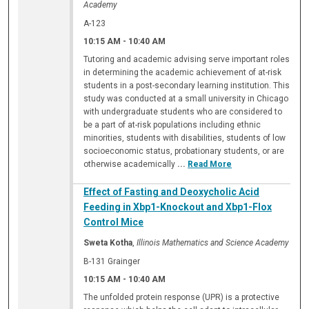
Academy
A-123
10:15 AM
-
10:40 AM
Tutoring and academic advising serve important roles
in determining the academic achievement of at-risk
students in a post-secondary learning institution. This
study was conducted at a small university in Chicago
with undergraduate students who are considered to
be a part of at-risk populations including ethnic
minorities, students with disabilities, students of low
socioeconomic status, probationary students, or are
otherwise academically
...
Read More
Effect of Fasting and Deoxycholic Acid
Feeding in Xbp1-Knockout and Xbp1-Flox
Control Mice
Sweta Kotha
,
Illinois Mathematics and Science Academy
B-131 Grainger
10:15 AM
-
10:40 AM
The unfolded protein response (UPR) is a protective