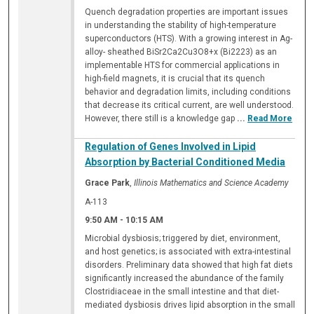
Quench degradation properties are important issues
in understanding the stability of high-temperature
superconductors (HTS). With a growing interest in Ag-
alloy- sheathed BiSr2Ca2Cu3O8+x (Bi2223) as an
implementable HTS for commercial applications in
high-field magnets, it is crucial that its quench
behavior and degradation limits, including conditions
that decrease its critical current, are well understood.
However, there still is a knowledge gap
...
Read More
Regulation of Genes Involved in Lipid
Absorption by Bacterial Conditioned Media
Grace Park
,
Illinois Mathematics and Science Academy
A-113
9:50 AM
-
10:15 AM
Microbial dysbiosis; triggered by diet, environment,
and host genetics; is associated with extra-intestinal
disorders. Preliminary data showed that high fat diets
significantly increased the abundance of the family
Clostridiaceae in the small intestine and that diet-
mediated dysbiosis drives lipid absorption in the small