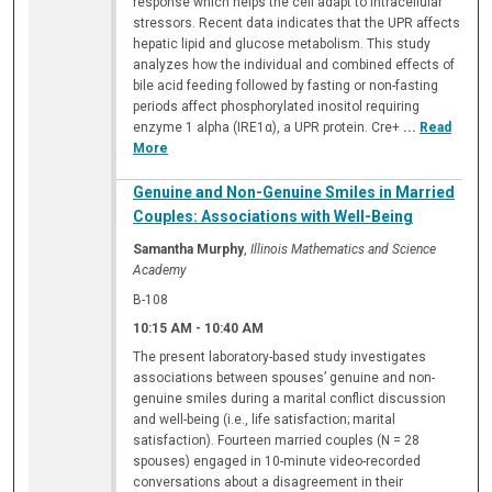
response which helps the cell adapt to intracellular
stressors. Recent data indicates that the UPR affects
hepatic lipid and glucose metabolism. This study
analyzes how the individual and combined effects of
bile acid feeding followed by fasting or non-fasting
periods affect phosphorylated inositol requiring
enzyme 1 alpha (IRE1α), a UPR protein. Cre+
...
Read
More
Genuine and Non-Genuine Smiles in Married
Couples: Associations with Well-Being
Samantha Murphy
,
Illinois Mathematics and Science
Academy
B-108
10:15 AM
-
10:40 AM
The present laboratory-based study investigates
associations between spouses’ genuine and non-
genuine smiles during a marital conflict discussion
and well-being (i.e., life satisfaction; marital
satisfaction). Fourteen married couples (N = 28
spouses) engaged in 10-minute video-recorded
conversations about a disagreement in their