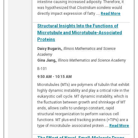
intestine causing increased adiposity. Therefore, it
was hypothesized that
Clostridium scindens
would
directly impact expression of fatty
...
Read More
Structural Insights Into the Functions of
Microtubule and Microtubule-Associated
Proteins
Daisy Bugarin,
,
Illinois Mathematics and Science
Academy
Gina Jiang,
,
Illinois Mathematics and Science Academy
B-101
9:50 AM
-
10:15 AM
Microtubules (MTs) are polymers of tubulin that exhibit
highly dynamic instability and play a critical role in the
eukaryotic cell cycle. MT dynamic instability, which is
the fluctuation between growth and shrinkage of MT
ends, allows cells to undergo constant, rapid
structural reorganization to perform various cell
functions. MT plus-end tracking proteins (+TIPs) are a
type of microtubule- associated protein
...
Read More