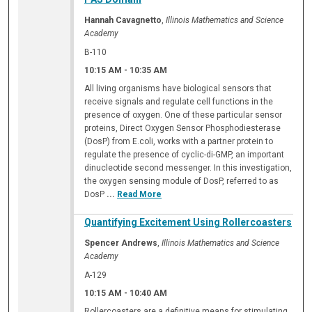
Hannah Cavagnetto
,
Illinois Mathematics and Science
Academy
B-110
10:15 AM
-
10:35 AM
All living organisms have biological sensors that
receive signals and regulate cell functions in the
presence of oxygen. One of these particular sensor
proteins, Direct Oxygen Sensor Phosphodiesterase
(DosP) from E.coli, works with a partner protein to
regulate the presence of cyclic-di-GMP, an important
dinucleotide second messenger. In this investigation,
the oxygen sensing module of DosP, referred to as
DosP
...
Read More
Quantifying Excitement Using Rollercoasters
Spencer Andrews
,
Illinois Mathematics and Science
Academy
A-129
10:15 AM
-
10:40 AM
Rollercoasters are a definitive means for stimulating