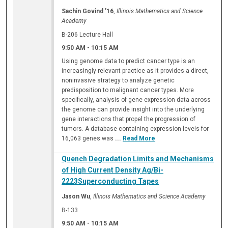
Sachin Govind '16
,
Illinois Mathematics and Science
Academy
B-206 Lecture Hall
9:50 AM
-
10:15 AM
Using genome data to predict cancer type is an
increasingly relevant practice as it provides a direct,
noninvasive strategy to analyze genetic
predisposition to malignant cancer types. More
specifically, analysis of gene expression data across
the genome can provide insight into the underlying
gene interactions that propel the progression of
tumors. A database containing expression levels for
16,063 genes was
...
Read More
Quench Degradation Limits and Mechanisms
of High Current Density Ag/Bi-
2223Superconducting Tapes
Jason Wu
,
Illinois Mathematics and Science Academy
B-133
9:50 AM
-
10:15 AM