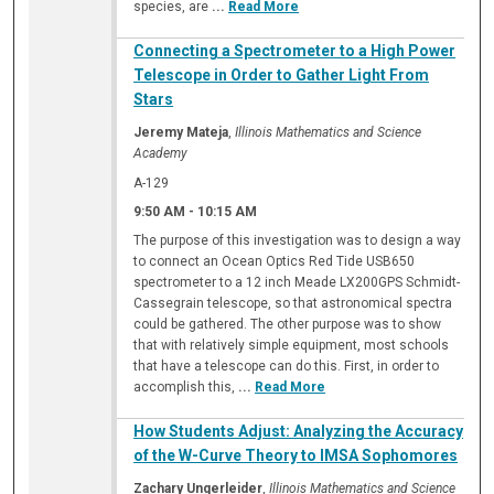
species, are
...
Read More
Connecting a Spectrometer to a High Power
Telescope in Order to Gather Light From
Stars
Jeremy Mateja
,
Illinois Mathematics and Science
Academy
A-129
9:50 AM
-
10:15 AM
The purpose of this investigation was to design a way
to connect an Ocean Optics Red Tide USB650
spectrometer to a 12 inch Meade LX200GPS Schmidt-
Cassegrain telescope, so that astronomical spectra
could be gathered. The other purpose was to show
that with relatively simple equipment, most schools
that have a telescope can do this. First, in order to
accomplish this,
...
Read More
How Students Adjust: Analyzing the Accuracy
of the W-Curve Theory to IMSA Sophomores
Zachary Ungerleider
,
Illinois Mathematics and Science