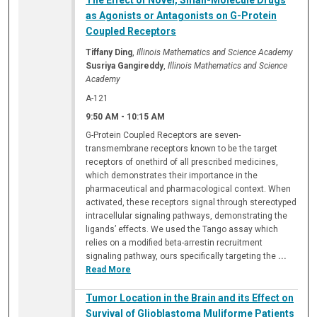
The Effect of Novel, Small-Molecule Drugs
as Agonists or Antagonists on G-Protein
Coupled Receptors
Tiffany Ding
,
Illinois Mathematics and Science Academy
Susriya Gangireddy
,
Illinois Mathematics and Science
Academy
A-121
9:50 AM
-
10:15 AM
G-Protein Coupled Receptors are seven-
transmembrane receptors known to be the target
receptors of onethird of all prescribed medicines,
which demonstrates their importance in the
pharmaceutical and pharmacological context. When
activated, these receptors signal through stereotyped
intracellular signaling pathways, demonstrating the
ligands’ effects. We used the Tango assay which
relies on a modified beta-arrestin recruitment
signaling pathway, ours specifically targeting the
...
Read More
Tumor Location in the Brain and its Effect on
Survival of Glioblastoma Muliforme Patients