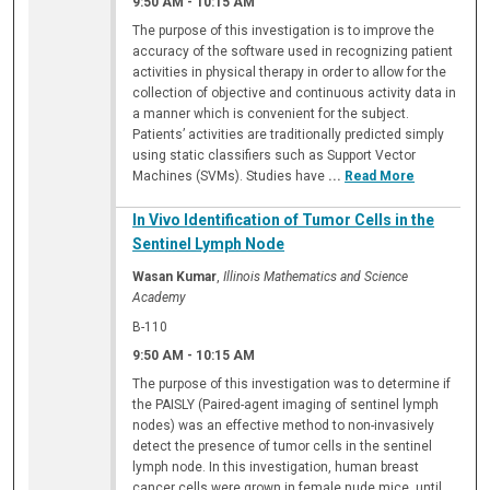
9:50 AM
-
10:15 AM
The purpose of this investigation is to improve the
accuracy of the software used in recognizing patient
activities in physical therapy in order to allow for the
collection of objective and continuous activity data in
a manner which is convenient for the subject.
Patients’ activities are traditionally predicted simply
using static classifiers such as Support Vector
Machines (SVMs). Studies have
...
Read More
In Vivo Identification of Tumor Cells in the
Sentinel Lymph Node
Wasan Kumar
,
Illinois Mathematics and Science
Academy
B-110
9:50 AM
-
10:15 AM
The purpose of this investigation was to determine if
the PAISLY (Paired-agent imaging of sentinel lymph
nodes) was an effective method to non-invasively
detect the presence of tumor cells in the sentinel
lymph node. In this investigation, human breast
cancer cells were grown in female nude mice, until