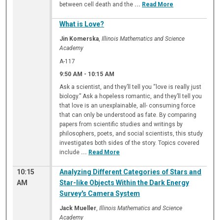
between cell death and the
...
Read More
What is Love?
Jin Komerska
,
Illinois Mathematics and Science
Academy
A-117
9:50 AM
-
10:15 AM
Ask a scientist, and they’ll tell you “love is really just
biology.” Ask a hopeless romantic, and they’ll tell you
that love is an unexplainable, all- consuming force
that can only be understood as fate. By comparing
papers from scientific studies and writings by
philosophers, poets, and social scientists, this study
investigates both sides of the story. Topics covered
include
...
Read More
10:15
Analyzing Different Categories of Stars and
AM
Star-like Objects Within the Dark Energy
Survey's Camera System
Jack Mueller
,
Illinois Mathematics and Science
Academy