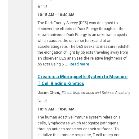
A-113
10:15 AM
-
10:40 AM
The Dark Energy Survey (DES) was designed to
discover the effects of Dark Energy throughout the
known universe. Dark Energy is an unknown property
which causes the universe to expand at an
accelerating rate. The DES seeks to measure redshift,
the elongation of light by objects traveling away from
an observer. DES analyzes the relative brightness of
objects using 5
...
Read More
Creating a Micropipette System to Measure
T Cell Binding Kinetics
Jason Chen,
,
Illinois Mathematics and Science Academy
B-115
10:15 AM
-
10:40 AM
The human adaptive immune system relies on T
cells, lymphocytes which recognize pathogens
through antigen receptors on their surfaces. To
initialize the immune response, T cell receptors