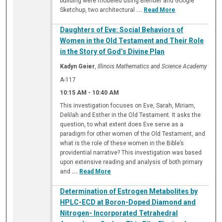
building were modeled using Blender and Google
Sketchup, two architectural
...
Read More
Daughters of Eve: Social Behaviors of
Women in the Old Testament and Their Role
in the Story of God’s Divine Plan
Kadyn Geier
,
Illinois Mathematics and Science Academy
A-117
10:15 AM
-
10:40 AM
This investigation focuses on Eve, Sarah, Miriam,
Delilah and Esther in the Old Testament. It asks the
question, to what extent does Eve serve as a
paradigm for other women of the Old Testament, and
what is the role of these women in the Bible’s
providential narrative? This investigation was based
upon extensive reading and analysis of both primary
and
...
Read More
Determination of Estrogen Metabolites by
HPLC-ECD at Boron-Doped Diamond and
Nitrogen- Incorporated Tetrahedral