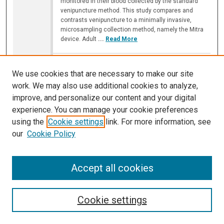
monitored in their blood collected by the standard
venipuncture method. This study compares and
contrasts venipuncture to a minimally invasive,
microsampling collection method, namely the Mitra
device. Adult
...
Read More
Amount of Five Oil Dispersant Ingredients
that Remain in Water After Use and Their
We use cookies that are necessary to make our site
Toxicity to Cell Culture at Such
work. We may also use additional cookies to analyze,
Concentrations
improve, and personalize our content and your digital
Jair Powell
,
Illinois Mathematics and Science Academy
experience. You can manage your cookie preferences
B-110
using the
Cookie settings
link. For more information, see
our
Cookie Policy
10:40 AM
-
11:05 AM
Oil dispersants are among the most common
methods of oil spill cleanup yet they are not strictly
Accept all cookies
regulated. A list of some ingredients, without
concentrations, has only recently been released
making testing on these ingredients crucial to leaning
oil dispersant’s effect on ecosystems. We used a
Cookie settings
Michigan Center Foundation-7 (MCF-7) immortal cell
line to test the toxicity of five ingredients
...
Read
More