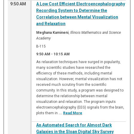
9:50 AM
A Low Cost Efficient Electroencephalography
Recording System to Determine the
Correlation between Mental Visualization
and Relaxation
Meghana Kamineni
,
Illinois Mathematics and Science
Academy
B-115
9:50 AM
-
10:15 AM
As relaxation techniques have surged in popularity,
many scientific studies have researched the
efficiency of these methods, including mental
visualization. However, mental visualization has not
received much scrutiny from the scientific
community. In this study, a program was designed to
determine the relationship between mental
visualization and relaxation. The program inputs
electroencephalography (EEG) signals from the brain,
plots them in
...
Read More
An Automated Search for Almost Dark
Galaxies in the Sloan Digital Sky Survey