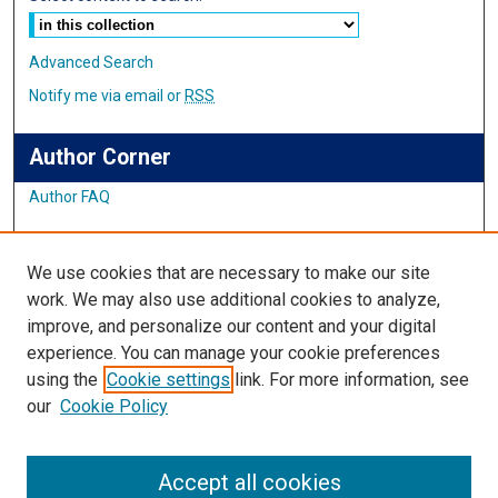
Advanced Search
Notify me via email or
RSS
Author Corner
Author FAQ
Links
We use cookies that are necessary to make our site
Student Inquiry and Research Website
work. We may also use additional cookies to analyze,
improve, and personalize our content and your digital
Links
experience. You can manage your cookie preferences
using the
Cookie settings
link. For more information, see
IMSA Library
our
Cookie Policy
Digital Commons Guide
Featured Exhibits
Accept all cookies