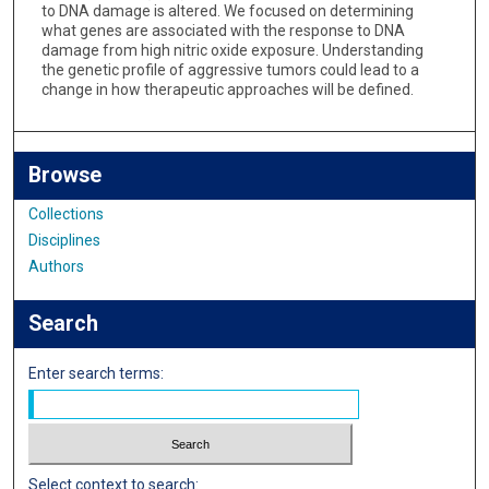
to DNA damage is altered. We focused on determining
what genes are associated with the response to DNA
damage from high nitric oxide exposure. Understanding
the genetic profile of aggressive tumors could lead to a
change in how therapeutic approaches will be defined.
Browse
Collections
Disciplines
Authors
Search
Enter search terms:
Select context to search: