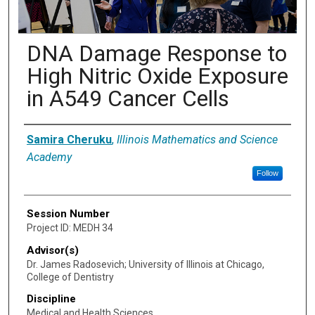
DNA Damage Response to
High Nitric Oxide Exposure
in A549 Cancer Cells
Presenter Information
Samira Cheruku
,
Illinois Mathematics and Science
Academy
Follow
Session Number
Project ID: MEDH 34
Advisor(s)
Dr. James Radosevich; University of Illinois at Chicago,
College of Dentistry
Discipline
Medical and Health Sciences