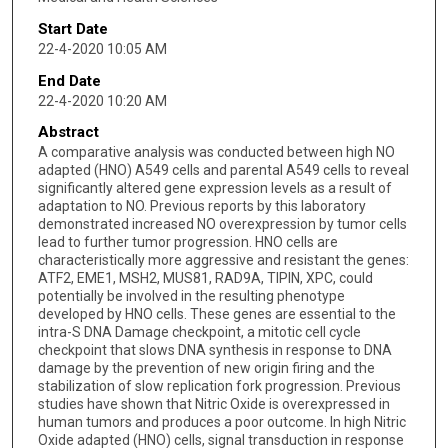
Start Date
22-4-2020 10:05 AM
End Date
22-4-2020 10:20 AM
Abstract
A comparative analysis was conducted between high NO
adapted (HNO) A549 cells and parental A549 cells to reveal
significantly altered gene expression levels as a result of
adaptation to NO. Previous reports by this laboratory
demonstrated increased NO overexpression by tumor cells
lead to further tumor progression. HNO cells are
characteristically more aggressive and resistant the genes:
ATF2, EME1, MSH2, MUS81, RAD9A, TIPIN, XPC, could
potentially be involved in the resulting phenotype
developed by HNO cells. These genes are essential to the
intra-S DNA Damage checkpoint, a mitotic cell cycle
checkpoint that slows DNA synthesis in response to DNA
damage by the prevention of new origin firing and the
stabilization of slow replication fork progression. Previous
studies have shown that Nitric Oxide is overexpressed in
human tumors and produces a poor outcome. In high Nitric
Oxide adapted (HNO) cells, signal transduction in response