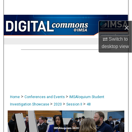
Search
Browse Collections
×
My Account
Switch to
desktop
view
About
Digital Commons Network™
>
>
Home
Conferences and Events
IMSAloquium Student
>
>
>
Investigation Showcase
2020
Session II
48