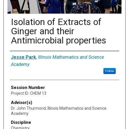
Isolation of Extracts of
Ginger and their
Antimicrobial properties
Presenter Information
Jesse Park
,
Illinois Mathematics and Science
Academy
Follow
Session Number
Project ID: CHEM 13
Advisor(s)
Dr. John Thurmond; Illinois Mathematics and Science
Academy
Discipline
Chemistry