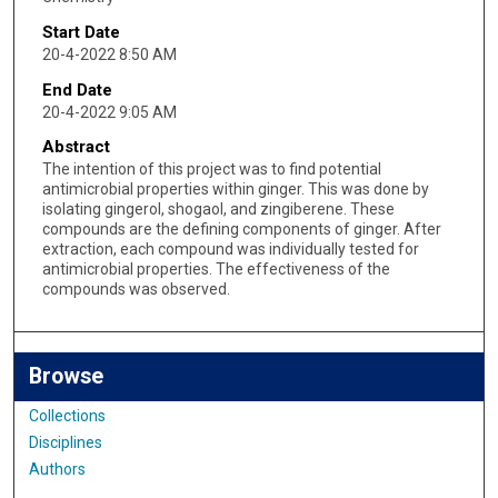
Start Date
20-4-2022 8:50 AM
End Date
20-4-2022 9:05 AM
Abstract
The intention of this project was to find potential
antimicrobial properties within ginger. This was done by
isolating gingerol, shogaol, and zingiberene. These
compounds are the defining components of ginger. After
extraction, each compound was individually tested for
antimicrobial properties. The effectiveness of the
compounds was observed.
Browse
Collections
Disciplines
Authors