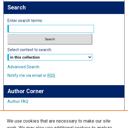
Search
Enter search terms:
Select context to search:
Advanced Search
Notify me via email or
RSS
Author Corner
Author FAQ
Links
We use cookies that are necessary to make our site
Student Inquiry and Research Website
work. We may also use additional cookies to analyze,