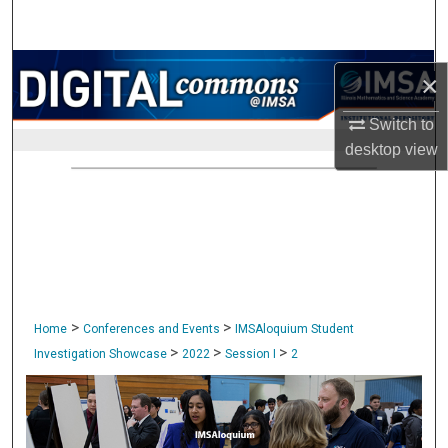
Search
Browse Collections
×
My Account
Switch to
desktop
view
About
Digital Commons Network™
>
>
Home
Conferences and Events
IMSAloquium Student
>
>
>
Investigation Showcase
2022
Session I
2