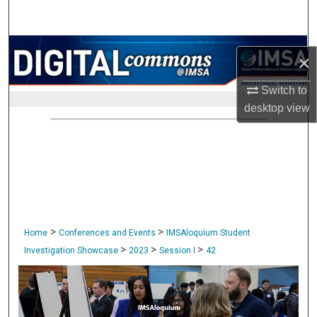
Search
Browse Collections
×
My Account
Switch to
desktop
view
About
Digital Commons Network™
>
>
Home
Conferences and Events
IMSAloquium Student
>
>
>
Investigation Showcase
2023
Session I
42