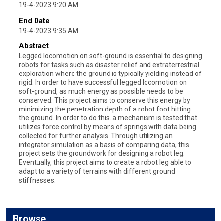
19-4-2023 9:20 AM
End Date
19-4-2023 9:35 AM
Abstract
Legged locomotion on soft-ground is essential to designing
robots for tasks such as disaster relief and extraterrestrial
exploration where the ground is typically yielding instead of
rigid. In order to have successful legged locomotion on
soft-ground, as much energy as possible needs to be
conserved. This project aims to conserve this energy by
minimizing the penetration depth of a robot foot hitting
the ground. In order to do this, a mechanism is tested that
utilizes force control by means of springs with data being
collected for further analysis. Through utilizing an
integrator simulation as a basis of comparing data, this
project sets the groundwork for designing a robot leg.
Eventually, this project aims to create a robot leg able to
adapt to a variety of terrains with different ground
stiffnesses.
Browse