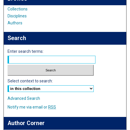
Collections
Disciplines
Authors
Search
Enter search terms:
Select context to search:
Advanced Search
Notify me via email or
RSS
Author Corner