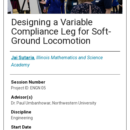
Designing a Variable
Compliance Leg for Soft-
Ground Locomotion
Presenter Information
Jai Sutaria
,
Illinois Mathematics and Science
Academy
Session Number
Project ID: ENGN 05
Advisor(s)
Dr. Paul Umbanhowar; Northwestern University
Discipline
Engineering
Start Date