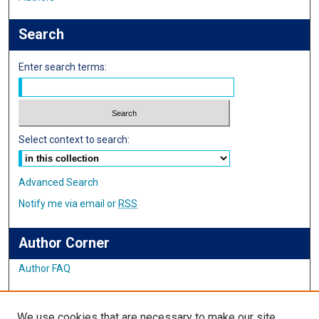
Search
Enter search terms:
Select context to search:
Advanced Search
Notify me via email or
RSS
Author Corner
Author FAQ
Links
We use cookies that are necessary to make our site