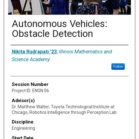
Autonomous Vehicles:
Obstacle Detection
Presenter Information
Nikita Rudrapati '23
,
Illinois Mathematics and
Science Academy
Follow
Session Number
Project ID: ENGN 06
Advisor(s)
Dr. Matthew Walter; Toyota Technological Institute at
Chicago, Robotics Intelligence through Perception Lab
Discipline
Engineering
Start Date