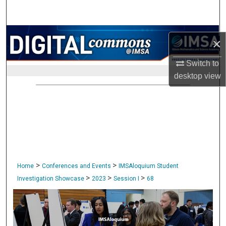
Search
Browse Collections
×
My Account
Switch to
desktop
view
About
Digital Commons Network™
>
>
Home
Conferences and Events
IMSAloquium Student
>
>
>
Investigation Showcase
2023
Session I
68