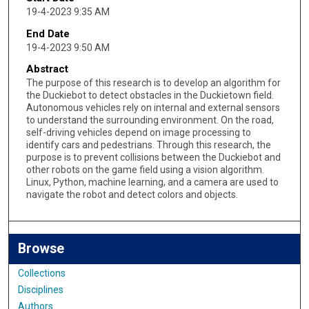
19-4-2023 9:35 AM
End Date
19-4-2023 9:50 AM
Abstract
The purpose of this research is to develop an algorithm for
the Duckiebot to detect obstacles in the Duckietown field.
Autonomous vehicles rely on internal and external sensors
to understand the surrounding environment. On the road,
self-driving vehicles depend on image processing to
identify cars and pedestrians. Through this research, the
purpose is to prevent collisions between the Duckiebot and
other robots on the game field using a vision algorithm.
Linux, Python, machine learning, and a camera are used to
navigate the robot and detect colors and objects.
Browse
Collections
Disciplines
Authors