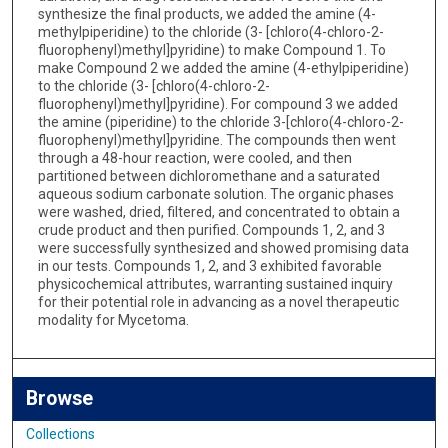
synthesize the final products, we added the amine (4-
methylpiperidine) to the chloride (3- [chloro(4-chloro-2-
fluorophenyl)methyl]pyridine) to make Compound 1. To
make Compound 2 we added the amine (4-ethylpiperidine)
to the chloride (3- [chloro(4-chloro-2-
fluorophenyl)methyl]pyridine). For compound 3 we added
the amine (piperidine) to the chloride 3-[chloro(4-chloro-2-
fluorophenyl)methyl]pyridine. The compounds then went
through a 48-hour reaction, were cooled, and then
partitioned between dichloromethane and a saturated
aqueous sodium carbonate solution. The organic phases
were washed, dried, filtered, and concentrated to obtain a
crude product and then purified. Compounds 1, 2, and 3
were successfully synthesized and showed promising data
in our tests. Compounds 1, 2, and 3 exhibited favorable
physicochemical attributes, warranting sustained inquiry
for their potential role in advancing as a novel therapeutic
modality for Mycetoma.
Browse
Collections