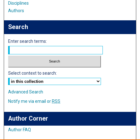
Disciplines
Authors
Search
Enter search terms:
Select context to search:
Advanced Search
Notify me via email or
RSS
Author Corner
Author FAQ