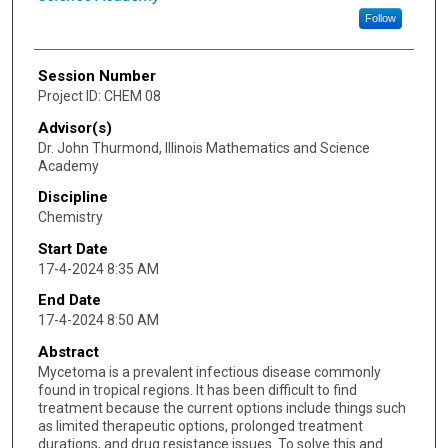
Follow
Session Number
Project ID: CHEM 08
Advisor(s)
Dr. John Thurmond, Illinois Mathematics and Science
Academy
Discipline
Chemistry
Start Date
17-4-2024 8:35 AM
End Date
17-4-2024 8:50 AM
Abstract
Mycetoma is a prevalent infectious disease commonly
found in tropical regions. It has been difficult to find
treatment because the current options include things such
as limited therapeutic options, prolonged treatment
durations, and drug resistance issues. To solve this and