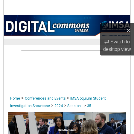
Search
Browse Collections
×
My Account
Switch to
desktop
view
About
Digital Commons Network™
>
>
Home
Conferences and Events
IMSAloquium Student
>
>
>
Investigation Showcase
2024
Session I
35