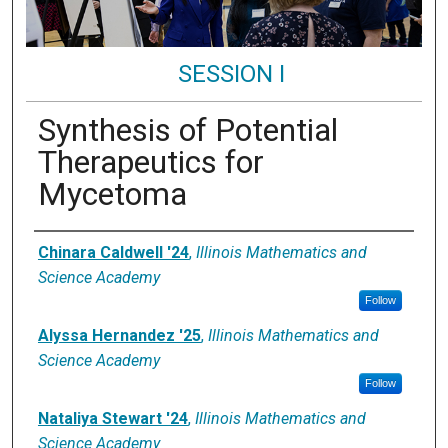
SESSION I
Synthesis of Potential
Therapeutics for
Mycetoma
Presenter Information
Chinara Caldwell '24
,
Illinois Mathematics and
Science Academy
Follow
Alyssa Hernandez '25
,
Illinois Mathematics and
Science Academy
Follow
Nataliya Stewart '24
,
Illinois Mathematics and
Science Academy