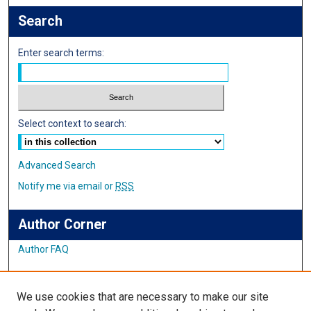
Search
Enter search terms:
Select context to search:
Advanced Search
Notify me via email or
RSS
Author Corner
Author FAQ
Links
We use cookies that are necessary to make our site
Student Inquiry and Research Website