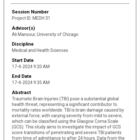
Session Number
Project ID: MEDH 31
Advisor(s)
Ali Mansour, University of Chicago
Discipline
Medical and Health Sciences
Start Date
17-4-2024 9:20 AM
End Date
17-4-2024 9:35 AM
Abstract
Traumatic Brain Injuries (TBI) pose a substantial global
health threat, representing a significant contributor to
mortality rates worldwide. TBI is brain damage caused by
external force, with varying severity from mild to severe,
which can be classified using the Glasgow Coma Scale
(GCS). This study aims to investigate the impact of GCS
score transitions of penetrating and severe TBI patients
from time of admittance to after 24 hours. Data from the