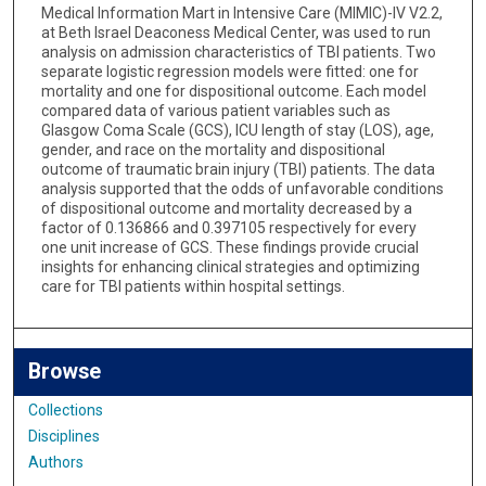
Medical Information Mart in Intensive Care (MIMIC)-IV V2.2,
at Beth Israel Deaconess Medical Center, was used to run
analysis on admission characteristics of TBI patients. Two
separate logistic regression models were fitted: one for
mortality and one for dispositional outcome. Each model
compared data of various patient variables such as
Glasgow Coma Scale (GCS), ICU length of stay (LOS), age,
gender, and race on the mortality and dispositional
outcome of traumatic brain injury (TBI) patients. The data
analysis supported that the odds of unfavorable conditions
of dispositional outcome and mortality decreased by a
factor of 0.136866 and 0.397105 respectively for every
one unit increase of GCS. These findings provide crucial
insights for enhancing clinical strategies and optimizing
care for TBI patients within hospital settings.
Browse
Collections
Disciplines
Authors