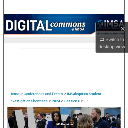
Search
Browse Collections
×
My Account
Switch to
desktop
view
About
Digital Commons Network™
>
>
Home
Conferences and Events
IMSAloquium Student
>
>
>
Investigation Showcase
2024
Session II
17