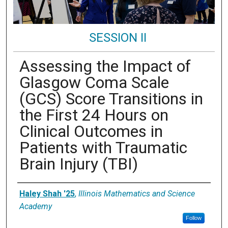
SESSION II
Assessing the Impact of
Glasgow Coma Scale
(GCS) Score Transitions in
the First 24 Hours on
Clinical Outcomes in
Patients with Traumatic
Brain Injury (TBI)
Presenter Information
Haley Shah '25
,
Illinois Mathematics and Science
Academy
Follow