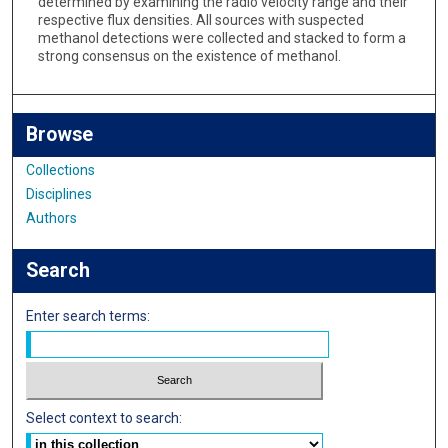
determined by examining the radio velocity range and their
respective flux densities. All sources with suspected
methanol detections were collected and stacked to form a
strong consensus on the existence of methanol.
Browse
Collections
Disciplines
Authors
Search
Enter search terms:
Select context to search: