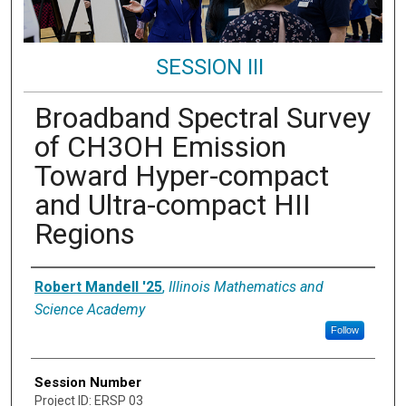
SESSION III
Broadband Spectral Survey
of CH3OH Emission
Toward Hyper-compact
and Ultra-compact HII
Regions
Presenter Information
Robert Mandell '25
,
Illinois Mathematics and
Science Academy
Follow
Session Number
Project ID: ERSP 03