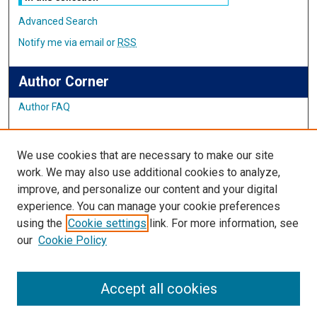
Advanced Search
Notify me via email or
RSS
Author Corner
Author FAQ
Links
We use cookies that are necessary to make our site
Student Inquiry and Research Website
work. We may also use additional cookies to analyze,
improve, and personalize our content and your digital
Links
experience. You can manage your cookie preferences
using the
Cookie settings
link. For more information, see
IMSA Library
our
Cookie Policy
Digital Commons Guide
Featured Exhibits
Accept all cookies