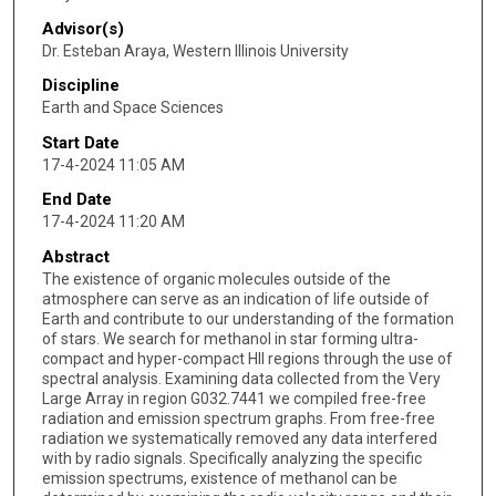
Advisor(s)
Dr. Esteban Araya, Western Illinois University
Discipline
Earth and Space Sciences
Start Date
17-4-2024 11:05 AM
End Date
17-4-2024 11:20 AM
Abstract
The existence of organic molecules outside of the
atmosphere can serve as an indication of life outside of
Earth and contribute to our understanding of the formation
of stars. We search for methanol in star forming ultra-
compact and hyper-compact HII regions through the use of
spectral analysis. Examining data collected from the Very
Large Array in region G032.7441 we compiled free-free
radiation and emission spectrum graphs. From free-free
radiation we systematically removed any data interfered
with by radio signals. Specifically analyzing the specific
emission spectrums, existence of methanol can be