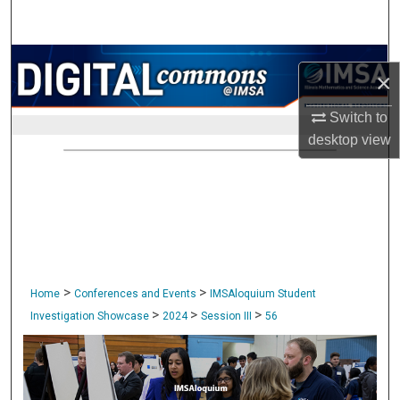
Search
Browse Collections
×
My Account
Switch to
desktop
view
About
Digital Commons Network™
>
>
Home
Conferences and Events
IMSAloquium Student
>
>
>
Investigation Showcase
2024
Session III
56